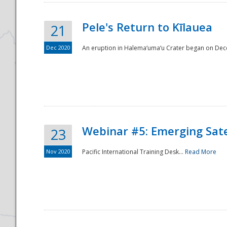
Pele's Return to Kīlauea
21
Dec 2020
An eruption in Halema‘uma‘u Crater began on Dec
Webinar #5: Emerging Sate
23
Nov 2020
Pacific International Training Desk...
Read More
Preparedness