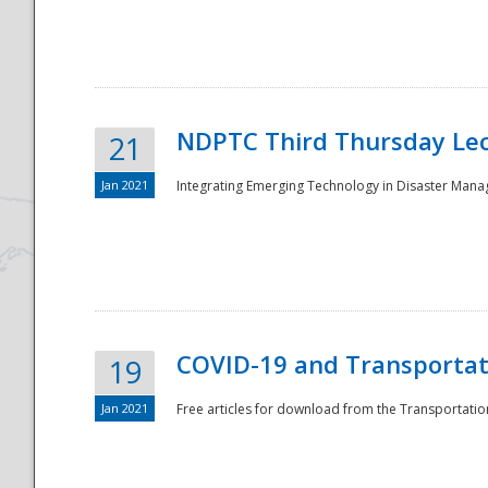
National
NDPTC Third Thursday Lec
21
Jan 2021
Integrating Emerging Technology in Disaster Mana
COVID-19 and Transportati
19
Jan 2021
Free articles for download from the Transportation