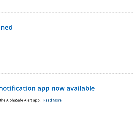
ined
notification app now available
he AlohaSafe Alert app...
Read More