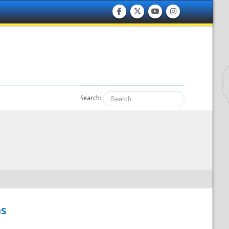
Search:
hs