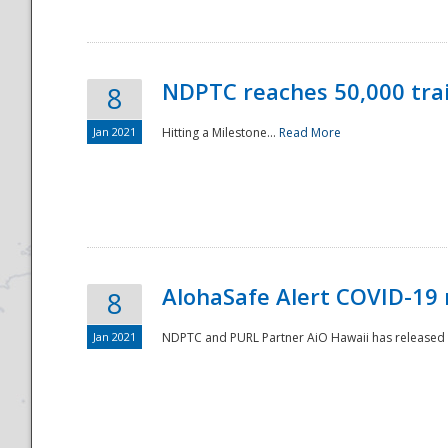
NDPTC reaches 50,000 tra
8
Jan 2021
Hitting a Milestone...
Read More
Disaster
AlohaSafe Alert COVID-19 
8
Jan 2021
NDPTC and PURL Partner AiO Hawaii has released t