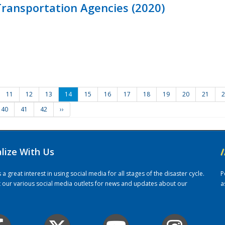
ransportation Agencies (2020)
11
12
13
14
15
16
17
18
19
20
21
2
40
41
42
››
alize With Us
/
 great interest in using social media for all stages of the disaster cycle.
P
it our various social media outlets for news and updates about our
a