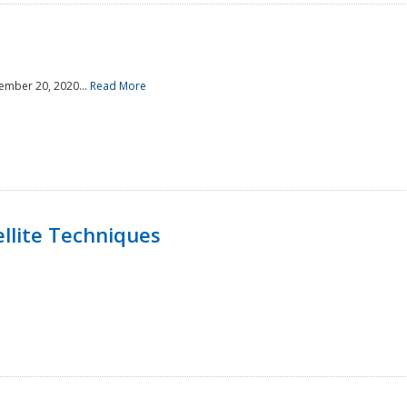
ember 20, 2020...
Read More
llite Techniques