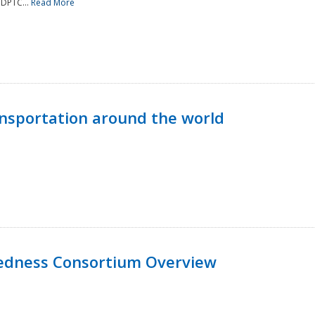
NDPTC...
Read More
nsportation around the world
edness Consortium Overview