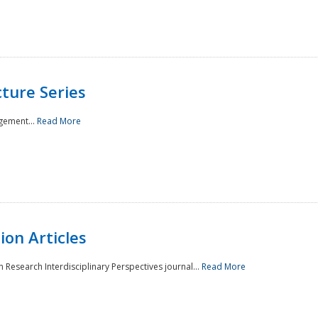
ture Series
gement...
Read More
on Articles
 Research Interdisciplinary Perspectives journal...
Read More