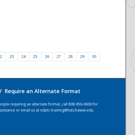
2
23
24
25
26
27
28
29
30
/
Require an Alternate Format
eople requiring an alternate format, call 808-956-0600 for
ssistance or email us at
ndptc-training@lists.hawaii.edu
.