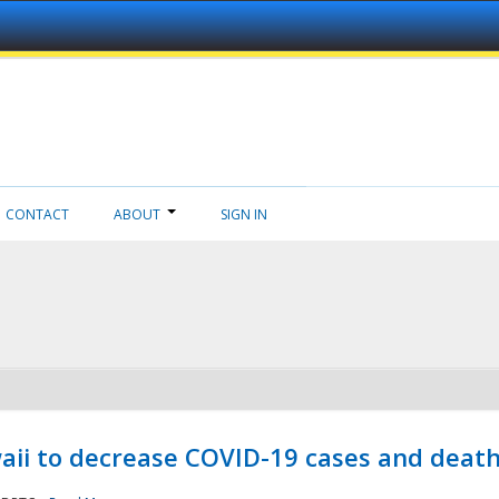
CONTACT
ABOUT
SIGN IN
aii to decrease COVID-19 cases and deat