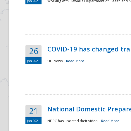
Jan 2021
Working with Hawaii's Department of Health and 
COVID-19 has changed tra
26
Jan 2021
UH News...
Read More
National Domestic Prepar
21
Jan 2021
NDPC has updated their video...
Read More