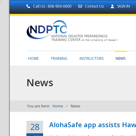
Call Us : 808-956-0600
Contact Us
SIGN IN
HOME
TRAINING
INSTRUCTORS
NEWS
News
You are here:
Home
News
NDPTC - The
AlohaSafe app assists Haw
28