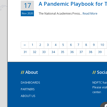
A Pandemic Playbook for T
17
Nov 2020
The National Academies Press...
Read More
‹‹
1
2
3
4
5
6
7
8
9
10
31
32
33
34
35
36
37
38
39
//
About
//
Soci
DASHBOARDS
NDPTC has a
Please vis
PARTNERS
center.
ABOUT US