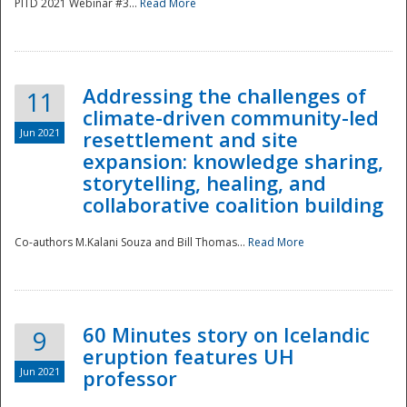
PITD 2021 Webinar #3...
Read More
Addressing the challenges of
11
climate-driven community-led
Jun 2021
resettlement and site
expansion: knowledge sharing,
Disaster
storytelling, healing, and
collaborative coalition building
Co-authors M.Kalani Souza and Bill Thomas...
Read More
60 Minutes story on Icelandic
9
eruption features UH
Jun 2021
professor