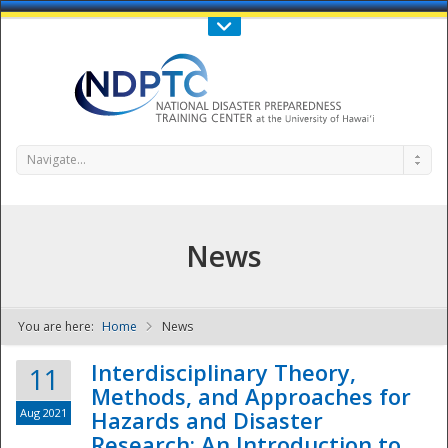
Call Us : 808-956-0600
Contact Us
SIGN IN
Navigate...
News
You are here:
Home
News
NDPTC - The
Interdisciplinary Theory,
11
Methods, and Approaches for
Aug 2021
Hazards and Disaster
Research: An Introduction to