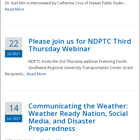
Dr. Karl Kim is interviewed by Catherine Cruz of Hawaii Public Radio...
Read More
National
Please join us for NDPTC Third
22
Thursday Webinar
Jul 2021
NDPTC hosts the 3rd Thursday webinar featuring Pacific
Southwest Regional University Transportation Center Grant
Recipients...
Read More
Communicating the Weather:
14
Weather Ready Nation, Social
Jun 2021
Media, and Disaster
Preparedness