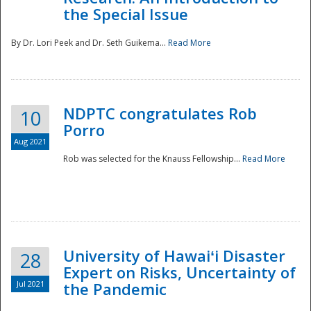
the Special Issue
By Dr. Lori Peek and Dr. Seth Guikema...
Read More
NDPTC congratulates Rob
10
Porro
Aug 2021
Rob was selected for the Knauss Fellowship...
Read More
University of Hawaiʻi Disaster
28
Expert on Risks, Uncertainty of
Jul 2021
the Pandemic