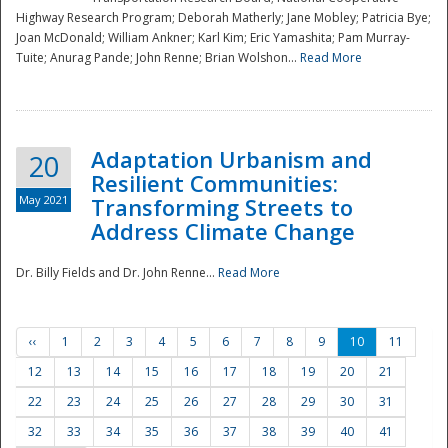
Highway Research Program; Deborah Matherly; Jane Mobley; Patricia Bye;
Joan McDonald; William Ankner; Karl Kim; Eric Yamashita; Pam Murray-
Tuite; Anurag Pande; John Renne; Brian Wolshon...
Read More
Adaptation Urbanism and
20
Resilient Communities:
May 2021
Transforming Streets to
Address Climate Change
Dr. Billy Fields and Dr. John Renne...
Read More
‹‹
1
2
3
4
5
6
7
8
9
10
11
12
13
14
15
16
17
18
19
20
21
22
23
24
25
26
27
28
29
30
31
32
33
34
35
36
37
38
39
40
41