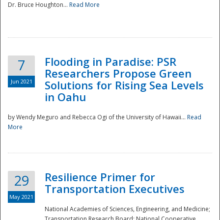
Dr. Bruce Houghton...
Read More
Flooding in Paradise: PSR
7
Researchers Propose Green
Jun 2021
Solutions for Rising Sea Levels
in Oahu
by Wendy Meguro and Rebecca Ogi of the University of Hawaii...
Read
More
Preparedness
Resilience Primer for
29
Transportation Executives
May 2021
National Academies of Sciences, Engineering, and Medicine;
Transportation Research Board; National Cooperative