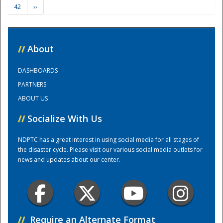
42
››
Training Center
//
About
DASHBOARDS
PARTNERS
ABOUT US
//
Socialize With Us
NDPTC has a great interest in using social media for all stages of
the disaster cycle. Please visit our various social media outlets for
news and updates about our center.
//
Require an Alternate Format