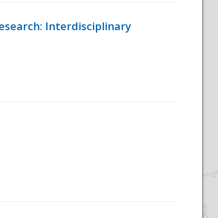
esearch: Interdisciplinary