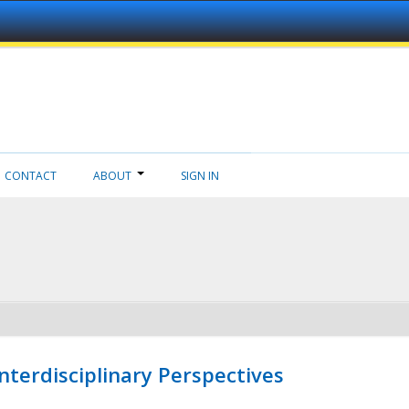
CONTACT
ABOUT
SIGN IN
nterdisciplinary Perspectives