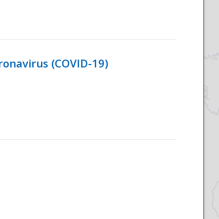
ronavirus (COVID-19)