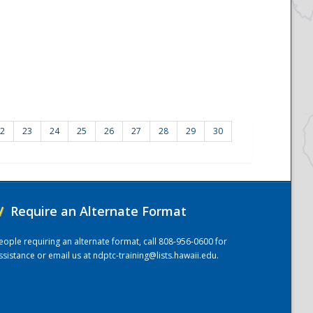
2
23
24
25
26
27
28
29
30
/
Require an Alternate Format
eople requiring an alternate format, call 808-956-0600 for
ssistance or email us at
ndptc-training@lists.hawaii.edu
.