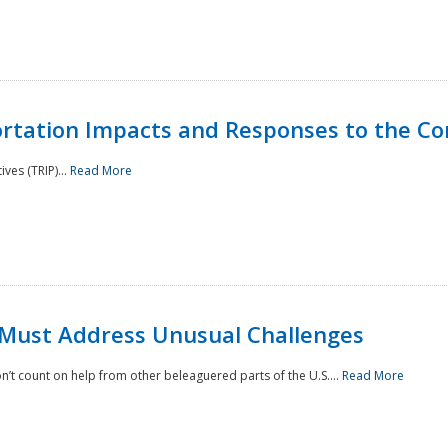
rtation Impacts and Responses to the Co
ves (TRIP)...
Read More
 Must Address Unusual Challenges
’t count on help from other beleaguered parts of the U.S....
Read More