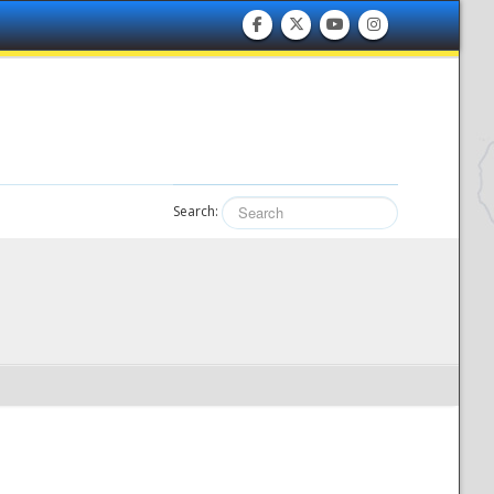
Search: