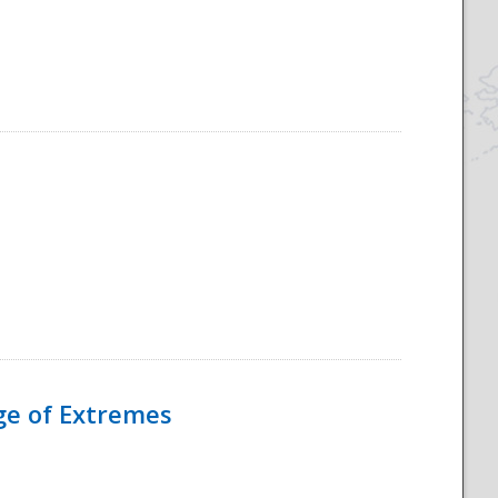
Age of Extremes