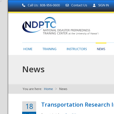
Call Us : 808-956-0600
Contact Us
SIGN IN
HOME
TRAINING
INSTRUCTORS
NEWS
News
You are here:
Home
News
NDPTC - The
Transportation Research I
18