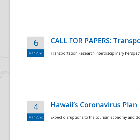
National
CALL FOR PAPERS: Transpo
6
Mar 2020
Transportation Research Interdisciplinary Perspecti
Hawaii’s Coronavirus Plan
4
Mar 2020
Expect disruptions to the tourism economy and don