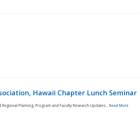
sociation, Hawaii Chapter Lunch Seminar
d Regional Planning, Program and Faculty Research Updates...
Read More