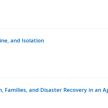
ine, and Isolation
n, Families, and Disaster Recovery in an 