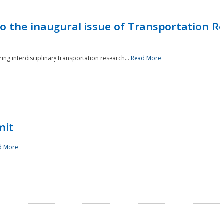
to the inaugural issue of Transportation R
ing interdisciplinary transportation research...
Read More
mit
d More