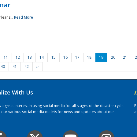
nar
rleans...
Read More
11
12
13
14
15
16
17
18
19
20
21
2
40
41
42
››
alize With Us
/
 great interest in using social media for all stages of the disaster cycle.
P
it our various social media outlets for news and updates about our
a