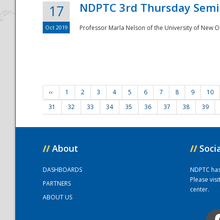
NDPTC 3rd Thursday Semi
17
Oct 2019
Professor Marla Nelson of the University of New O
‹‹
1
2
3
4
5
6
7
8
9
10
31
32
33
34
35
36
37
38
39
//
About
//
Soci
DASHBOARDS
NDPTC has a
Please vis
PARTNERS
center.
ABOUT US