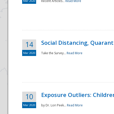
Mar 2020
Recent Articles...
Read More
Social Distancing, Quarant
14
Mar 2020
Take the Survey...
Read More
Exposure Outliers: Childre
10
Mar 2020
by Dr. Lori Peek...
Read More