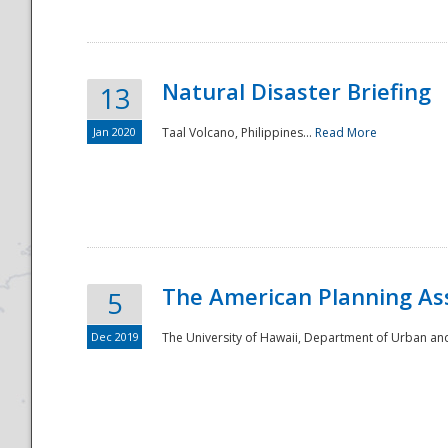
Natural Disaster Briefing
13
Jan 2020
Taal Volcano, Philippines...
Read More
Disaster
The American Planning As
5
Dec 2019
The University of Hawaii, Department of Urban an