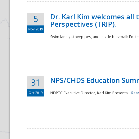
Dr. Karl Kim welcomes all 
5
Perspectives (TRIP).
Nov 2019
Swim lanes, stovepipes, and inside baseball: Foster
NPS/CHDS Education Sum
31
Oct 2019
NDPTC Executive Director, Karl Kim Presents...
Rea
Preparedness