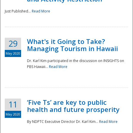
Just Published...
Read More
What's it Going to Take?
29
Managing Tourism in Hawaii
May 2020
Dr. Karl Kim participated in the discussion on INSIGHTS on
PBS Hawaii...
Read More
‘Five Ts’ are key to public
11
health and future prosperity
May 2020
By NDPTC Executive Director Dr. Karl Kim...
Read More