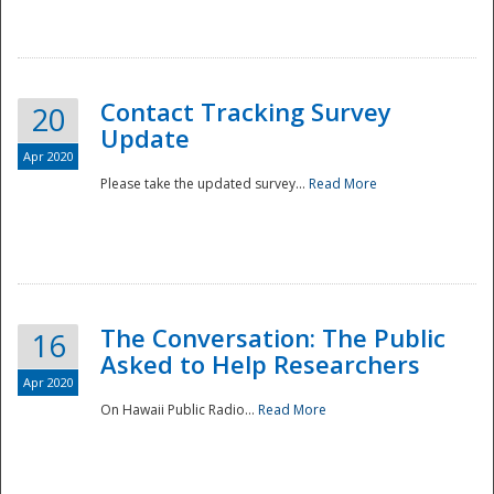
National
Contact Tracking Survey
20
Update
Apr 2020
Please take the updated survey...
Read More
The Conversation: The Public
16
Asked to Help Researchers
Apr 2020
On Hawaii Public Radio...
Read More