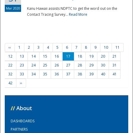
Mar 2020
Kanu Hawaii assists NDPTC to get the word out on the
Contact Tracing Survey...
Read More
‹‹
1
2
3
4
5
6
7
8
9
10
11
12
13
14
15
16
17
18
19
20
21
22
23
24
25
26
27
28
29
30
31
32
33
34
35
36
37
38
39
40
41
42
››
//
About
DASHBOARDS
PARTNERS