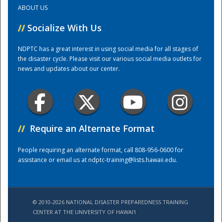
ABOUT US
Training Center
//
Socialize With Us
NDPTC has a great interest in using social media for all stages of
the disaster cycle. Please visit our various social media outlets for
news and updates about our center.
//
Require an Alternate Format
People requiring an alternate format, call 808-956-0600 for
assistance or email us at
ndptc-training@lists.hawaii.edu
.
© 2010-2026 NATIONAL DISASTER PREPAREDNESS TRAINING
CENTER AT THE UNIVERSITY OF HAWAI'I