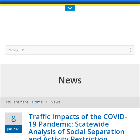
Call Us : 808-956-0600
Contact Us
SIGN IN
Navigate...
News
You are here:
Home
News
NDPTC - The
Traffic Impacts of the COVID-
8
19 Pandemic: Statewide
Jun 2020
Analysis of Social Separation
and Activity Restriction