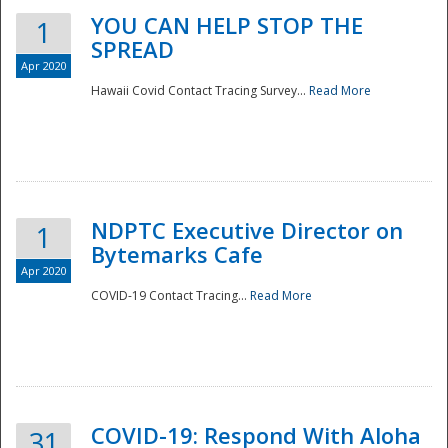
YOU CAN HELP STOP THE
1
SPREAD
Apr 2020
Hawaii Covid Contact Tracing Survey...
Read More
NDPTC Executive Director on
1
Bytemarks Cafe
Apr 2020
COVID-19 Contact Tracing...
Read More
Preparedness
COVID-19: Respond With Aloha
31