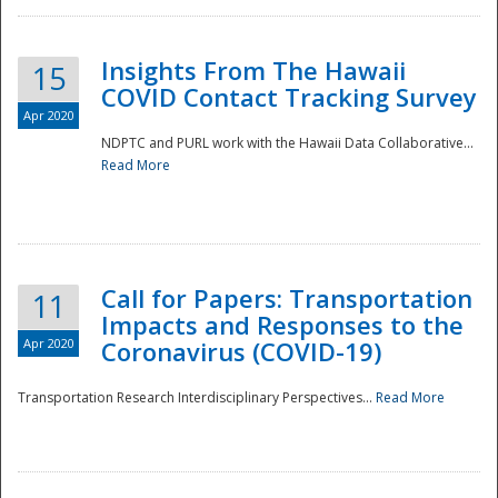
Insights From The Hawaii
15
COVID Contact Tracking Survey
Apr 2020
NDPTC and PURL work with the Hawaii Data Collaborative...
Read More
Disaster
Call for Papers: Transportation
11
Impacts and Responses to the
Apr 2020
Coronavirus (COVID-19)
Transportation Research Interdisciplinary Perspectives...
Read More