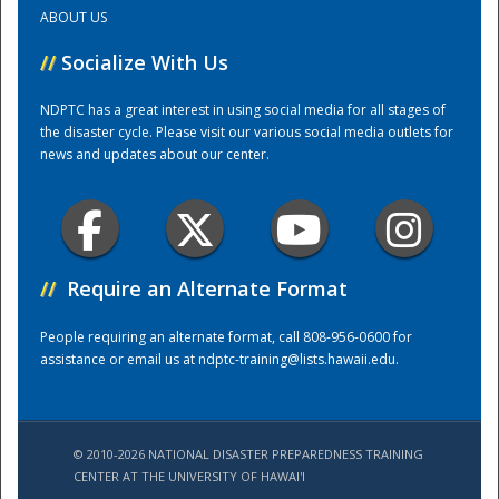
ABOUT US
Training Center
//
Socialize With Us
NDPTC has a great interest in using social media for all stages of
the disaster cycle. Please visit our various social media outlets for
news and updates about our center.
//
Require an Alternate Format
People requiring an alternate format, call 808-956-0600 for
assistance or email us at
ndptc-training@lists.hawaii.edu
.
© 2010-2026 NATIONAL DISASTER PREPAREDNESS TRAINING
CENTER AT THE UNIVERSITY OF HAWAI'I