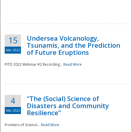
Undersea Volcanology,
15
Tsunamis, and the Prediction
Mar 2022
of Future Eruptions
PITD 2022 Webinar #2 Recording...
Read More
“The (Social) Science of
4
Disasters and Community
Mar 2022
Resilience”
Frontiers of Science...
Read More