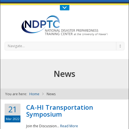
Call Us : 808-956-0600
Contact Us
SIGN IN
Navigate...
News
You are here:
Home
News
NDPTC - The
CA-HI Transportation
21
Symposium
Mar 2022
Join the Discussion...
Read More