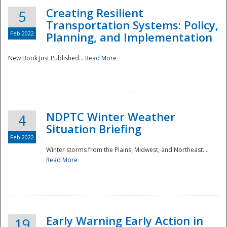
Creating Resilient
5
Transportation Systems: Policy,
Feb 2022
Planning, and Implementation
New Book Just Published...
Read More
NDPTC Winter Weather
4
Situation Briefing
Feb 2022
Winter storms from the Plains, Midwest, and Northeast...
Read More
Preparedness
Early Warning Early Action in
19