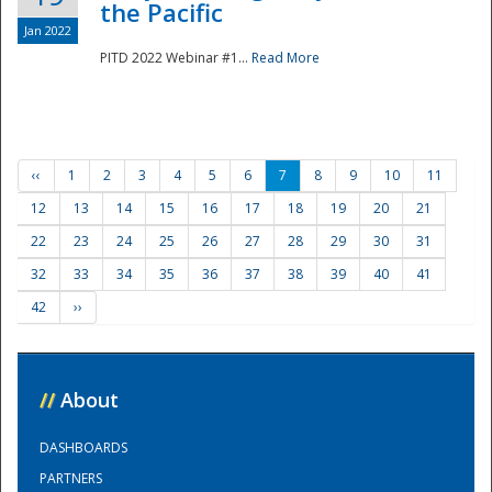
the Pacific
Jan 2022
PITD 2022 Webinar #1...
Read More
‹‹
1
2
3
4
5
6
7
8
9
10
11
12
13
14
15
16
17
18
19
20
21
22
23
24
25
26
27
28
29
30
31
32
33
34
35
36
37
38
39
40
41
42
››
//
About
DASHBOARDS
PARTNERS