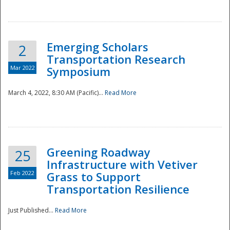
National
Emerging Scholars
2
Transportation Research
Mar 2022
Symposium
March 4, 2022, 8:30 AM (Pacific)...
Read More
Greening Roadway
25
Infrastructure with Vetiver
Feb 2022
Grass to Support
Transportation Resilience
Just Published...
Read More