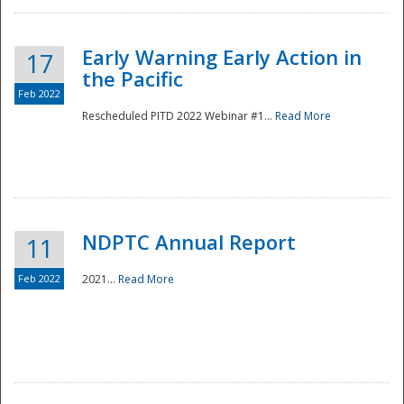
Early Warning Early Action in
17
the Pacific
Feb 2022
Rescheduled PITD 2022 Webinar #1...
Read More
Disaster
NDPTC Annual Report
11
Feb 2022
2021...
Read More