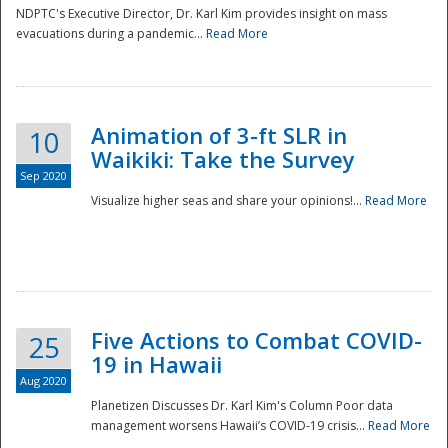
NDPTC's Executive Director, Dr. Karl Kim provides insight on mass
evacuations during a pandemic...
Read More
Animation of 3-ft SLR in
10
Waikiki: Take the Survey
Sep 2020
Visualize higher seas and share your opinions!...
Read More
Five Actions to Combat COVID-
25
19 in Hawaii
Aug 2020
Planetizen Discusses Dr. Karl Kim's Column Poor data
management worsens Hawaii’s COVID-19 crisis...
Read More