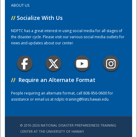
ABOUT US
Training Center
//
Socialize With Us
NDPTC has a great interest in using social media for all stages of
the disaster cycle. Please visit our various social media outlets for
news and updates about our center.
//
Require an Alternate Format
People requiring an alternate format, call 808-956-0600 for
assistance or email us at
ndptc-training@lists.hawaii.edu
.
© 2010-2026 NATIONAL DISASTER PREPAREDNESS TRAINING
CENTER AT THE UNIVERSITY OF HAWAI'I