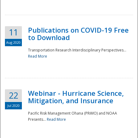
National
Publications on COVID-19 Free
11
to Download
Aug 2020
Transportation Research Interdisciplinary Perspectives...
Read More
Webinar - Hurricane Science,
22
Mitigation, and Insurance
Jul 2020
Pacific Risk Management Ohana (PRiMO) and NOAA
Presents...
Read More