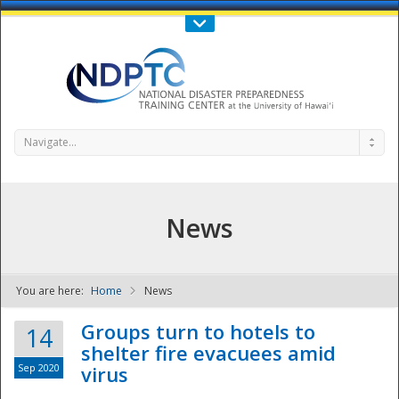
Call Us : 808-956-0600
Contact Us
SIGN IN
Navigate...
News
You are here:
Home
News
NDPTC - The
Groups turn to hotels to
14
shelter fire evacuees amid
Sep 2020
virus