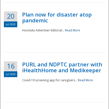
Plan now for disaster atop
20
pandemic
Jul 2020
Honolulu Advertiser Editorial...
Read More
Disaster
PURL and NDPTC partner with
16
iHealthHome and Medikeeper
Jul 2020
Covid-19 screening app for caregivers...
Read More