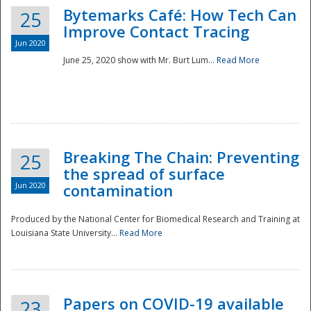
Bytemarks Café: How Tech Can
25
Improve Contact Tracing
Jun 2020
June 25, 2020 show with Mr. Burt Lum...
Read More
Breaking The Chain: Preventing
25
the spread of surface
Jun 2020
contamination
Produced by the National Center for Biomedical Research and Training at
Louisiana State University...
Read More
Preparedness
Papers on COVID-19 available
23