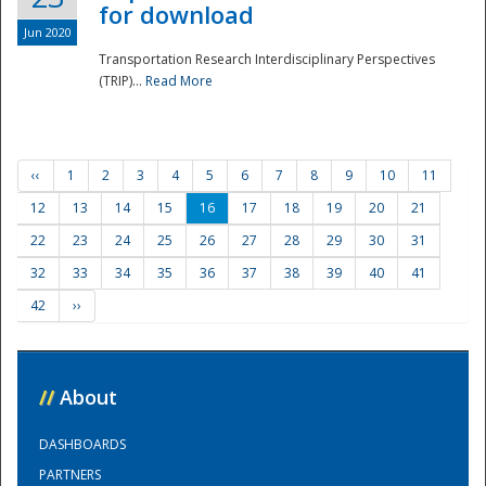
for download
Jun 2020
Transportation Research Interdisciplinary Perspectives
(TRIP)...
Read More
‹‹
1
2
3
4
5
6
7
8
9
10
11
12
13
14
15
16
17
18
19
20
21
22
23
24
25
26
27
28
29
30
31
32
33
34
35
36
37
38
39
40
41
42
››
//
About
DASHBOARDS
PARTNERS