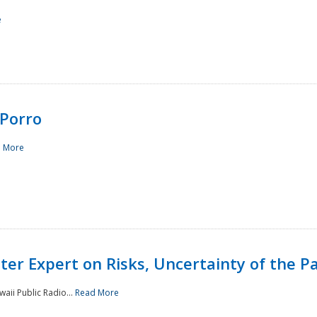
e
Porro
 More
ster Expert on Risks, Uncertainty of the 
waii Public Radio...
Read More