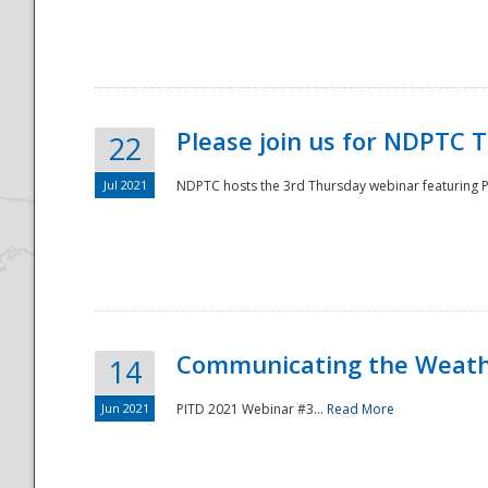
National
Please join us for NDPTC 
22
Jul 2021
NDPTC hosts the 3rd Thursday webinar featuring Pa
Communicating the Weathe
14
Jun 2021
PITD 2021 Webinar #3...
Read More