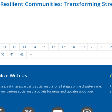
Resilient Communities: Transforming Str
11
12
13
14
15
16
17
18
19
20
21
2
40
41
42
››
alize With Us
/
 great interest in using social media for all stages of the disaster cycle.
P
it our various social media outlets for news and updates about our
a