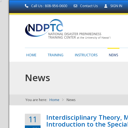
Call Us : 808-956-0600
Contact Us
SIGN IN
HOME
TRAINING
INSTRUCTORS
NEWS
News
You are here:
Home
News
NDPTC - The
Interdisciplinary Theory,
11
Introduction to the Specia