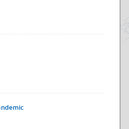
Pandemic