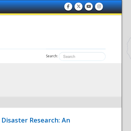
Search:
 Disaster Research: An