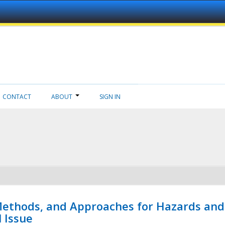
CONTACT
ABOUT
SIGN IN
 Methods, and Approaches for Hazards and
l Issue