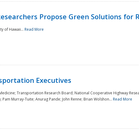
Researchers Propose Green Solutions for R
y of Hawaii...
Read More
sportation Executives
 Medicine; Transportation Research Board; National Cooperative Highway Resea
a; Pam Murray-Tuite; Anurag Pande; John Renne; Brian Wolshon...
Read More