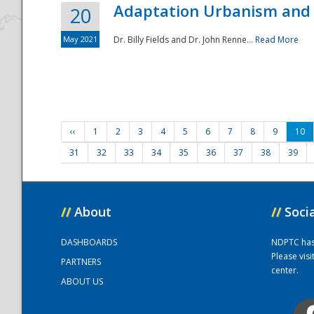
Adaptation Urbanism and 
20
May 2021
Dr. Billy Fields and Dr. John Renne...
Read More
‹‹
1
2
3
4
5
6
7
8
9
10
31
32
33
34
35
36
37
38
39
//
About
//
Soci
DASHBOARDS
NDPTC has a
Please vis
PARTNERS
center.
ABOUT US