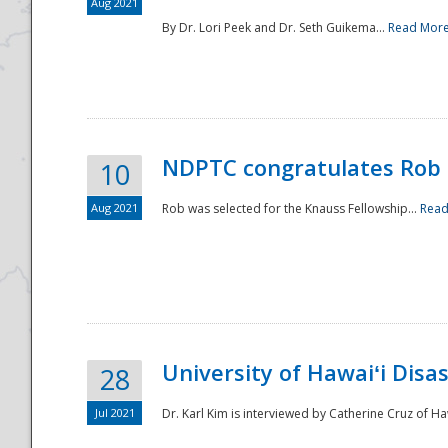
Aug 2021
By Dr. Lori Peek and Dr. Seth Guikema...
Read Mor
NDPTC congratulates Rob 
10
Aug 2021
Rob was selected for the Knauss Fellowship...
Read
University of Hawaiʻi Disa
28
Jul 2021
Dr. Karl Kim is interviewed by Catherine Cruz of Ha