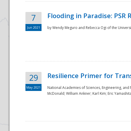
Flooding in Paradise: PSR 
7
Jun 2021
by Wendy Meguro and Rebecca Ogi of the Universit
Resilience Primer for Tran
29
May 2021
National Academies of Sciences, Engineering, and
McDonald; William Ankner; Karl Kim; Eric Yamashit
Preparedness