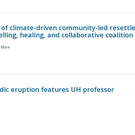
 of climate-driven community-led resettl
ling, healing, and collaborative coalition
 More
ndic eruption features UH professor