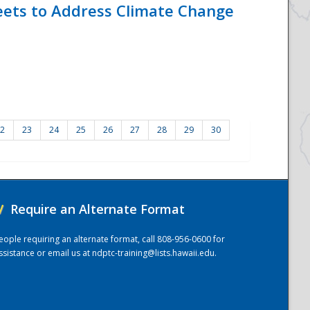
eets to Address Climate Change
2
23
24
25
26
27
28
29
30
/
Require an Alternate Format
eople requiring an alternate format, call 808-956-0600 for
ssistance or email us at
ndptc-training@lists.hawaii.edu
.