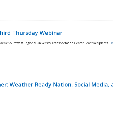
Third Thursday Webinar
cific Southwest Regional University Transportation Center Grant Recipients...
R
r: Weather Ready Nation, Social Media, 