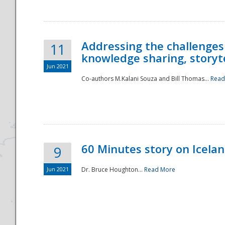
Addressing the challenges
11
knowledge sharing, storytel
Jun 2021
Co-authors M.Kalani Souza and Bill Thomas...
Read
Disaster
60 Minutes story on Icela
9
Jun 2021
Dr. Bruce Houghton...
Read More