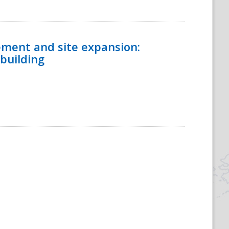
ement and site expansion:
 building