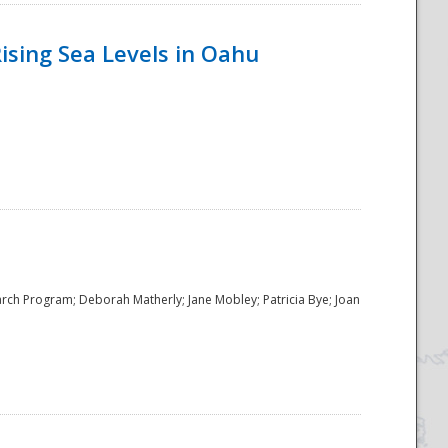
ising Sea Levels in Oahu
rch Program; Deborah Matherly; Jane Mobley; Patricia Bye; Joan