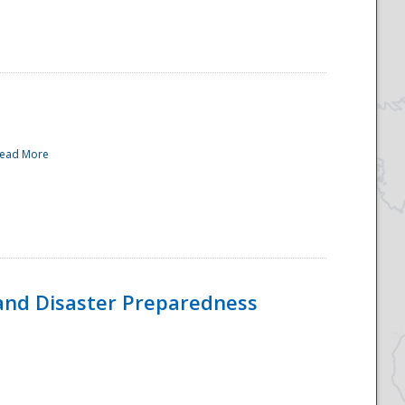
ead More
and Disaster Preparedness