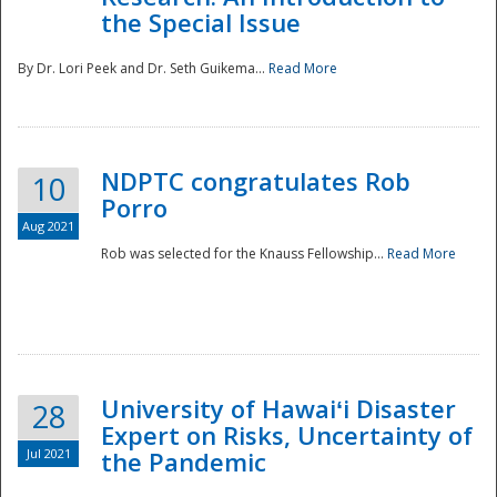
the Special Issue
By Dr. Lori Peek and Dr. Seth Guikema...
Read More
NDPTC congratulates Rob
10
Porro
Aug 2021
Rob was selected for the Knauss Fellowship...
Read More
University of Hawaiʻi Disaster
28
Expert on Risks, Uncertainty of
Jul 2021
the Pandemic