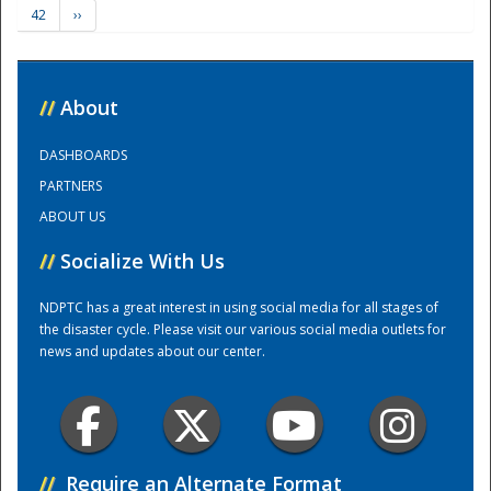
42
››
Training Center
//
About
DASHBOARDS
PARTNERS
ABOUT US
//
Socialize With Us
NDPTC has a great interest in using social media for all stages of
the disaster cycle. Please visit our various social media outlets for
news and updates about our center.
//
Require an Alternate Format