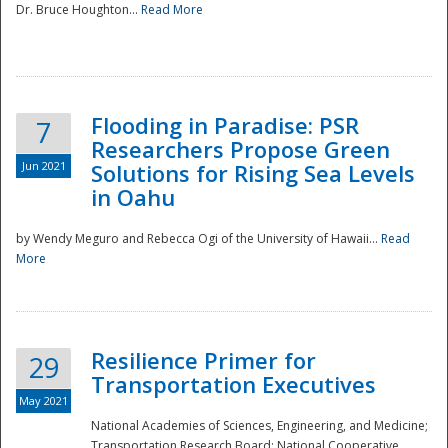
Dr. Bruce Houghton...
Read More
Flooding in Paradise: PSR
7
Researchers Propose Green
Jun 2021
Solutions for Rising Sea Levels
in Oahu
by Wendy Meguro and Rebecca Ogi of the University of Hawaii...
Read
More
Preparedness
Resilience Primer for
29
Transportation Executives
May 2021
National Academies of Sciences, Engineering, and Medicine;
Transportation Research Board; National Cooperative