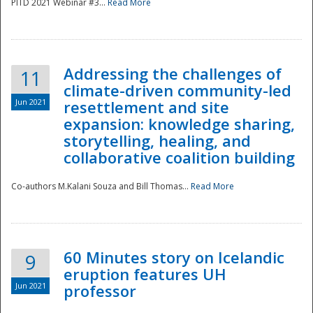
PITD 2021 Webinar #3...
Read More
Addressing the challenges of
11
climate-driven community-led
Jun 2021
resettlement and site
expansion: knowledge sharing,
Disaster
storytelling, healing, and
collaborative coalition building
Co-authors M.Kalani Souza and Bill Thomas...
Read More
60 Minutes story on Icelandic
9
eruption features UH
Jun 2021
professor