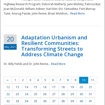
Highway Research Program; Deborah Matherly; Jane Mobley; Patricia Bye;
Joan McDonald; William Ankner; Karl Kim; Eric Yamashita; Pam Murray-
Tuite; Anurag Pande; John Renne; Brian Wolshon...
Read More
Adaptation Urbanism and
20
Resilient Communities:
May 2021
Transforming Streets to
Address Climate Change
Dr. Billy Fields and Dr. John Renne...
Read More
‹‹
1
2
3
4
5
6
7
8
9
10
11
12
13
14
15
16
17
18
19
20
21
22
23
24
25
26
27
28
29
30
31
32
33
34
35
36
37
38
39
40
41