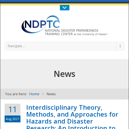
Call Us : 808-956-0600
Contact Us
SIGN IN
Navigate...
News
You are here:
Home
News
NDPTC - The
Interdisciplinary Theory,
11
Methods, and Approaches for
Aug 2021
Hazards and Disaster
Research: An Introduction to