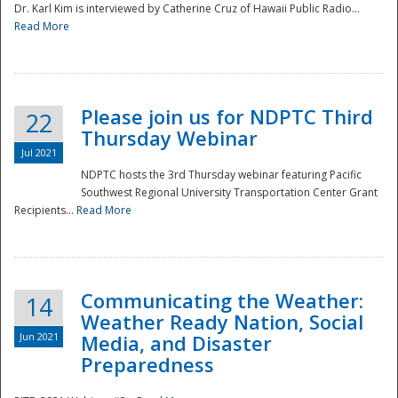
Dr. Karl Kim is interviewed by Catherine Cruz of Hawaii Public Radio...
Read More
National
Please join us for NDPTC Third
22
Thursday Webinar
Jul 2021
NDPTC hosts the 3rd Thursday webinar featuring Pacific
Southwest Regional University Transportation Center Grant
Recipients...
Read More
Communicating the Weather:
14
Weather Ready Nation, Social
Jun 2021
Media, and Disaster
Preparedness