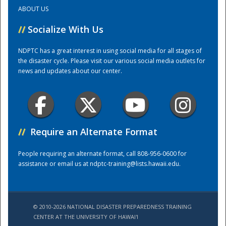
ABOUT US
Training Center
//
Socialize With Us
NDPTC has a great interest in using social media for all stages of
the disaster cycle. Please visit our various social media outlets for
news and updates about our center.
//
Require an Alternate Format
People requiring an alternate format, call 808-956-0600 for
assistance or email us at
ndptc-training@lists.hawaii.edu
.
© 2010-2026 NATIONAL DISASTER PREPAREDNESS TRAINING
CENTER AT THE UNIVERSITY OF HAWAI'I