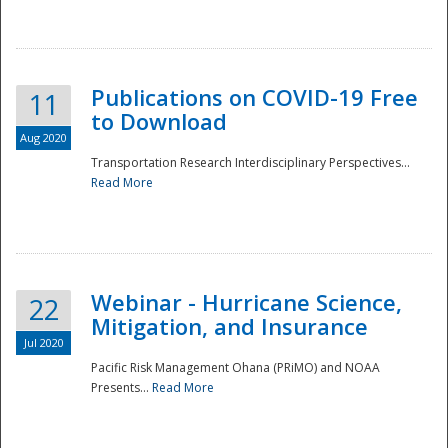
National
Publications on COVID-19 Free
11
to Download
Aug 2020
Transportation Research Interdisciplinary Perspectives...
Read More
Webinar - Hurricane Science,
22
Mitigation, and Insurance
Jul 2020
Pacific Risk Management Ohana (PRiMO) and NOAA
Presents...
Read More