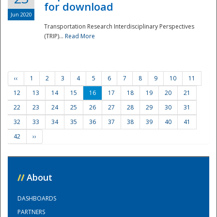
for download
Jun 2020
Transportation Research Interdisciplinary Perspectives
(TRIP)...
Read More
‹‹
1
2
3
4
5
6
7
8
9
10
11
12
13
14
15
16
17
18
19
20
21
22
23
24
25
26
27
28
29
30
31
32
33
34
35
36
37
38
39
40
41
42
››
//
About
DASHBOARDS
PARTNERS