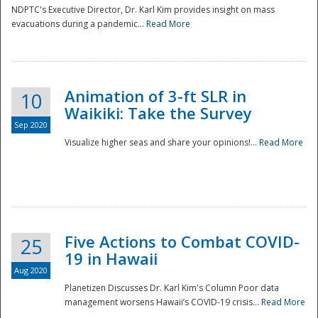
NDPTC's Executive Director, Dr. Karl Kim provides insight on mass
evacuations during a pandemic...
Read More
Animation of 3-ft SLR in
10
Waikiki: Take the Survey
Sep 2020
Visualize higher seas and share your opinions!...
Read More
Five Actions to Combat COVID-
25
19 in Hawaii
Aug 2020
Planetizen Discusses Dr. Karl Kim's Column Poor data
management worsens Hawaii’s COVID-19 crisis...
Read More