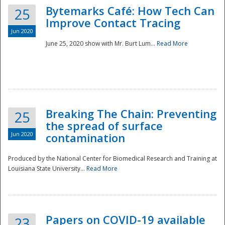
Bytemarks Café: How Tech Can
25
Improve Contact Tracing
Jun 2020
June 25, 2020 show with Mr. Burt Lum...
Read More
Breaking The Chain: Preventing
25
the spread of surface
Jun 2020
contamination
Produced by the National Center for Biomedical Research and Training at
Louisiana State University...
Read More
Preparedness
Papers on COVID-19 available
23