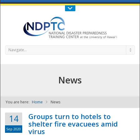
Call Us : 808-956-0600
Contact Us
SIGN IN
Navigate...
News
You are here:
Home
News
NDPTC - The
Groups turn to hotels to
14
shelter fire evacuees amid
Sep 2020
virus