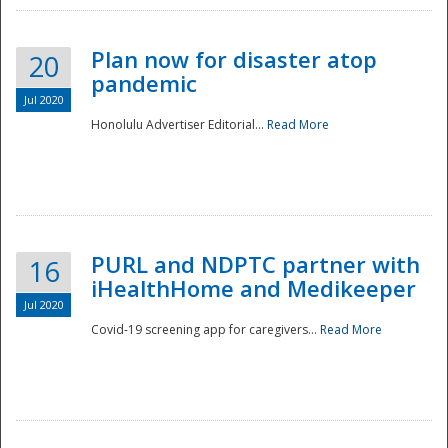
Plan now for disaster atop
20
pandemic
Jul 2020
Honolulu Advertiser Editorial...
Read More
Disaster
PURL and NDPTC partner with
16
iHealthHome and Medikeeper
Jul 2020
Covid-19 screening app for caregivers...
Read More