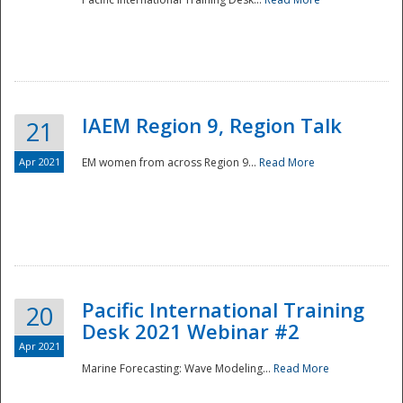
IAEM Region 9, Region Talk
21
Apr 2021
EM women from across Region 9...
Read More
Disaster
Pacific International Training
20
Desk 2021 Webinar #2
Apr 2021
Marine Forecasting: Wave Modeling...
Read More