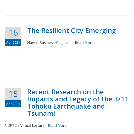
The Resilient City Emerging
16
Apr 2021
Hawaii Business Magazine...
Read More
Recent Research on the
15
Impacts and Legacy of the 3/11
Preparedness
Apr 2021
Tohoku Earthquake and
Tsunami
NDPTC's Virtual Lecture...
Read More