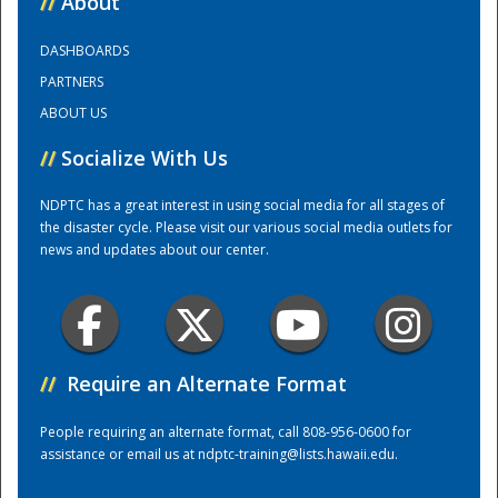
//
About
DASHBOARDS
Training Center
PARTNERS
ABOUT US
//
Socialize With Us
NDPTC has a great interest in using social media for all stages of
the disaster cycle. Please visit our various social media outlets for
news and updates about our center.
//
Require an Alternate Format
People requiring an alternate format, call 808-956-0600 for
assistance or email us at
ndptc-training@lists.hawaii.edu
.