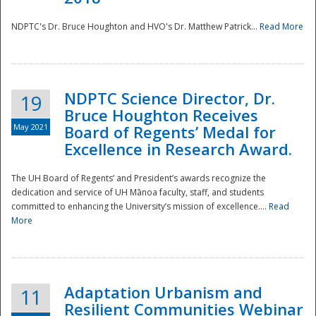
NDPTC's Dr. Bruce Houghton and HVO's Dr. Matthew Patrick...
Read More
NDPTC Science Director, Dr.
19
Bruce Houghton Receives
May 2021
Board of Regents’ Medal for
Excellence in Research Award.
The UH Board of Regents’ and President’s awards recognize the
dedication and service of UH Mānoa faculty, staff, and students
committed to enhancing the University’s mission of excellence....
Read
More
Adaptation Urbanism and
11
Resilient Communities Webinar