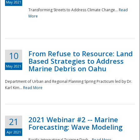
May 2021
Transforming Streets to Address Climate Change...
Read
National
More
From Refuse to Resource: Land
10
Based Strategies to Address
May 2021
Marine Debris on Oahu
Department of Urban and Regional Planning Spring Practicum led by Dr.
Karl Kim...
Read More
2021 Webinar #2 -- Marine
21
Forecasting: Wave Modeling
Apr 2021
Pacific International Training Desk...
Read More