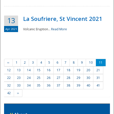
La Soufriere, St Vincent 2021
13
Apr 2021
Volcanic Eruption...
Read More
‹‹
1
2
3
4
5
6
7
8
9
10
11
12
13
14
15
16
17
18
19
20
21
22
23
24
25
26
27
28
29
30
31
32
33
34
35
36
37
38
39
40
41
42
››