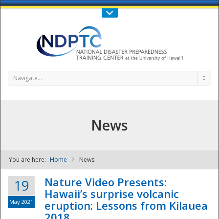
Call Us : 808-956-0600
Contact Us
SIGN IN
Navigate...
News
You are here:
Home
News
NDPTC - The
Nature Video Presents:
19
Hawaii’s surprise volcanic
May 2021
eruption: Lessons from Kilauea
2018