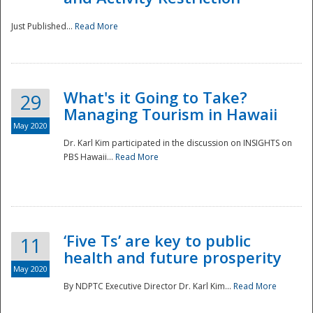
Just Published...
Read More
What's it Going to Take?
29
Managing Tourism in Hawaii
May 2020
Dr. Karl Kim participated in the discussion on INSIGHTS on
PBS Hawaii...
Read More
‘Five Ts’ are key to public
11
health and future prosperity
May 2020
By NDPTC Executive Director Dr. Karl Kim...
Read More