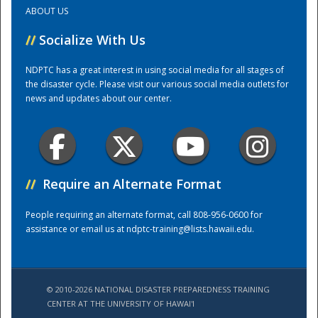
ABOUT US
Training Center
//
Socialize With Us
NDPTC has a great interest in using social media for all stages of
the disaster cycle. Please visit our various social media outlets for
news and updates about our center.
//
Require an Alternate Format
People requiring an alternate format, call 808-956-0600 for
assistance or email us at
ndptc-training@lists.hawaii.edu
.
© 2010-2026 NATIONAL DISASTER PREPAREDNESS TRAINING
CENTER AT THE UNIVERSITY OF HAWAI'I