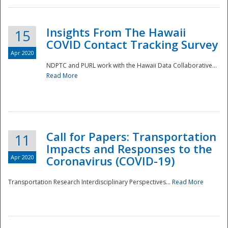
Insights From The Hawaii
15
COVID Contact Tracking Survey
Apr 2020
NDPTC and PURL work with the Hawaii Data Collaborative...
Read More
Disaster
Call for Papers: Transportation
11
Impacts and Responses to the
Apr 2020
Coronavirus (COVID-19)
Transportation Research Interdisciplinary Perspectives...
Read More