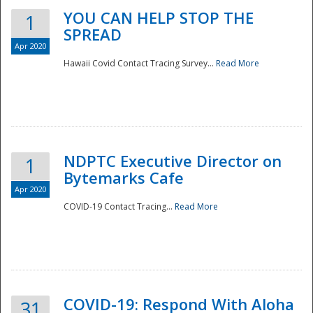
YOU CAN HELP STOP THE
1
SPREAD
Apr 2020
Hawaii Covid Contact Tracing Survey...
Read More
NDPTC Executive Director on
1
Bytemarks Cafe
Apr 2020
COVID-19 Contact Tracing...
Read More
Preparedness
COVID-19: Respond With Aloha
31