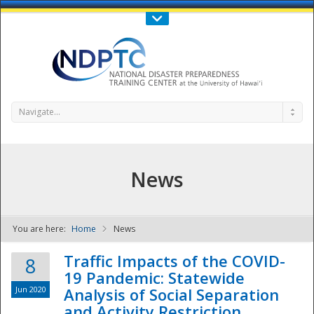
Call Us : 808-956-0600
Contact Us
SIGN IN
Navigate...
News
You are here:
Home
News
NDPTC - The
Traffic Impacts of the COVID-
8
19 Pandemic: Statewide
Jun 2020
Analysis of Social Separation
and Activity Restriction