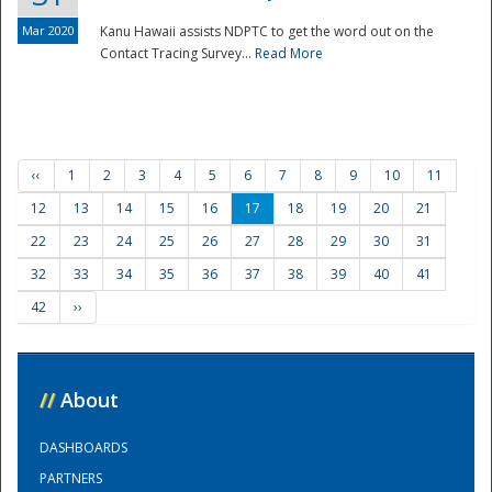
Mar 2020
Kanu Hawaii assists NDPTC to get the word out on the
Contact Tracing Survey...
Read More
‹‹
1
2
3
4
5
6
7
8
9
10
11
12
13
14
15
16
17
18
19
20
21
22
23
24
25
26
27
28
29
30
31
32
33
34
35
36
37
38
39
40
41
42
››
//
About
DASHBOARDS
PARTNERS