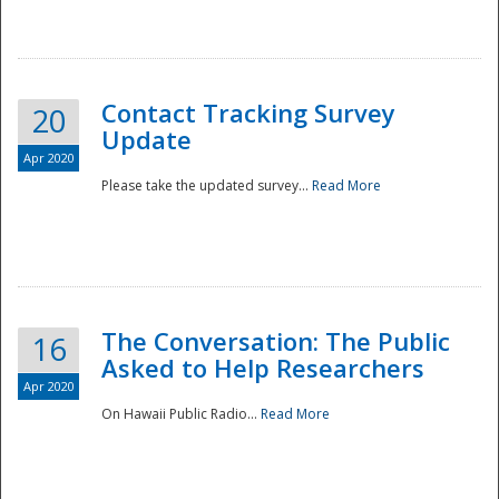
National
Contact Tracking Survey
20
Update
Apr 2020
Please take the updated survey...
Read More
The Conversation: The Public
16
Asked to Help Researchers
Apr 2020
On Hawaii Public Radio...
Read More