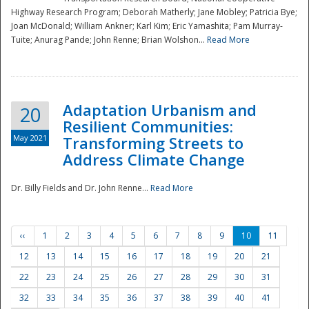
Highway Research Program; Deborah Matherly; Jane Mobley; Patricia Bye;
Joan McDonald; William Ankner; Karl Kim; Eric Yamashita; Pam Murray-
Tuite; Anurag Pande; John Renne; Brian Wolshon...
Read More
Adaptation Urbanism and
20
Resilient Communities:
May 2021
Transforming Streets to
Address Climate Change
Dr. Billy Fields and Dr. John Renne...
Read More
‹‹
1
2
3
4
5
6
7
8
9
10
11
12
13
14
15
16
17
18
19
20
21
22
23
24
25
26
27
28
29
30
31
32
33
34
35
36
37
38
39
40
41