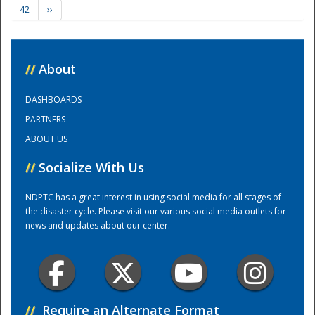
42
››
Training Center
//
About
DASHBOARDS
PARTNERS
ABOUT US
//
Socialize With Us
NDPTC has a great interest in using social media for all stages of
the disaster cycle. Please visit our various social media outlets for
news and updates about our center.
//
Require an Alternate Format