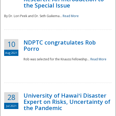
the Special Issue
By Dr. Lori Peek and Dr. Seth Guikema...
Read More
NDPTC congratulates Rob
10
Porro
Aug 2021
Rob was selected for the Knauss Fellowship...
Read More
University of Hawaiʻi Disaster
28
Expert on Risks, Uncertainty of
Jul 2021
the Pandemic