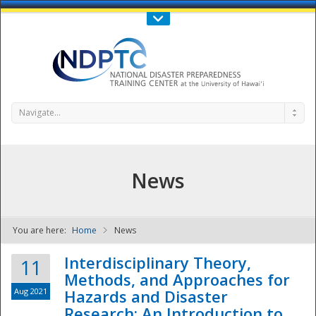
Call Us : 808-956-0600
Contact Us
SIGN IN
Navigate...
News
You are here:
Home
News
NDPTC - The
Interdisciplinary Theory,
11
Methods, and Approaches for
Aug 2021
Hazards and Disaster
Research: An Introduction to