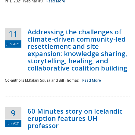
PITD 2021 Webinar #3...
Read More
Addressing the challenges of
11
climate-driven community-led
Jun 2021
resettlement and site
expansion: knowledge sharing,
Disaster
storytelling, healing, and
collaborative coalition building
Co-authors M.Kalani Souza and Bill Thomas...
Read More
60 Minutes story on Icelandic
9
eruption features UH
Jun 2021
professor