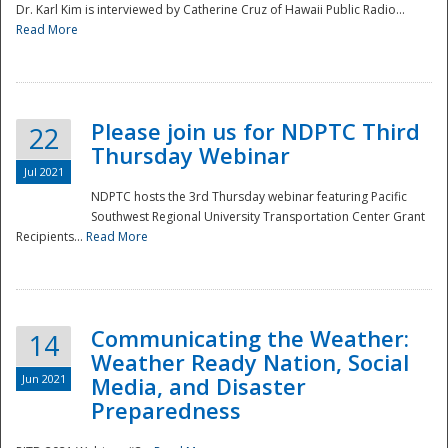
Dr. Karl Kim is interviewed by Catherine Cruz of Hawaii Public Radio...
Read More
National
Please join us for NDPTC Third
22
Thursday Webinar
Jul 2021
NDPTC hosts the 3rd Thursday webinar featuring Pacific
Southwest Regional University Transportation Center Grant
Recipients...
Read More
Communicating the Weather:
14
Weather Ready Nation, Social
Jun 2021
Media, and Disaster
Preparedness