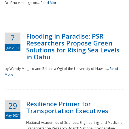
Dr. Bruce Houghton...
Read More
Flooding in Paradise: PSR
7
Researchers Propose Green
Jun 2021
Solutions for Rising Sea Levels
in Oahu
by Wendy Meguro and Rebecca Ogi of the University of Hawaii...
Read
More
Preparedness
Resilience Primer for
29
Transportation Executives
May 2021
National Academies of Sciences, Engineering, and Medicine;
Transportation Research Board; National Cooperative