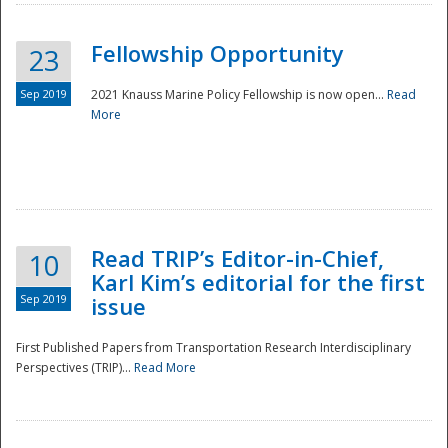
Fellowship Opportunity
23
Sep 2019
2021 Knauss Marine Policy Fellowship is now open...
Read
More
Disaster
Read TRIP’s Editor-in-Chief,
10
Karl Kim’s editorial for the first
Sep 2019
issue
First Published Papers from Transportation Research Interdisciplinary
Perspectives (TRIP)...
Read More