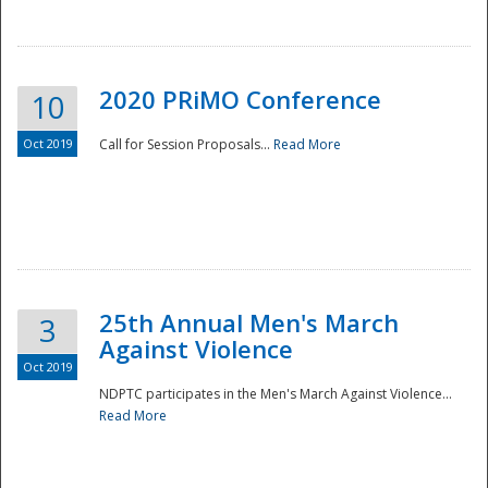
National
2020 PRiMO Conference
10
Oct 2019
Call for Session Proposals...
Read More
25th Annual Men's March
3
Against Violence
Oct 2019
NDPTC participates in the Men's March Against Violence...
Read More