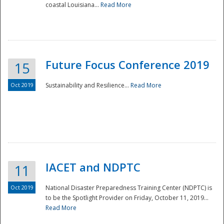
coastal Louisiana...
Read More
Future Focus Conference 2019
15
Oct 2019
Sustainability and Resilience...
Read More
IACET and NDPTC
11
Oct 2019
National Disaster Preparedness Training Center (NDPTC) is
to be the Spotlight Provider on Friday, October 11, 2019...
Read More