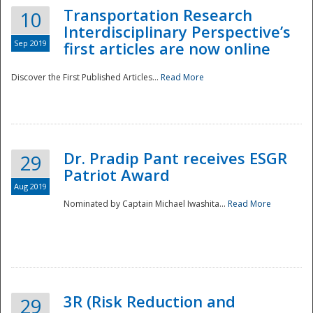
Transportation Research
10
Interdisciplinary Perspective’s
Sep 2019
first articles are now online
Discover the First Published Articles...
Read More
Dr. Pradip Pant receives ESGR
29
Patriot Award
Aug 2019
Nominated by Captain Michael Iwashita...
Read More
Preparedness
3R (Risk Reduction and
29