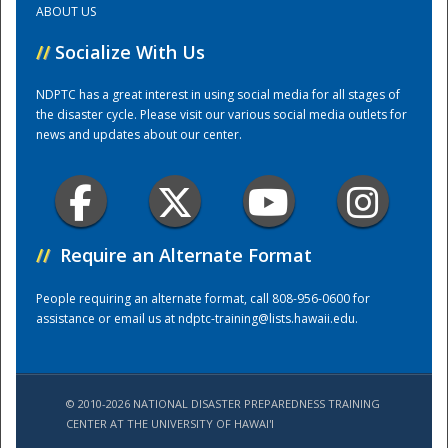
ABOUT US
//
Socialize With Us
Training Center
NDPTC has a great interest in using social media for all stages of
the disaster cycle. Please visit our various social media outlets for
news and updates about our center.
//
Require an Alternate Format
People requiring an alternate format, call 808-956-0600 for
assistance or email us at
ndptc-training@lists.hawaii.edu
.
© 2010-2026 NATIONAL DISASTER PREPAREDNESS TRAINING
CENTER AT THE UNIVERSITY OF HAWAI'I