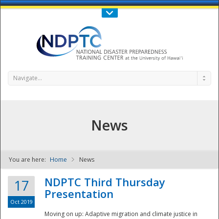
Call Us : 808-956-0600
Contact Us
SIGN IN
Navigate...
News
You are here:
Home
News
NDPTC - The
NDPTC Third Thursday
17
Presentation
Oct 2019
Moving on up: Adaptive migration and climate justice in