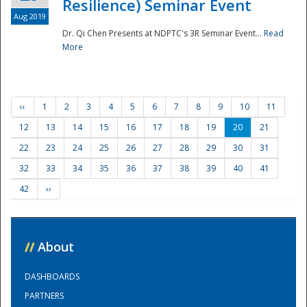
Resilience) Seminar Event
Aug 2019
Dr. Qi Chen Presents at NDPTC's 3R Seminar Event...
Read
More
‹‹
1
2
3
4
5
6
7
8
9
10
11
12
13
14
15
16
17
18
19
20
21
22
23
24
25
26
27
28
29
30
31
32
33
34
35
36
37
38
39
40
41
42
››
//
About
DASHBOARDS
PARTNERS