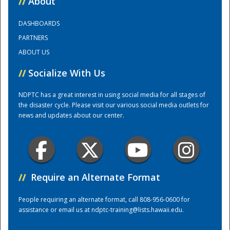
//
About
DASHBOARDS
Training Center
PARTNERS
ABOUT US
//
Socialize With Us
NDPTC has a great interest in using social media for all stages of
the disaster cycle. Please visit our various social media outlets for
news and updates about our center.
//
Require an Alternate Format
People requiring an alternate format, call 808-956-0600 for
assistance or email us at
ndptc-training@lists.hawaii.edu
.