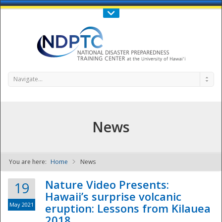
Call Us : 808-956-0600
Contact Us
SIGN IN
Navigate...
News
You are here:
Home
News
NDPTC - The
Nature Video Presents:
19
Hawaii’s surprise volcanic
May 2021
eruption: Lessons from Kilauea
2018