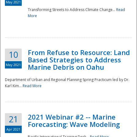
May 2021
Transforming Streets to Address Climate Change...
Read
National
More
From Refuse to Resource: Land
10
Based Strategies to Address
May 2021
Marine Debris on Oahu
Department of Urban and Regional Planning Spring Practicum led by Dr.
Karl Kim...
Read More
2021 Webinar #2 -- Marine
21
Forecasting: Wave Modeling
Apr 2021
Pacific International Training Desk...
Read More