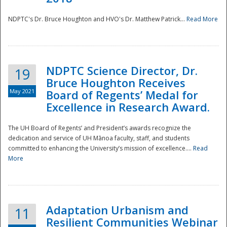
NDPTC's Dr. Bruce Houghton and HVO's Dr. Matthew Patrick...
Read More
NDPTC Science Director, Dr.
19
Bruce Houghton Receives
May 2021
Board of Regents’ Medal for
Excellence in Research Award.
The UH Board of Regents’ and President’s awards recognize the
dedication and service of UH Mānoa faculty, staff, and students
committed to enhancing the University’s mission of excellence....
Read
More
Adaptation Urbanism and
11
Resilient Communities Webinar