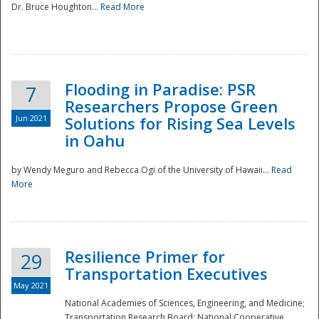
Dr. Bruce Houghton...
Read More
Flooding in Paradise: PSR
7
Researchers Propose Green
Jun 2021
Solutions for Rising Sea Levels
in Oahu
by Wendy Meguro and Rebecca Ogi of the University of Hawaii...
Read
More
Preparedness
Resilience Primer for
29
Transportation Executives
May 2021
National Academies of Sciences, Engineering, and Medicine;
Transportation Research Board; National Cooperative