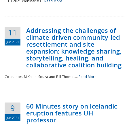
PITD 2021 Webinar #3...
Read More
Addressing the challenges of
11
climate-driven community-led
Jun 2021
resettlement and site
expansion: knowledge sharing,
Disaster
storytelling, healing, and
collaborative coalition building
Co-authors M.Kalani Souza and Bill Thomas...
Read More
60 Minutes story on Icelandic
9
eruption features UH
Jun 2021
professor