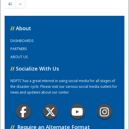
42
››
Training Center
//
About
DASHBOARDS
PARTNERS
ABOUT US
//
Socialize With Us
NDPTC has a great interest in using social media for all stages of
the disaster cycle. Please visit our various social media outlets for
news and updates about our center.
//
Require an Alternate Format