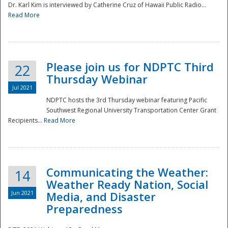
Dr. Karl Kim is interviewed by Catherine Cruz of Hawaii Public Radio...
Read More
National
Please join us for NDPTC Third
22
Thursday Webinar
Jul 2021
NDPTC hosts the 3rd Thursday webinar featuring Pacific
Southwest Regional University Transportation Center Grant
Recipients...
Read More
Communicating the Weather:
14
Weather Ready Nation, Social
Jun 2021
Media, and Disaster
Preparedness