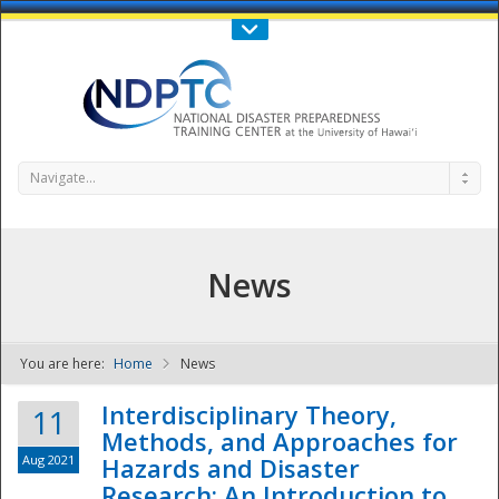
Call Us : 808-956-0600
Contact Us
SIGN IN
Navigate...
News
You are here:
Home
News
NDPTC - The
Interdisciplinary Theory,
11
Methods, and Approaches for
Aug 2021
Hazards and Disaster
Research: An Introduction to