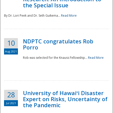
the Special Issue
By Dr. Lori Peek and Dr. Seth Guikema...
Read More
NDPTC congratulates Rob
10
Porro
Aug 2021
Rob was selected for the Knauss Fellowship...
Read More
University of Hawaiʻi Disaster
28
Expert on Risks, Uncertainty of
Jul 2021
the Pandemic