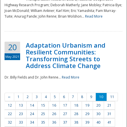
Highway Research Program; Deborah Matherly; Jane Mobley; Patricia Bye;
Joan McDonald; William Ankner; Karl Kim; Eric Yamashita; Pam Murray-
Tuite; Anurag Pande; John Renne; Brian Wolshon...
Read More
Adaptation Urbanism and
20
Resilient Communities:
May 2021
Transforming Streets to
Address Climate Change
Dr. Billy Fields and Dr. John Renne...
Read More
‹‹
1
2
3
4
5
6
7
8
9
10
11
12
13
14
15
16
17
18
19
20
21
22
23
24
25
26
27
28
29
30
31
32
33
34
35
36
37
38
39
40
41