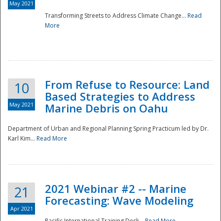
May 2021
Transforming Streets to Address Climate Change...
Read
National
More
From Refuse to Resource: Land
10
Based Strategies to Address
May 2021
Marine Debris on Oahu
Department of Urban and Regional Planning Spring Practicum led by Dr.
Karl Kim...
Read More
2021 Webinar #2 -- Marine
21
Forecasting: Wave Modeling
Apr 2021
Pacific International Training Desk...
Read More