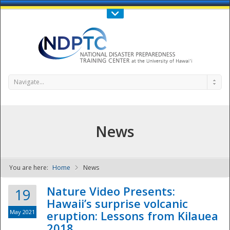
Call Us : 808-956-0600
Contact Us
SIGN IN
Navigate...
News
You are here:
Home
News
NDPTC - The
Nature Video Presents:
19
Hawaii’s surprise volcanic
May 2021
eruption: Lessons from Kilauea
2018