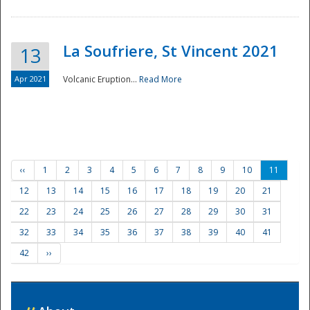
La Soufriere, St Vincent 2021
13
Apr 2021
Volcanic Eruption...
Read More
‹‹
1
2
3
4
5
6
7
8
9
10
11
12
13
14
15
16
17
18
19
20
21
22
23
24
25
26
27
28
29
30
31
32
33
34
35
36
37
38
39
40
41
42
››