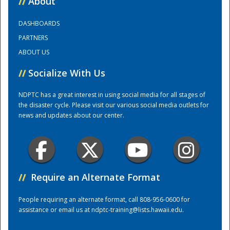
//
About
DASHBOARDS
Training Center
PARTNERS
ABOUT US
//
Socialize With Us
NDPTC has a great interest in using social media for all stages of
the disaster cycle. Please visit our various social media outlets for
news and updates about our center.
//
Require an Alternate Format
People requiring an alternate format, call 808-956-0600 for
assistance or email us at
ndptc-training@lists.hawaii.edu
.