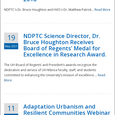
NDPTC's Dr. Bruce Houghton and HVO's Dr. Matthew Patrick...
Read More
NDPTC Science Director, Dr.
19
Bruce Houghton Receives
May 2021
Board of Regents’ Medal for
Excellence in Research Award.
The UH Board of Regents’ and President’s awards recognize the
dedication and service of UH Mānoa faculty, staff, and students
committed to enhancing the University’s mission of excellence....
Read
More
Adaptation Urbanism and
11
Resilient Communities Webinar