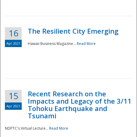
The Resilient City Emerging
16
Apr 2021
Hawaii Business Magazine...
Read More
Recent Research on the
15
Impacts and Legacy of the 3/11
Preparedness
Apr 2021
Tohoku Earthquake and
Tsunami
NDPTC's Virtual Lecture...
Read More