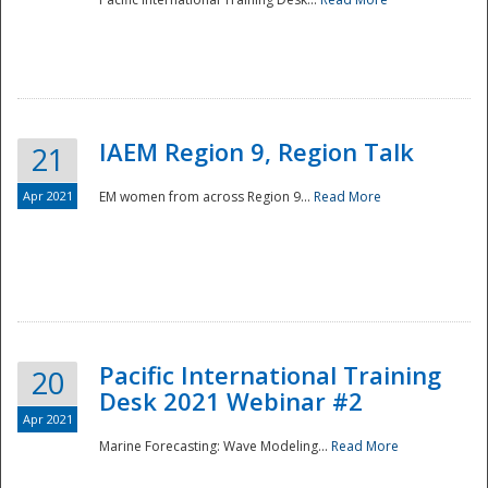
IAEM Region 9, Region Talk
21
Apr 2021
EM women from across Region 9...
Read More
Disaster
Pacific International Training
20
Desk 2021 Webinar #2
Apr 2021
Marine Forecasting: Wave Modeling...
Read More