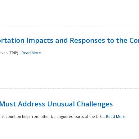
rtation Impacts and Responses to the Co
ves (TRIP)...
Read More
 Must Address Unusual Challenges
’t count on help from other beleaguered parts of the U.S....
Read More