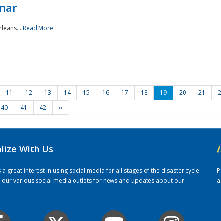
nar
rleans...
Read More
11
12
13
14
15
16
17
18
19
20
21
2
40
41
42
››
alize With Us
/
 great interest in using social media for all stages of the disaster cycle.
P
it our various social media outlets for news and updates about our
a