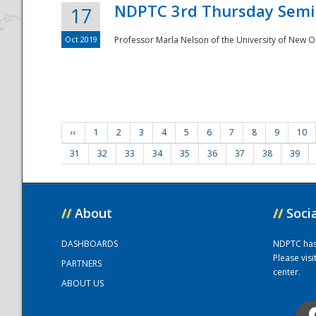
NDPTC 3rd Thursday Semi
17
Oct 2019
Professor Marla Nelson of the University of New O
‹‹
1
2
3
4
5
6
7
8
9
10
31
32
33
34
35
36
37
38
39
//
About
//
Soci
DASHBOARDS
NDPTC has a
Please vis
PARTNERS
center.
ABOUT US