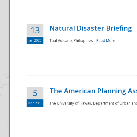
Natural Disaster Briefing
13
Jan 2020
Taal Volcano, Philippines...
Read More
Disaster
The American Planning As
5
Dec 2019
The University of Hawaii, Department of Urban an