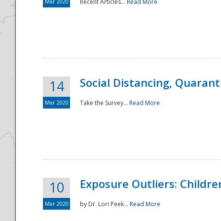
Mar 2020
Recent Articles...
Read More
Social Distancing, Quarant
14
Mar 2020
Take the Survey...
Read More
Exposure Outliers: Childre
10
Mar 2020
by Dr. Lori Peek...
Read More