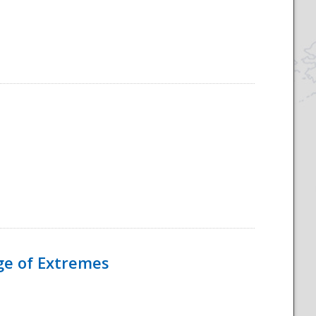
Age of Extremes