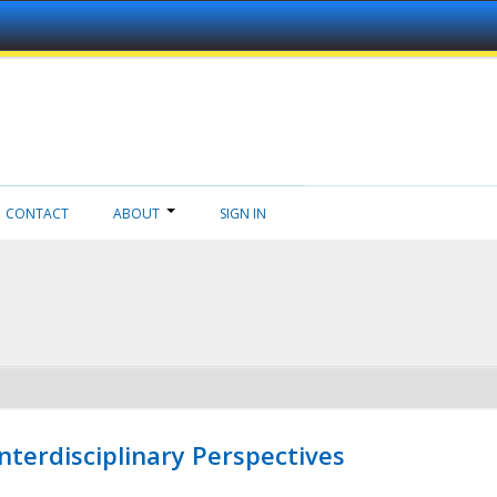
CONTACT
ABOUT
SIGN IN
nterdisciplinary Perspectives