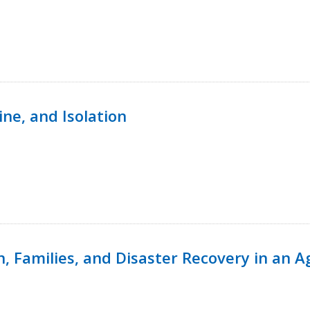
ine, and Isolation
n, Families, and Disaster Recovery in an 