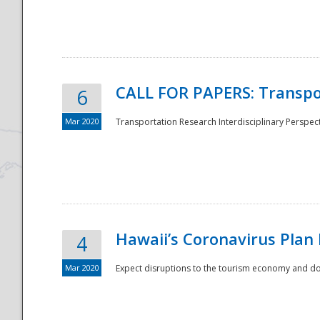
National
CALL FOR PAPERS: Transpo
6
Mar 2020
Transportation Research Interdisciplinary Perspecti
Hawaii’s Coronavirus Plan
4
Mar 2020
Expect disruptions to the tourism economy and don