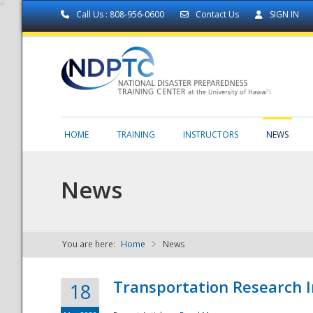
Call Us : 808-956-0600
Contact Us
SIGN IN
HOME
TRAINING
INSTRUCTORS
NEWS
News
You are here:
Home
News
NDPTC - The
Transportation Research I
18