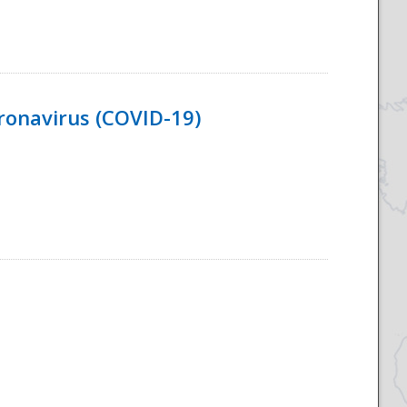
ronavirus (COVID-19)