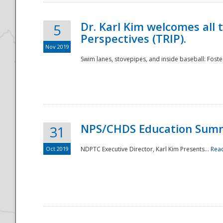
Dr. Karl Kim welcomes all 
5
Perspectives (TRIP).
Nov 2019
Swim lanes, stovepipes, and inside baseball: Foster
NPS/CHDS Education Sum
31
Oct 2019
NDPTC Executive Director, Karl Kim Presents...
Rea
Preparedness