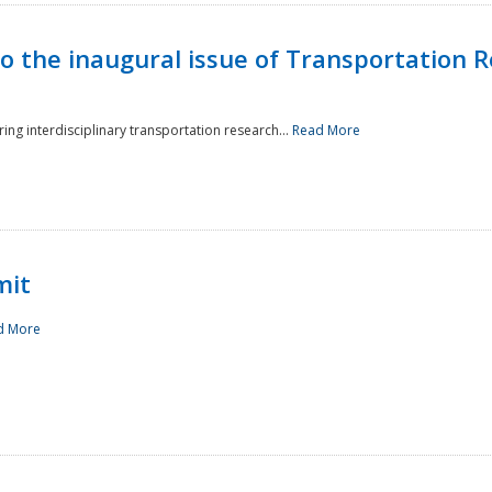
to the inaugural issue of Transportation R
ing interdisciplinary transportation research...
Read More
mit
d More