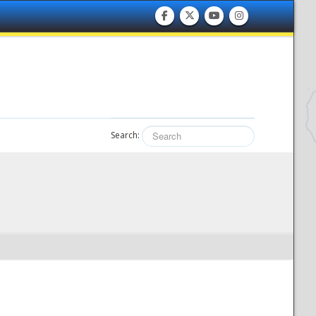
Search: