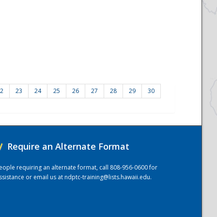
2
23
24
25
26
27
28
29
30
/
Require an Alternate Format
eople requiring an alternate format, call 808-956-0600 for
ssistance or email us at
ndptc-training@lists.hawaii.edu
.