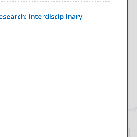
esearch: Interdisciplinary