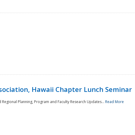
sociation, Hawaii Chapter Lunch Seminar
d Regional Planning, Program and Faculty Research Updates...
Read More