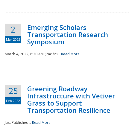
National
Emerging Scholars
2
Transportation Research
Mar 2022
Symposium
March 4, 2022, 8:30 AM (Pacific)...
Read More
Greening Roadway
25
Infrastructure with Vetiver
Feb 2022
Grass to Support
Transportation Resilience
Just Published...
Read More