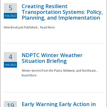
Creating Resilient
5
Transportation Systems: Policy,
Feb 2022
Planning, and Implementation
New Book Just Published...
Read More
NDPTC Winter Weather
4
Situation Briefing
Feb 2022
Winter storms from the Plains, Midwest, and Northeast...
Read More
Preparedness
Early Warning Early Action in
19