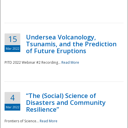
Undersea Volcanology,
15
Tsunamis, and the Prediction
Mar 2022
of Future Eruptions
PITD 2022 Webinar #2 Recording...
Read More
“The (Social) Science of
4
Disasters and Community
Mar 2022
Resilience”
Frontiers of Science...
Read More