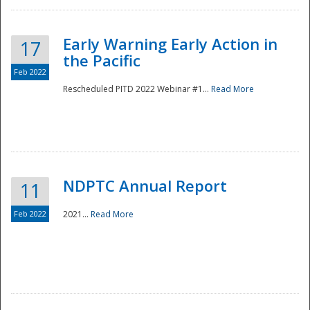
Early Warning Early Action in
17
the Pacific
Feb 2022
Rescheduled PITD 2022 Webinar #1...
Read More
Disaster
NDPTC Annual Report
11
Feb 2022
2021...
Read More