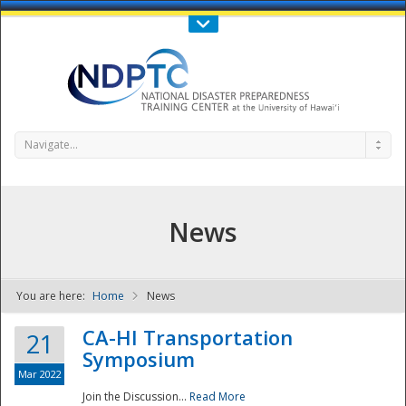
Call Us : 808-956-0600
Contact Us
SIGN IN
Navigate...
News
You are here:
Home
News
NDPTC - The
CA-HI Transportation
21
Symposium
Mar 2022
Join the Discussion...
Read More