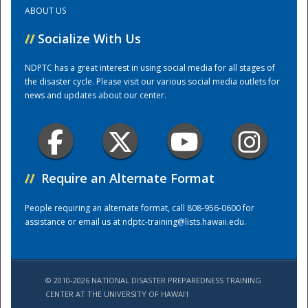
ABOUT US
Training Center
//
Socialize With Us
NDPTC has a great interest in using social media for all stages of
the disaster cycle. Please visit our various social media outlets for
news and updates about our center.
//
Require an Alternate Format
People requiring an alternate format, call 808-956-0600 for
assistance or email us at
ndptc-training@lists.hawaii.edu
.
© 2010-2026 NATIONAL DISASTER PREPAREDNESS TRAINING
CENTER AT THE UNIVERSITY OF HAWAI'I