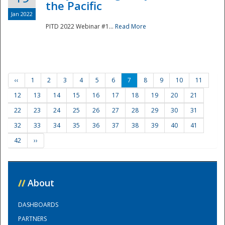
the Pacific
Jan 2022
PITD 2022 Webinar #1...
Read More
‹‹
1
2
3
4
5
6
7
8
9
10
11
12
13
14
15
16
17
18
19
20
21
22
23
24
25
26
27
28
29
30
31
32
33
34
35
36
37
38
39
40
41
42
››
//
About
DASHBOARDS
PARTNERS