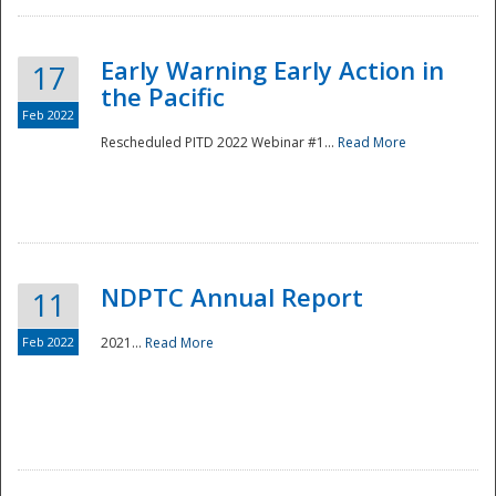
Early Warning Early Action in
17
the Pacific
Feb 2022
Rescheduled PITD 2022 Webinar #1...
Read More
Disaster
NDPTC Annual Report
11
Feb 2022
2021...
Read More