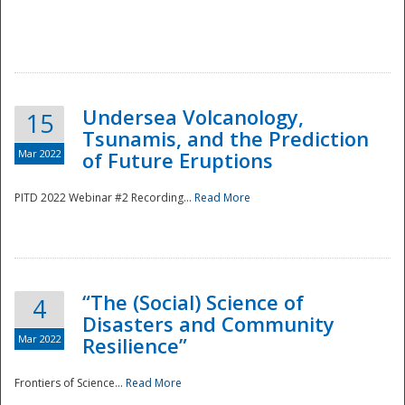
Undersea Volcanology,
15
Tsunamis, and the Prediction
Mar 2022
of Future Eruptions
PITD 2022 Webinar #2 Recording...
Read More
“The (Social) Science of
4
Disasters and Community
Mar 2022
Resilience”
Frontiers of Science...
Read More