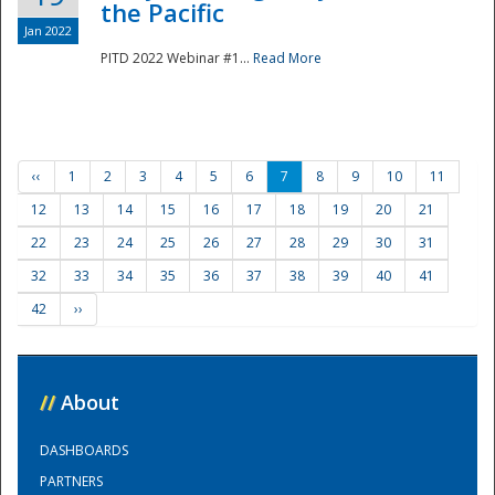
the Pacific
Jan 2022
PITD 2022 Webinar #1...
Read More
‹‹
1
2
3
4
5
6
7
8
9
10
11
12
13
14
15
16
17
18
19
20
21
22
23
24
25
26
27
28
29
30
31
32
33
34
35
36
37
38
39
40
41
42
››
//
About
DASHBOARDS
PARTNERS