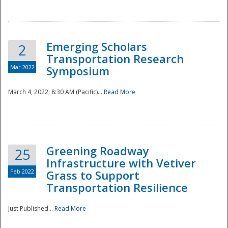
National
Emerging Scholars
2
Transportation Research
Mar 2022
Symposium
March 4, 2022, 8:30 AM (Pacific)...
Read More
Greening Roadway
25
Infrastructure with Vetiver
Feb 2022
Grass to Support
Transportation Resilience
Just Published...
Read More