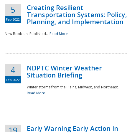
Creating Resilient
5
Transportation Systems: Policy,
Feb 2022
Planning, and Implementation
New Book Just Published...
Read More
NDPTC Winter Weather
4
Situation Briefing
Feb 2022
Winter storms from the Plains, Midwest, and Northeast...
Read More
Preparedness
Early Warning Early Action in
19