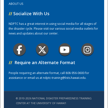
ABOUT US
Training Center
//
Socialize With Us
NDPTC has a great interest in using social media for all stages of
the disaster cycle. Please visit our various social media outlets for
news and updates about our center.
//
Require an Alternate Format
People requiring an alternate format, call 808-956-0600 for
assistance or email us at
ndptc-training@lists.hawaii.edu
.
© 2010-2026 NATIONAL DISASTER PREPAREDNESS TRAINING
CENTER AT THE UNIVERSITY OF HAWAI'I