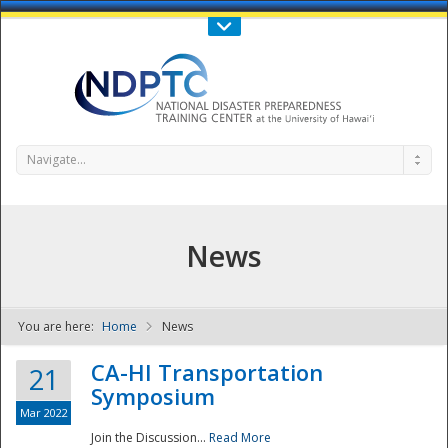
Call Us : 808-956-0600
Contact Us
SIGN IN
Navigate...
News
You are here:
Home
News
NDPTC - The
CA-HI Transportation
21
Symposium
Mar 2022
Join the Discussion...
Read More