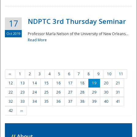
NDPTC 3rd Thursday Seminar
17
Oct 2019
Professor Marla Nelson of the University of New Orleans...
Read More
‹‹
1
2
3
4
5
6
7
8
9
10
11
12
13
14
15
16
17
18
19
20
21
22
23
24
25
26
27
28
29
30
31
32
33
34
35
36
37
38
39
40
41
42
››
//
About