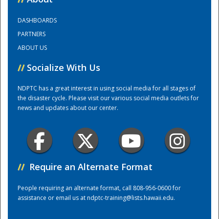
DASHBOARDS
Training Center
PARTNERS
ABOUT US
//
Socialize With Us
NDPTC has a great interest in using social media for all stages of
the disaster cycle. Please visit our various social media outlets for
news and updates about our center.
//
Require an Alternate Format
People requiring an alternate format, call 808-956-0600 for
assistance or email us at
ndptc-training@lists.hawaii.edu
.