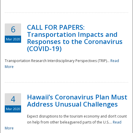
National
CALL FOR PAPERS:
6
Transportation Impacts and
Mar 2020
Responses to the Coronavirus
(COVID-19)
Transportation Research Interdisciplinary Perspectives (TRIP)...
Read
More
Hawaii’s Coronavirus Plan Must
4
Address Unusual Challenges
Mar 2020
Expect disruptions to the tourism economy and don’t count
on help from other beleaguered parts of the U.S....
Read
More