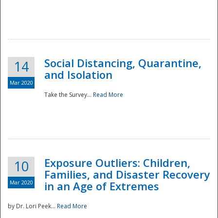
Social Distancing, Quarantine,
14
and Isolation
Mar 2020
Take the Survey...
Read More
Exposure Outliers: Children,
10
Families, and Disaster Recovery
Mar 2020
in an Age of Extremes
by Dr. Lori Peek...
Read More