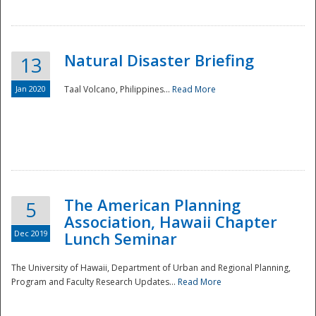
Natural Disaster Briefing
13
Jan 2020
Taal Volcano, Philippines...
Read More
Disaster
The American Planning
5
Association, Hawaii Chapter
Dec 2019
Lunch Seminar
The University of Hawaii, Department of Urban and Regional Planning,
Program and Faculty Research Updates...
Read More