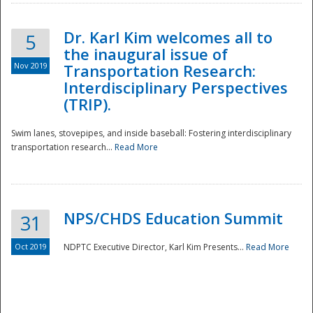
Dr. Karl Kim welcomes all to
5
the inaugural issue of
Nov 2019
Transportation Research:
Interdisciplinary Perspectives
(TRIP).
Swim lanes, stovepipes, and inside baseball: Fostering interdisciplinary
transportation research...
Read More
NPS/CHDS Education Summit
31
Preparedness
Oct 2019
NDPTC Executive Director, Karl Kim Presents...
Read More