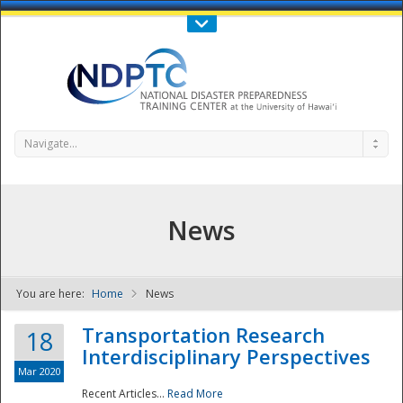
Call Us : 808-956-0600
Contact Us
SIGN IN
Navigate...
News
You are here:
Home
News
NDPTC - The
Transportation Research
18
Interdisciplinary Perspectives
Mar 2020
Recent Articles...
Read More