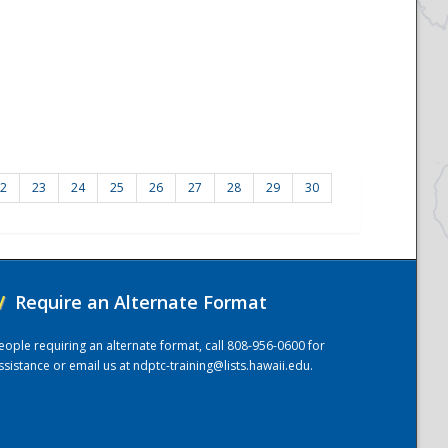
2
23
24
25
26
27
28
29
30
/
Require an Alternate Format
eople requiring an alternate format, call 808-956-0600 for
ssistance or email us at
ndptc-training@lists.hawaii.edu
.