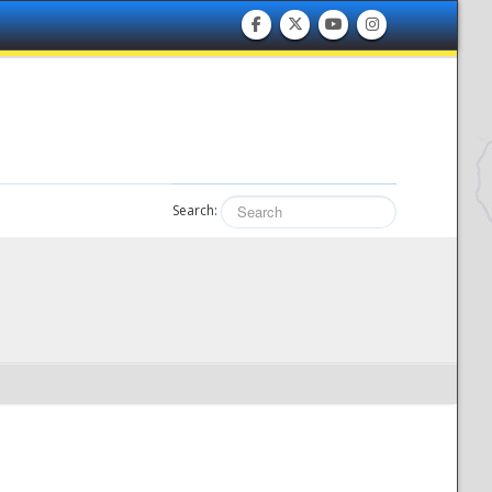
Search: