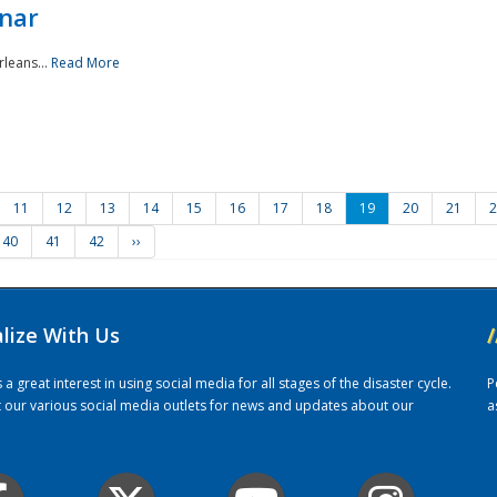
nar
rleans...
Read More
11
12
13
14
15
16
17
18
19
20
21
2
40
41
42
››
alize With Us
/
 great interest in using social media for all stages of the disaster cycle.
P
it our various social media outlets for news and updates about our
a