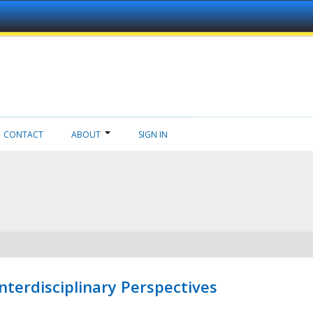
CONTACT
ABOUT
SIGN IN
nterdisciplinary Perspectives