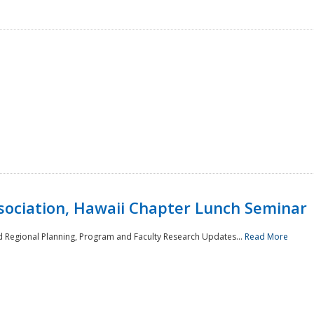
sociation, Hawaii Chapter Lunch Seminar
d Regional Planning, Program and Faculty Research Updates...
Read More