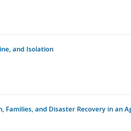
ine, and Isolation
n, Families, and Disaster Recovery in an 