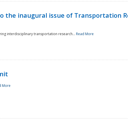
to the inaugural issue of Transportation R
ing interdisciplinary transportation research...
Read More
mit
d More