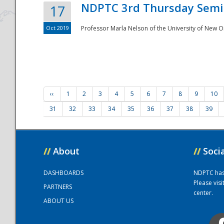
NDPTC 3rd Thursday Semi
17
Oct 2019
Professor Marla Nelson of the University of New O
‹‹
1
2
3
4
5
6
7
8
9
10
31
32
33
34
35
36
37
38
39
//
About
//
Soci
DASHBOARDS
NDPTC has a
Please vis
PARTNERS
center.
ABOUT US