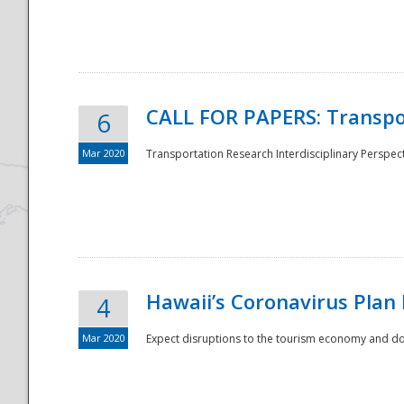
National
CALL FOR PAPERS: Transpo
6
Mar 2020
Transportation Research Interdisciplinary Perspecti
Hawaii’s Coronavirus Plan
4
Mar 2020
Expect disruptions to the tourism economy and don