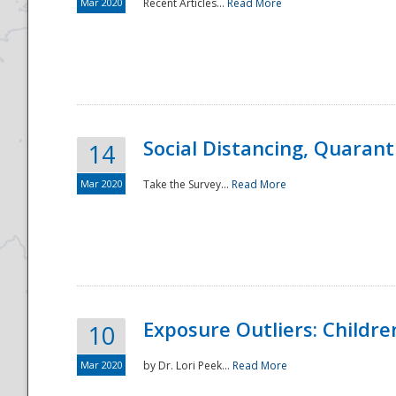
Mar 2020
Recent Articles...
Read More
Social Distancing, Quarant
14
Mar 2020
Take the Survey...
Read More
Exposure Outliers: Childre
10
Mar 2020
by Dr. Lori Peek...
Read More