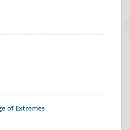
Age of Extremes