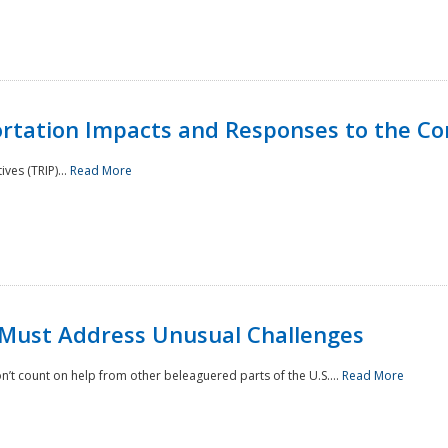
rtation Impacts and Responses to the Co
ves (TRIP)...
Read More
 Must Address Unusual Challenges
’t count on help from other beleaguered parts of the U.S....
Read More