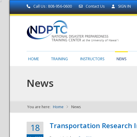
Call Us : 808-956-0600
Contact Us
SIGN IN
HOME
TRAINING
INSTRUCTORS
NEWS
News
You are here:
Home
News
NDPTC - The
Transportation Research I
18