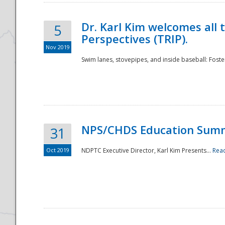
Dr. Karl Kim welcomes all 
5
Perspectives (TRIP).
Nov 2019
Swim lanes, stovepipes, and inside baseball: Foster
NPS/CHDS Education Sum
31
Oct 2019
NDPTC Executive Director, Karl Kim Presents...
Rea
Preparedness