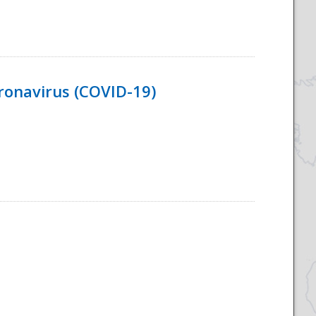
ronavirus (COVID-19)