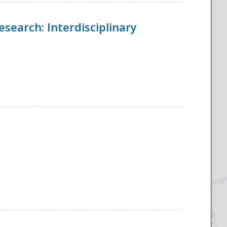
esearch: Interdisciplinary