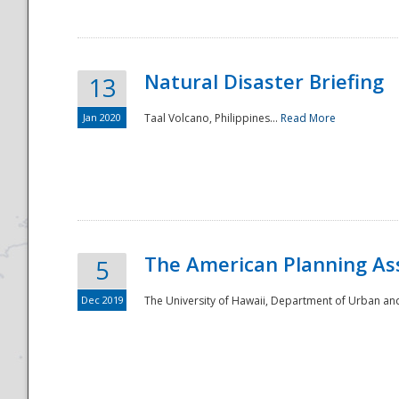
Natural Disaster Briefing
13
Jan 2020
Taal Volcano, Philippines...
Read More
Disaster
The American Planning As
5
Dec 2019
The University of Hawaii, Department of Urban an