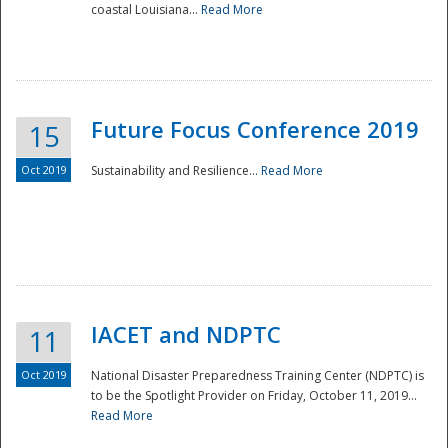
coastal Louisiana...
Read More
Future Focus Conference 2019
15
Oct 2019
Sustainability and Resilience...
Read More
IACET and NDPTC
11
Oct 2019
National Disaster Preparedness Training Center (NDPTC) is
to be the Spotlight Provider on Friday, October 11, 2019...
Read More