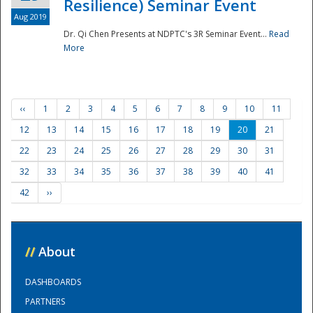
Resilience) Seminar Event
Aug 2019
Dr. Qi Chen Presents at NDPTC's 3R Seminar Event...
Read
More
‹‹
1
2
3
4
5
6
7
8
9
10
11
12
13
14
15
16
17
18
19
20
21
22
23
24
25
26
27
28
29
30
31
32
33
34
35
36
37
38
39
40
41
42
››
//
About
DASHBOARDS
PARTNERS