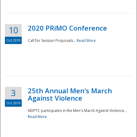
National
2020 PRiMO Conference
10
Oct 2019
Call for Session Proposals...
Read More
25th Annual Men's March
3
Against Violence
Oct 2019
NDPTC participates in the Men's March Against Violence...
Read More