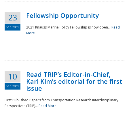
Fellowship Opportunity
23
Sep 2019
2021 Knauss Marine Policy Fellowship is now open...
Read
More
Disaster
Read TRIP’s Editor-in-Chief,
10
Karl Kim’s editorial for the first
Sep 2019
issue
First Published Papers from Transportation Research Interdisciplinary
Perspectives (TRIP)...
Read More