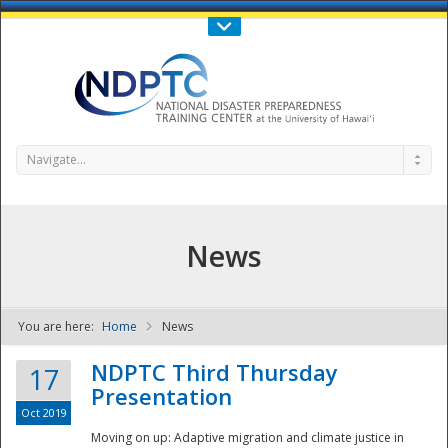
Call Us : 808-956-0600
Contact Us
SIGN IN
Navigate...
News
You are here:
Home
News
NDPTC - The
NDPTC Third Thursday
17
Presentation
Oct 2019
Moving on up: Adaptive migration and climate justice in