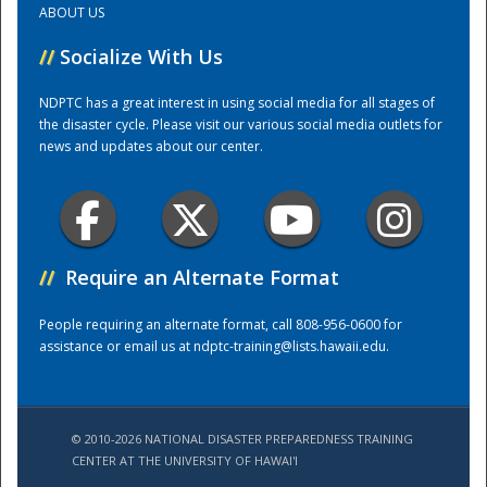
ABOUT US
//
Socialize With Us
Training Center
NDPTC has a great interest in using social media for all stages of
the disaster cycle. Please visit our various social media outlets for
news and updates about our center.
//
Require an Alternate Format
People requiring an alternate format, call 808-956-0600 for
assistance or email us at
ndptc-training@lists.hawaii.edu
.
© 2010-2026 NATIONAL DISASTER PREPAREDNESS TRAINING
CENTER AT THE UNIVERSITY OF HAWAI'I