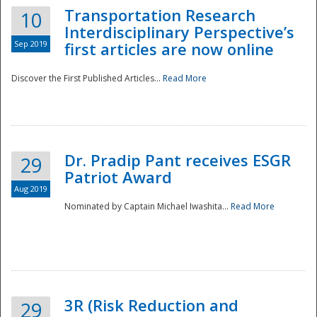
Transportation Research
10
Interdisciplinary Perspective’s
Sep 2019
first articles are now online
Discover the First Published Articles...
Read More
Dr. Pradip Pant receives ESGR
29
Patriot Award
Aug 2019
Nominated by Captain Michael Iwashita...
Read More
Preparedness
3R (Risk Reduction and
29