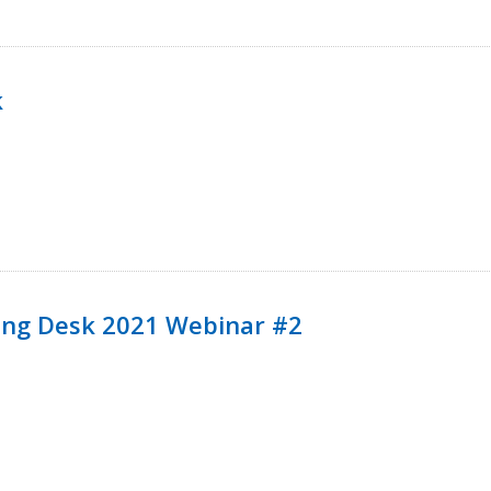
k
ining Desk 2021 Webinar #2