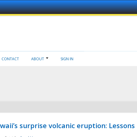
CONTACT
ABOUT
SIGN IN
aii’s surprise volcanic eruption: Lessons