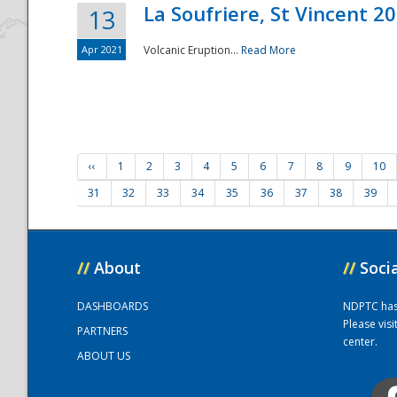
La Soufriere, St Vincent 2
13
Apr 2021
Volcanic Eruption...
Read More
‹‹
1
2
3
4
5
6
7
8
9
10
31
32
33
34
35
36
37
38
39
//
About
//
Soci
DASHBOARDS
NDPTC has a
Please vis
PARTNERS
center.
ABOUT US