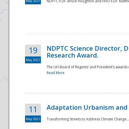
May 2021
NDPTC's Dr. Bruce Houghton and HVO's Dr. Matthe
NDPTC Science Director, D
19
Research Award.
May 2021
The UH Board of Regents’ and President’s awards re
Read More
Adaptation Urbanism and 
11
May 2021
Transforming Streets to Address Climate Change..