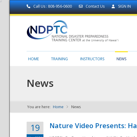
Call Us : 808-956-0600
Contact Us
SIGN IN
HOME
TRAINING
INSTRUCTORS
NEWS
News
You are here:
Home
News
NDPTC - The
Nature Video Presents: Haw
19