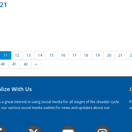
021
11
12
13
14
15
16
17
18
19
20
21
2
40
41
42
››
alize With Us
/
 great interest in using social media for all stages of the disaster cycle.
P
it our various social media outlets for news and updates about our
a