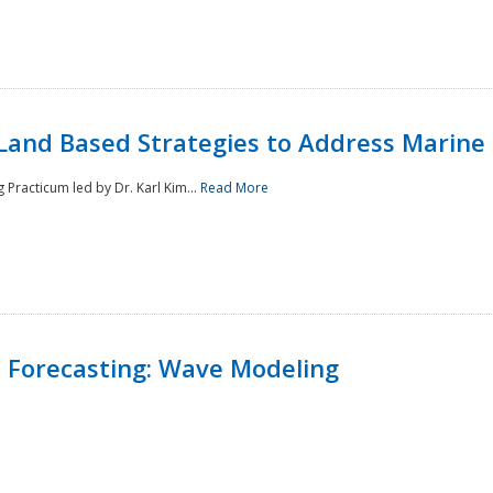
Land Based Strategies to Address Marine
Practicum led by Dr. Karl Kim...
Read More
 Forecasting: Wave Modeling