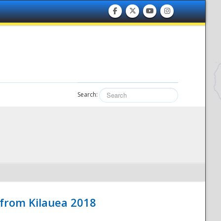
Search:
 from Kilauea 2018