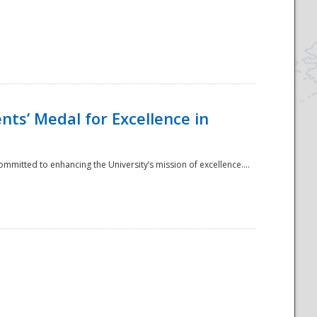
ts’ Medal for Excellence in
mmitted to enhancing the University’s mission of excellence....