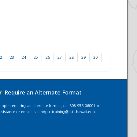
2
23
24
25
26
27
28
29
30
/
Require an Alternate Format
eople requiring an alternate format, call 808-956-0600 for
ssistance or email us at
ndptc-training@lists.hawaii.edu
.