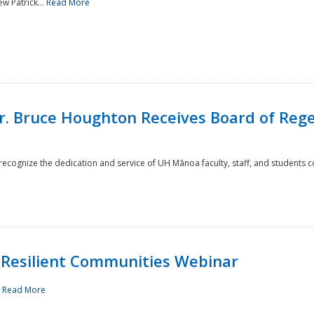
w Patrick...
Read More
r. Bruce Houghton Receives Board of Regen
cognize the dedication and service of UH Mānoa faculty, staff, and students co
Resilient Communities Webinar
.
Read More