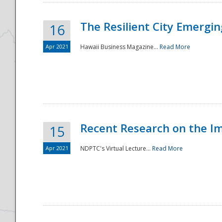
The Resilient City Emergin
16
Apr 2021
Hawaii Business Magazine...
Read More
Recent Research on the I
15
Apr 2021
NDPTC's Virtual Lecture...
Read More
Preparedness