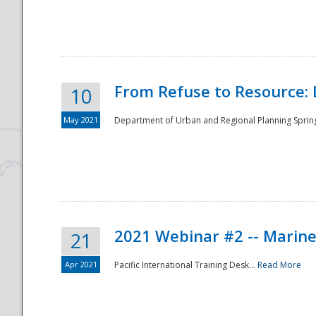
National
From Refuse to Resource: 
10
May 2021
Department of Urban and Regional Planning Spring 
2021 Webinar #2 -- Marine
21
Apr 2021
Pacific International Training Desk...
Read More