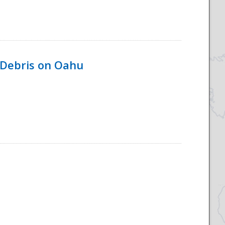
 Debris on Oahu