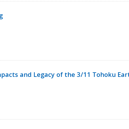
g
mpacts and Legacy of the 3/11 Tohoku Ea