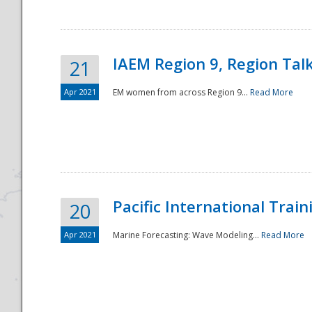
IAEM Region 9, Region Tal
21
Apr 2021
EM women from across Region 9...
Read More
Disaster
Pacific International Tra
20
Apr 2021
Marine Forecasting: Wave Modeling...
Read More