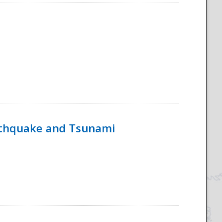
rthquake and Tsunami