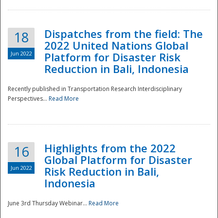
Dispatches from the field: The
18
2022 United Nations Global
Jun 2022
Platform for Disaster Risk
Reduction in Bali, Indonesia
Recently published in Transportation Research Interdisciplinary
Disaster
Perspectives...
Read More
Highlights from the 2022
16
Global Platform for Disaster
Jun 2022
Risk Reduction in Bali,
Indonesia
June 3rd Thursday Webinar...
Read More