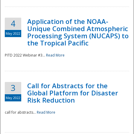
Application of the NOAA-
4
Unique Combined Atmospheric
May 2022
Processing System (NUCAPS) to
the Tropical Pacific
PITD 2022 Webinar #3...
Read More
Call for Abstracts for the
3
Global Platform for Disaster
May 2022
Risk Reduction
Preparedness
call for abstracts...
Read More