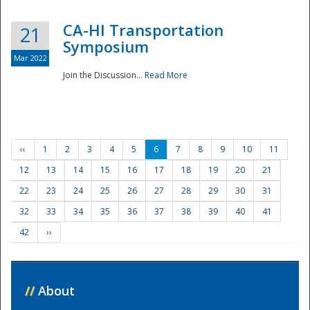
CA-HI Transportation
21
Symposium
Mar 2022
Join the Discussion...
Read More
‹‹
1
2
3
4
5
6
7
8
9
10
11
12
13
14
15
16
17
18
19
20
21
22
23
24
25
26
27
28
29
30
31
32
33
34
35
36
37
38
39
40
41
42
››
//
About