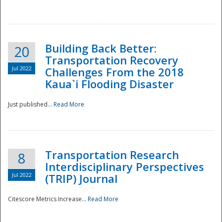
National
Building Back Better:
20
Transportation Recovery
Jul 2022
Challenges From the 2018
Kaua`i Flooding Disaster
Just published...
Read More
Transportation Research
8
Interdisciplinary Perspectives
Jul 2022
(TRIP) Journal
Citescore Metrics Increase...
Read More