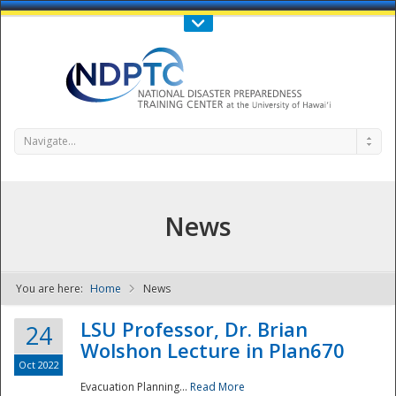
Call Us : 808-956-0600
Contact Us
SIGN IN
Navigate...
News
You are here:
Home
News
NDPTC - The
LSU Professor, Dr. Brian
24
Wolshon Lecture in Plan670
Oct 2022
Evacuation Planning...
Read More