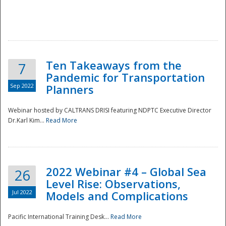
Ten Takeaways from the
7
Pandemic for Transportation
Sep 2022
Planners
Webinar hosted by CALTRANS DRISI featuring NDPTC Executive Director
Dr.Karl Kim...
Read More
2022 Webinar #4 – Global Sea
26
Level Rise: Observations,
Jul 2022
Models and Complications
Pacific International Training Desk...
Read More