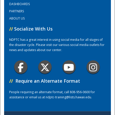
DASHBOARDS
PARTNERS
Training Center
ABOUT US
//
Socialize With Us
NDPTC has a great interest in using social media for all stages of
the disaster cycle. Please visit our various social media outlets for
news and updates about our center.
//
Require an Alternate Format
People requiring an alternate format, call 808-956-0600 for
assistance or email us at
ndptc-training@lists.hawaii.edu
.