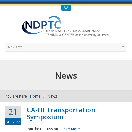
Call Us : 808-956-0600
Contact Us
SIGN IN
Navigate...
News
You are here:
Home
News
NDPTC - The
CA-HI Transportation
21
Symposium
Mar 2022
Join the Discussion...
Read More