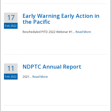
Early Warning Early Action in
17
the Pacific
Feb 2022
Rescheduled PITD 2022 Webinar #1...
Read More
Disaster
NDPTC Annual Report
11
Feb 2022
2021...
Read More