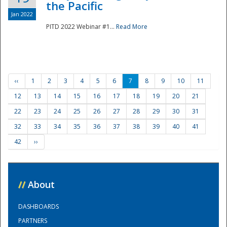
the Pacific
Jan 2022
PITD 2022 Webinar #1...
Read More
‹‹
1
2
3
4
5
6
7
8
9
10
11
12
13
14
15
16
17
18
19
20
21
22
23
24
25
26
27
28
29
30
31
32
33
34
35
36
37
38
39
40
41
42
››
//
About
DASHBOARDS
PARTNERS