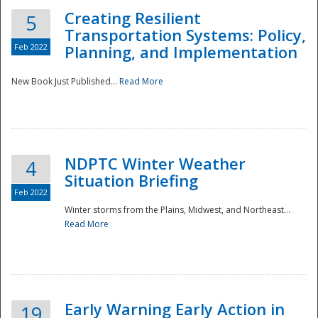
Creating Resilient
5
Transportation Systems: Policy,
Feb 2022
Planning, and Implementation
New Book Just Published...
Read More
NDPTC Winter Weather
4
Situation Briefing
Feb 2022
Winter storms from the Plains, Midwest, and Northeast...
Read More
Preparedness
Early Warning Early Action in
19