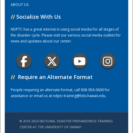
ABOUT US
Training Center
//
Socialize With Us
NDPTC has a great interest in using social media for all stages of
the disaster cycle. Please visit our various social media outlets for
news and updates about our center.
//
Require an Alternate Format
People requiring an alternate format, call 808-956-0600 for
assistance or email us at
ndptc-training@lists.hawaii.edu
.
© 2010-2026 NATIONAL DISASTER PREPAREDNESS TRAINING
CENTER AT THE UNIVERSITY OF HAWAI'I