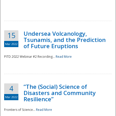
Undersea Volcanology,
15
Tsunamis, and the Prediction
Mar 2022
of Future Eruptions
PITD 2022 Webinar #2 Recording...
Read More
“The (Social) Science of
4
Disasters and Community
Mar 2022
Resilience”
Frontiers of Science...
Read More