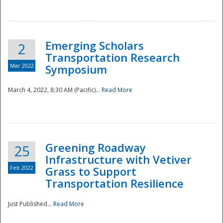
National
Emerging Scholars
2
Transportation Research
Mar 2022
Symposium
March 4, 2022, 8:30 AM (Pacific)...
Read More
Greening Roadway
25
Infrastructure with Vetiver
Feb 2022
Grass to Support
Transportation Resilience
Just Published...
Read More