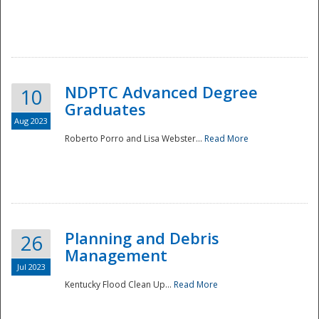
NDPTC Advanced Degree
10
Graduates
Aug 2023
Roberto Porro and Lisa Webster...
Read More
Planning and Debris
26
Management
Jul 2023
Kentucky Flood Clean Up...
Read More