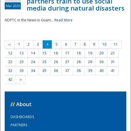
partners train to use social
Mar 2023
media during natural disasters
NDPTC in the News in Guam...
Read More
‹‹
1
2
3
4
5
6
7
8
9
10
11
12
13
14
15
16
17
18
19
20
21
22
23
24
25
26
27
28
29
30
31
32
33
34
35
36
37
38
39
40
41
42
››
//
About
DASHBOARDS
PARTNERS