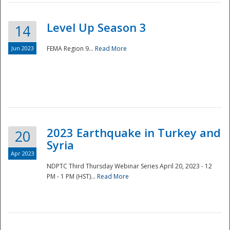
Level Up Season 3
14
Jun 2023
FEMA Region 9...
Read More
Disaster
2023 Earthquake in Turkey and
20
Syria
Apr 2023
NDPTC Third Thursday Webinar Series April 20, 2023 - 12
PM - 1 PM (HST)...
Read More