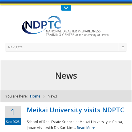
Call Us : 808-956-0600
Contact Us
SIGN IN
Navigate...
News
You are here:
Home
News
NDPTC - The
Meikai University visits NDPTC
1
Sep 2023
School of Real Estate Science at Meikai University in Chiba,
Japan visits with Dr. Karl Kim...
Read More