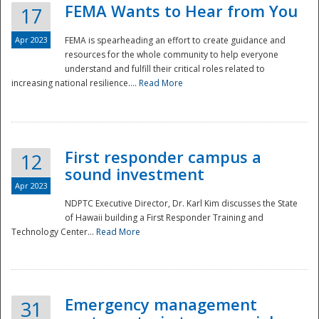
FEMA Wants to Hear from You
17
Apr 2023
FEMA is spearheading an effort to create guidance and
resources for the whole community to help everyone
understand and fulfill their critical roles related to
increasing national resilience....
Read More
First responder campus a
12
sound investment
Apr 2023
NDPTC Executive Director, Dr. Karl Kim discusses the State
of Hawaii building a First Responder Training and
Technology Center...
Read More
Preparedness
Emergency management
31