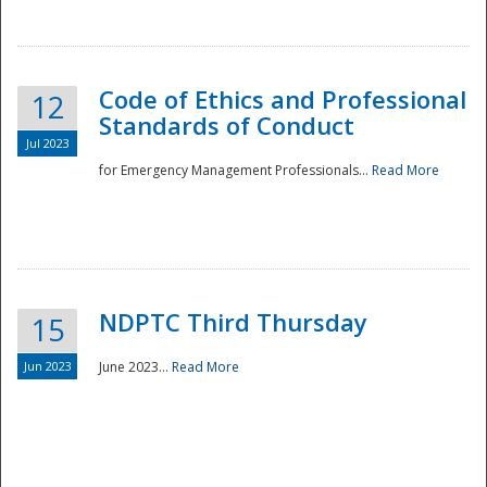
National
Code of Ethics and Professional
12
Standards of Conduct
Jul 2023
for Emergency Management Professionals...
Read More
NDPTC Third Thursday
15
Jun 2023
June 2023...
Read More