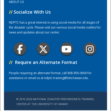
ABOUT US
//
Socialize With Us
Training Center
NDPTC has a great interest in using social media for all stages of
the disaster cycle. Please visit our various social media outlets for
news and updates about our center.
//
Require an Alternate Format
People requiring an alternate format, call 808-956-0600 for
assistance or email us at
ndptc-training@lists.hawaii.edu
.
© 2010-2026 NATIONAL DISASTER PREPAREDNESS TRAINING
CENTER AT THE UNIVERSITY OF HAWAI'I