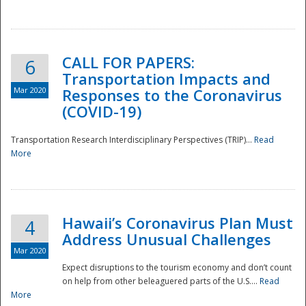
National
CALL FOR PAPERS:
6
Transportation Impacts and
Mar 2020
Responses to the Coronavirus
(COVID-19)
Transportation Research Interdisciplinary Perspectives (TRIP)...
Read
More
Hawaii’s Coronavirus Plan Must
4
Address Unusual Challenges
Mar 2020
Expect disruptions to the tourism economy and don’t count
on help from other beleaguered parts of the U.S....
Read
More