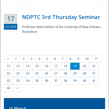
NDPTC 3rd Thursday Seminar
17
Oct 2019
Professor Marla Nelson of the University of New Orleans...
Read More
‹‹
1
2
3
4
5
6
7
8
9
10
11
12
13
14
15
16
17
18
19
20
21
22
23
24
25
26
27
28
29
30
31
32
33
34
35
36
37
38
39
40
41
42
››
//
About