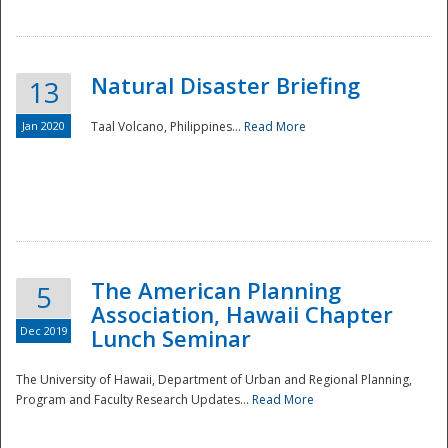
Natural Disaster Briefing
13
Jan 2020
Taal Volcano, Philippines...
Read More
Disaster
The American Planning
5
Association, Hawaii Chapter
Dec 2019
Lunch Seminar
The University of Hawaii, Department of Urban and Regional Planning,
Program and Faculty Research Updates...
Read More