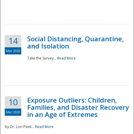
Social Distancing, Quarantine,
14
and Isolation
Mar 2020
Take the Survey...
Read More
Exposure Outliers: Children,
10
Families, and Disaster Recovery
Mar 2020
in an Age of Extremes
by Dr. Lori Peek...
Read More