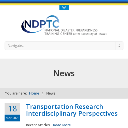
Call Us : 808-956-0600
Contact Us
SIGN IN
Navigate...
News
You are here:
Home
News
NDPTC - The
Transportation Research
18
Interdisciplinary Perspectives
Mar 2020
Recent Articles...
Read More