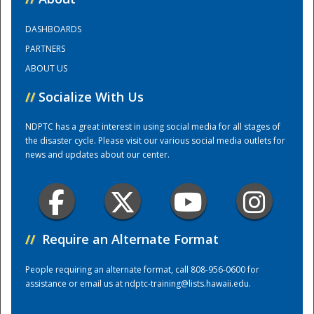
DASHBOARDS
Training Center
PARTNERS
ABOUT US
//
Socialize With Us
NDPTC has a great interest in using social media for all stages of
the disaster cycle. Please visit our various social media outlets for
news and updates about our center.
//
Require an Alternate Format
People requiring an alternate format, call 808-956-0600 for
assistance or email us at
ndptc-training@lists.hawaii.edu
.