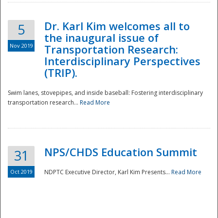
Dr. Karl Kim welcomes all to
5
the inaugural issue of
Nov 2019
Transportation Research:
Interdisciplinary Perspectives
(TRIP).
Swim lanes, stovepipes, and inside baseball: Fostering interdisciplinary
transportation research...
Read More
NPS/CHDS Education Summit
31
Preparedness
Oct 2019
NDPTC Executive Director, Karl Kim Presents...
Read More