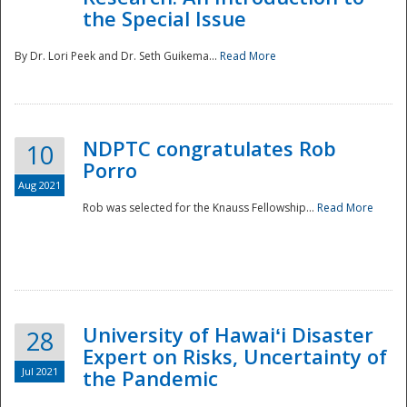
the Special Issue
By Dr. Lori Peek and Dr. Seth Guikema...
Read More
NDPTC congratulates Rob
10
Porro
Aug 2021
Rob was selected for the Knauss Fellowship...
Read More
University of Hawaiʻi Disaster
28
Expert on Risks, Uncertainty of
Jul 2021
the Pandemic