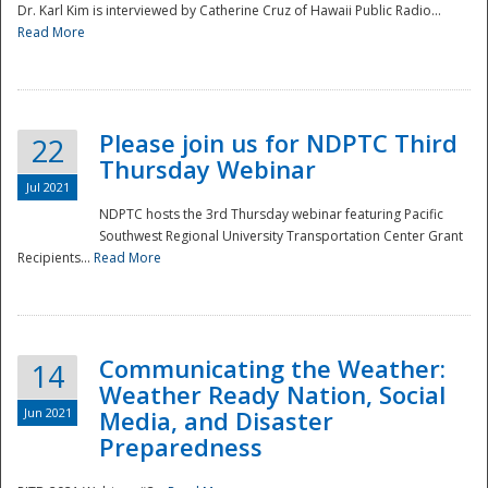
Dr. Karl Kim is interviewed by Catherine Cruz of Hawaii Public Radio...
Read More
National
Please join us for NDPTC Third
22
Thursday Webinar
Jul 2021
NDPTC hosts the 3rd Thursday webinar featuring Pacific
Southwest Regional University Transportation Center Grant
Recipients...
Read More
Communicating the Weather:
14
Weather Ready Nation, Social
Jun 2021
Media, and Disaster
Preparedness