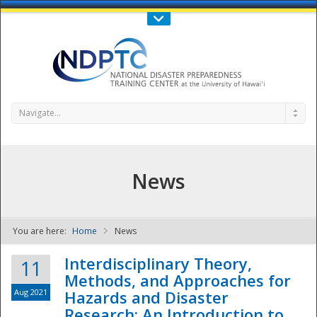
Call Us : 808-956-0600
Contact Us
SIGN IN
Navigate...
News
You are here:
Home
News
NDPTC - The
Interdisciplinary Theory,
11
Methods, and Approaches for
Aug 2021
Hazards and Disaster
Research: An Introduction to