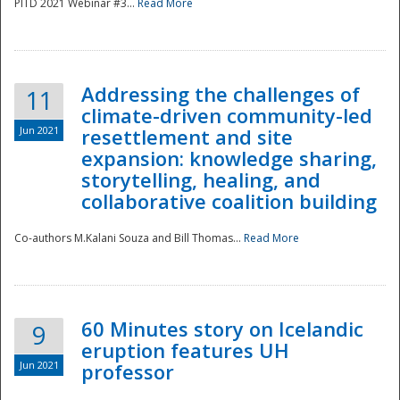
PITD 2021 Webinar #3...
Read More
Addressing the challenges of
11
climate-driven community-led
Jun 2021
resettlement and site
expansion: knowledge sharing,
Disaster
storytelling, healing, and
collaborative coalition building
Co-authors M.Kalani Souza and Bill Thomas...
Read More
60 Minutes story on Icelandic
9
eruption features UH
Jun 2021
professor