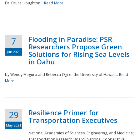
Dr. Bruce Houghton...
Read More
Flooding in Paradise: PSR
7
Researchers Propose Green
Jun 2021
Solutions for Rising Sea Levels
in Oahu
by Wendy Meguro and Rebecca Ogi of the University of Hawaii...
Read
More
Preparedness
Resilience Primer for
29
Transportation Executives
May 2021
National Academies of Sciences, Engineering, and Medicine;
Transportation Research Board; National Cooperative