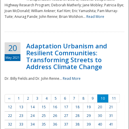
Highway Research Program; Deborah Matherly; Jane Mobley; Patricia Bye;
Joan McDonald; William Ankner; Karl Kim; Eric Yamashita; Pam Murray-
Tuite; Anurag Pande; John Renne; Brian Wolshon...
Read More
Adaptation Urbanism and
20
Resilient Communities:
May 2021
Transforming Streets to
Address Climate Change
Dr. Billy Fields and Dr. John Renne...
Read More
‹‹
1
2
3
4
5
6
7
8
9
10
11
12
13
14
15
16
17
18
19
20
21
22
23
24
25
26
27
28
29
30
31
32
33
34
35
36
37
38
39
40
41