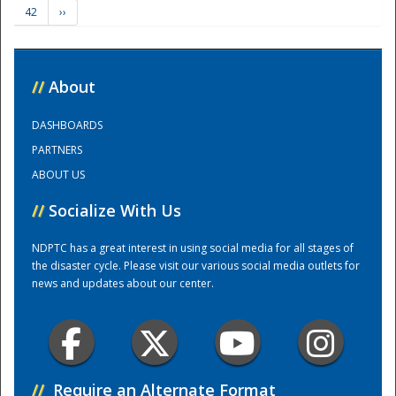
42
››
Training Center
//
About
DASHBOARDS
PARTNERS
ABOUT US
//
Socialize With Us
NDPTC has a great interest in using social media for all stages of
the disaster cycle. Please visit our various social media outlets for
news and updates about our center.
//
Require an Alternate Format