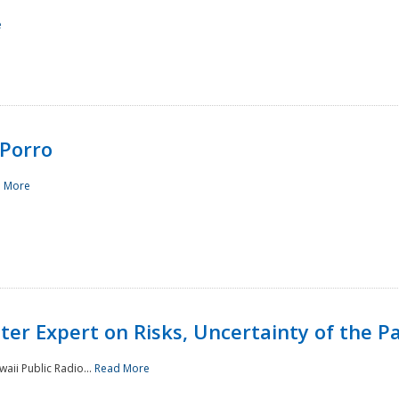
e
Porro
 More
ster Expert on Risks, Uncertainty of the 
waii Public Radio...
Read More