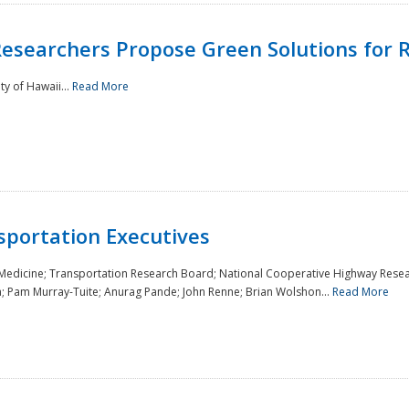
Researchers Propose Green Solutions for R
y of Hawaii...
Read More
sportation Executives
 Medicine; Transportation Research Board; National Cooperative Highway Resea
a; Pam Murray-Tuite; Anurag Pande; John Renne; Brian Wolshon...
Read More