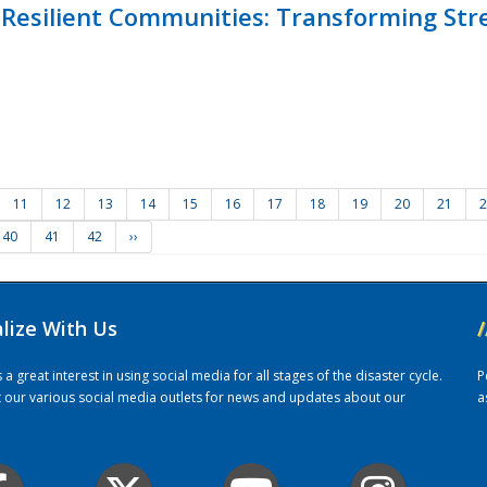
Resilient Communities: Transforming Str
11
12
13
14
15
16
17
18
19
20
21
2
40
41
42
››
alize With Us
/
 great interest in using social media for all stages of the disaster cycle.
P
it our various social media outlets for news and updates about our
a