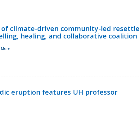
 of climate-driven community-led resettl
ling, healing, and collaborative coalition
 More
ndic eruption features UH professor