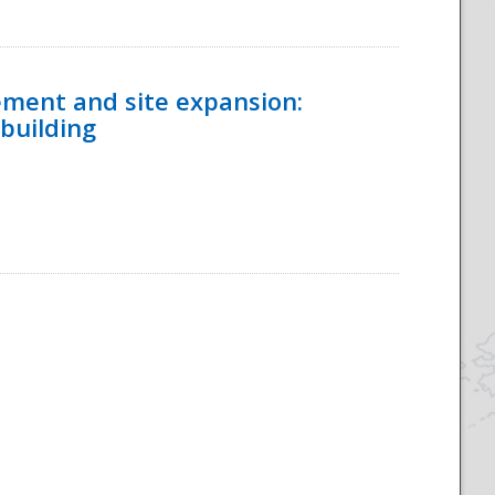
ement and site expansion:
 building