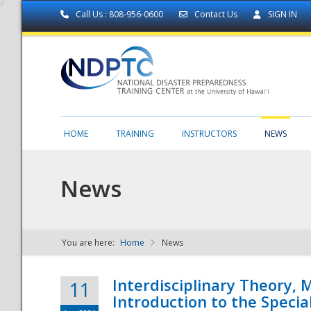
Call Us : 808-956-0600
Contact Us
SIGN IN
HOME
TRAINING
INSTRUCTORS
NEWS
News
You are here:
Home
News
NDPTC - The
Interdisciplinary Theory,
11
Introduction to the Specia