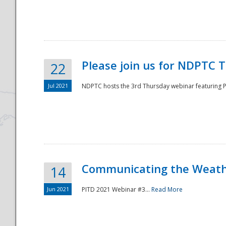
National
Please join us for NDPTC 
22
Jul 2021
NDPTC hosts the 3rd Thursday webinar featuring Pa
Communicating the Weathe
14
Jun 2021
PITD 2021 Webinar #3...
Read More