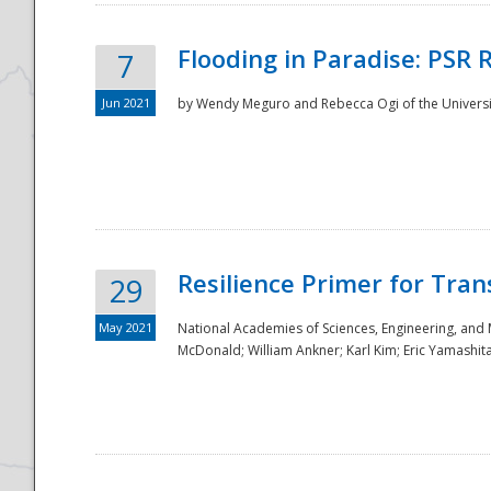
Flooding in Paradise: PSR 
7
Jun 2021
by Wendy Meguro and Rebecca Ogi of the Universit
Resilience Primer for Tran
29
May 2021
National Academies of Sciences, Engineering, and
McDonald; William Ankner; Karl Kim; Eric Yamashit
Preparedness