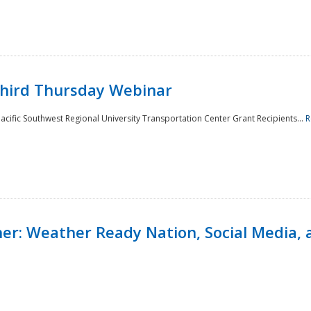
Third Thursday Webinar
cific Southwest Regional University Transportation Center Grant Recipients...
R
r: Weather Ready Nation, Social Media, 