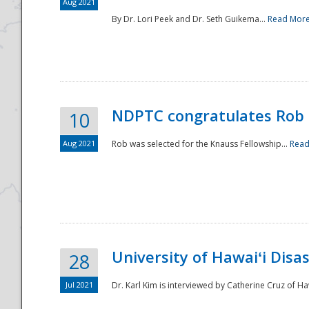
Aug 2021
By Dr. Lori Peek and Dr. Seth Guikema...
Read Mor
NDPTC congratulates Rob 
10
Aug 2021
Rob was selected for the Knauss Fellowship...
Read
University of Hawaiʻi Disa
28
Jul 2021
Dr. Karl Kim is interviewed by Catherine Cruz of Ha