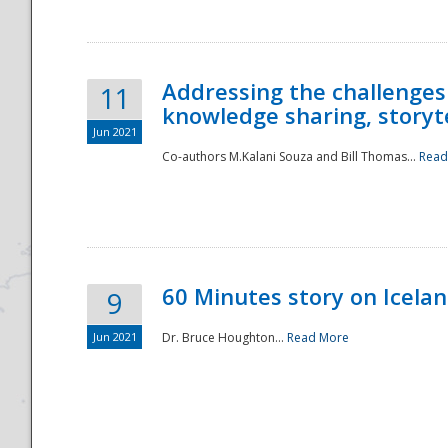
Addressing the challenges
11
knowledge sharing, storytel
Jun 2021
Co-authors M.Kalani Souza and Bill Thomas...
Read
Disaster
60 Minutes story on Icela
9
Jun 2021
Dr. Bruce Houghton...
Read More