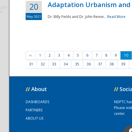
Adaptation Urbanism and 
20
May 2021
Dr. Billy Fields and Dr. John Renne...
Read More
‹‹
1
2
3
4
5
6
7
8
9
10
31
32
33
34
35
36
37
38
39
//
About
//
Soci
DASHBOARDS
NDPTC has a
Please vis
PARTNERS
center.
ABOUT US