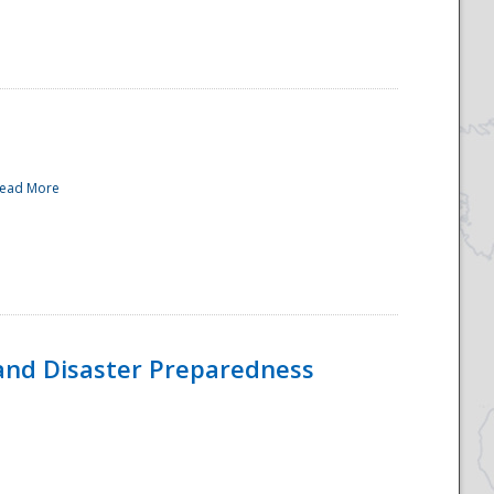
ead More
and Disaster Preparedness