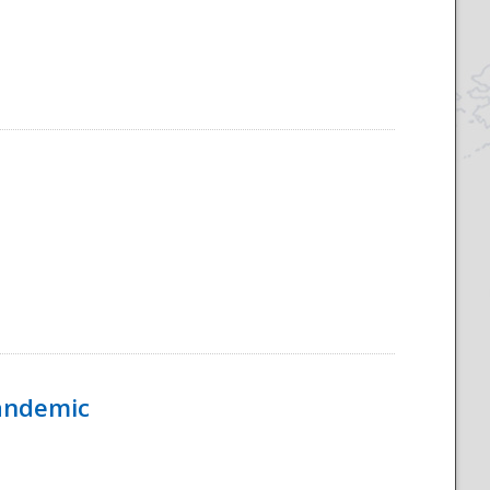
Pandemic