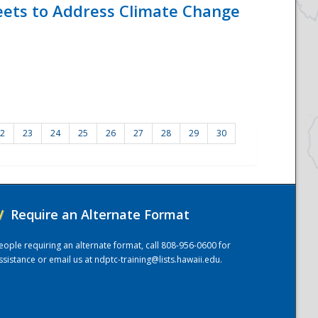
eets to Address Climate Change
2
23
24
25
26
27
28
29
30
/
Require an Alternate Format
eople requiring an alternate format, call 808-956-0600 for
ssistance or email us at
ndptc-training@lists.hawaii.edu
.