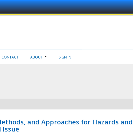
CONTACT
ABOUT
SIGN IN
 Methods, and Approaches for Hazards and
l Issue