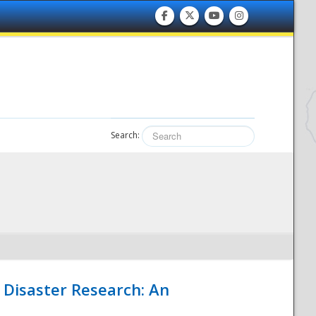
Search:
 Disaster Research: An