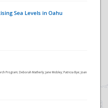
ising Sea Levels in Oahu
rch Program; Deborah Matherly; Jane Mobley; Patricia Bye; Joan