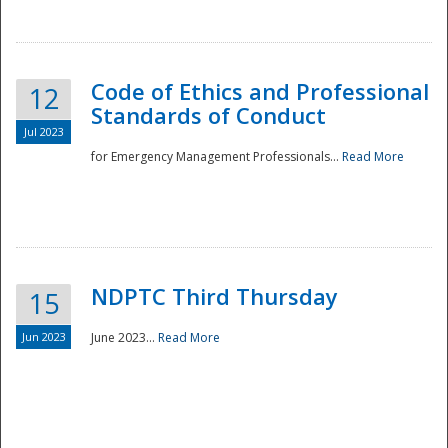
National
Code of Ethics and Professional
12
Standards of Conduct
Jul 2023
for Emergency Management Professionals...
Read More
NDPTC Third Thursday
15
Jun 2023
June 2023...
Read More