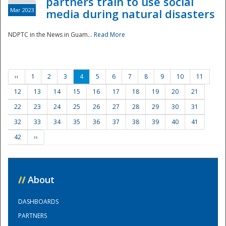
partners train to use social
Mar 2023
media during natural disasters
NDPTC in the News in Guam...
Read More
‹‹
1
2
3
4
5
6
7
8
9
10
11
12
13
14
15
16
17
18
19
20
21
22
23
24
25
26
27
28
29
30
31
32
33
34
35
36
37
38
39
40
41
42
››
//
About
DASHBOARDS
PARTNERS