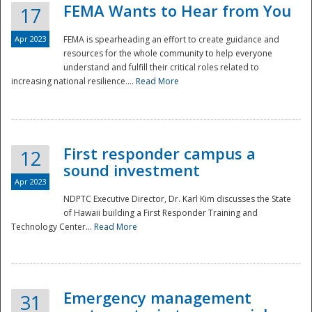
FEMA Wants to Hear from You
17
Apr 2023
FEMA is spearheading an effort to create guidance and
resources for the whole community to help everyone
understand and fulfill their critical roles related to
increasing national resilience....
Read More
First responder campus a
12
sound investment
Apr 2023
NDPTC Executive Director, Dr. Karl Kim discusses the State
of Hawaii building a First Responder Training and
Technology Center...
Read More
Preparedness
Emergency management
31