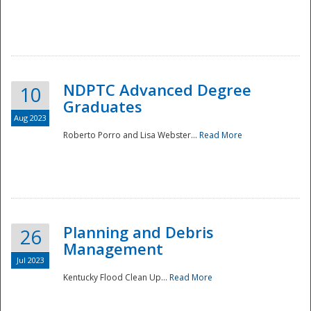
NDPTC Advanced Degree
10
Graduates
Aug 2023
Roberto Porro and Lisa Webster...
Read More
Planning and Debris
26
Management
Jul 2023
Kentucky Flood Clean Up...
Read More