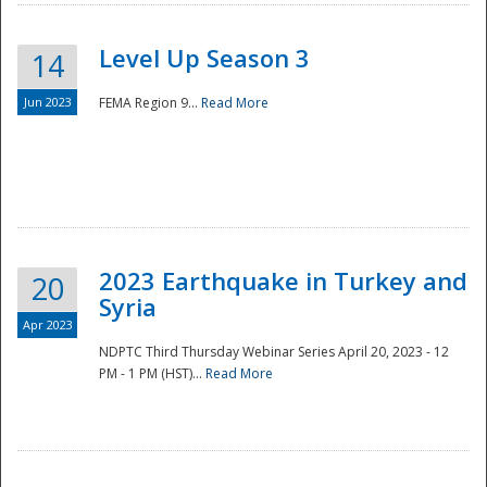
Level Up Season 3
14
Jun 2023
FEMA Region 9...
Read More
Disaster
2023 Earthquake in Turkey and
20
Syria
Apr 2023
NDPTC Third Thursday Webinar Series April 20, 2023 - 12
PM - 1 PM (HST)...
Read More