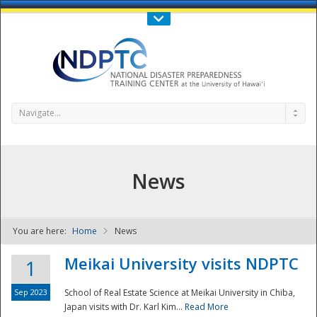
Call Us : 808-956-0600
Contact Us
SIGN IN
Navigate...
News
You are here:
Home
News
NDPTC - The
Meikai University visits NDPTC
1
Sep 2023
School of Real Estate Science at Meikai University in Chiba,
Japan visits with Dr. Karl Kim...
Read More