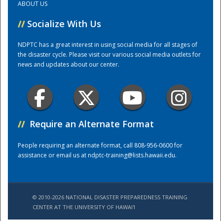
ABOUT US
//
Socialize With Us
Training Center
NDPTC has a great interest in using social media for all stages of
the disaster cycle. Please visit our various social media outlets for
news and updates about our center.
//
Require an Alternate Format
People requiring an alternate format, call 808-956-0600 for
assistance or email us at
ndptc-training@lists.hawaii.edu
.
© 2010-2026 NATIONAL DISASTER PREPAREDNESS TRAINING
CENTER AT THE UNIVERSITY OF HAWAI'I