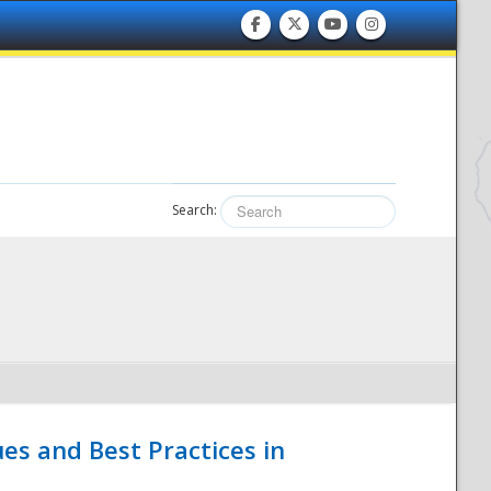
Search:
es and Best Practices in