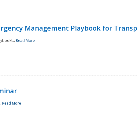
rgency Management Playbook for Transp
ybook!...
Read More
minar
..
Read More