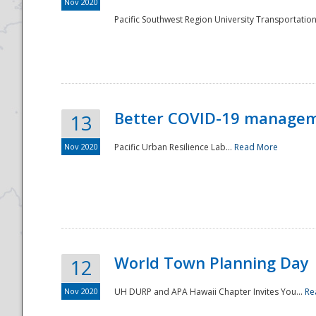
Nov 2020
Pacific Southwest Region University Transportation
Better COVID-19 managemen
13
Nov 2020
Pacific Urban Resilience Lab...
Read More
World Town Planning Day
12
Nov 2020
UH DURP and APA Hawaii Chapter Invites You...
Re