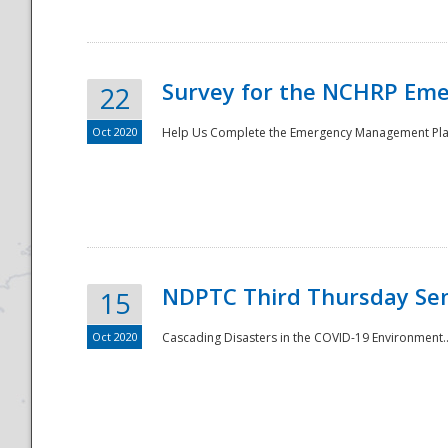
Survey for the NCHRP Eme
22
Oct 2020
Help Us Complete the Emergency Management Pla
Disaster
NDPTC Third Thursday Se
15
Oct 2020
Cascading Disasters in the COVID-19 Environment.