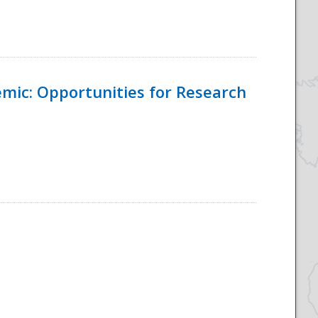
emic: Opportunities for Research