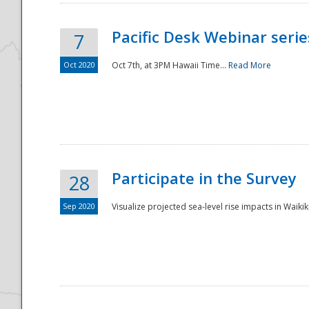
Pacific Desk Webinar series
7
Oct 2020
Oct 7th, at 3PM Hawaii Time...
Read More
Participate in the Survey
28
Sep 2020
Visualize projected sea-level rise impacts in Waikiki
Preparedness