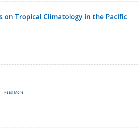
 on Tropical Climatology in the Pacific
...
Read More