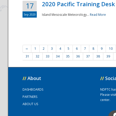
2020 Pacific Training Desk
17
Sep 2020
Island Mesoscale Meteorology...
Read More
‹‹
1
2
3
4
5
6
7
8
9
10
31
32
33
34
35
36
37
38
39
//
About
//
Soci
DASHBOARDS
NDPTC has a
Please vis
PARTNERS
center.
ABOUT US