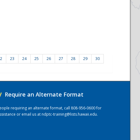
2
23
24
25
26
27
28
29
30
/
Require an Alternate Format
eople requiring an alternate format, call 808-956-0600 for
ssistance or email us at
ndptc-training@lists.hawaii.edu
.