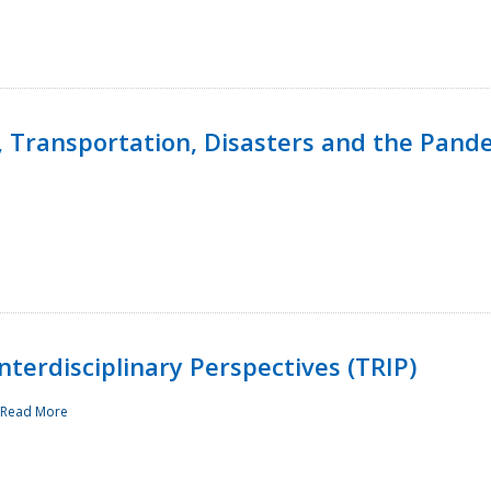
, Transportation, Disasters and the Pand
terdisciplinary Perspectives (TRIP)
Read More