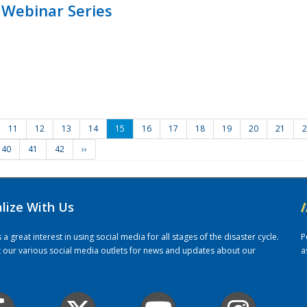
 Webinar Series
11
12
13
14
15
16
17
18
19
20
21
2
40
41
42
››
alize With Us
/
 great interest in using social media for all stages of the disaster cycle.
P
it our various social media outlets for news and updates about our
a