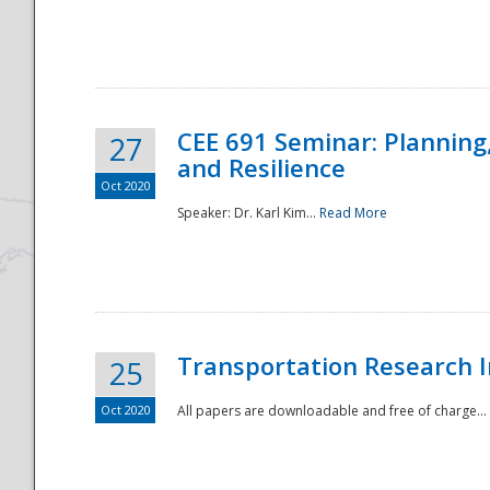
National
CEE 691 Seminar: Planning
27
and Resilience
Oct 2020
Speaker: Dr. Karl Kim...
Read More
Transportation Research In
25
Oct 2020
All papers are downloadable and free of charge...