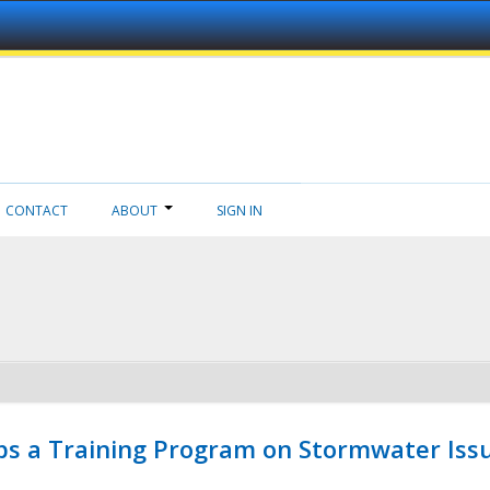
CONTACT
ABOUT
SIGN IN
ps a Training Program on Stormwater Issu