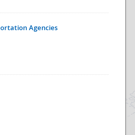
ortation Agencies