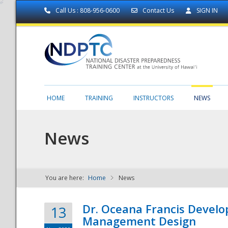
Call Us : 808-956-0600
Contact Us
SIGN IN
HOME
TRAINING
INSTRUCTORS
NEWS
News
You are here:
Home
News
NDPTC - The
Dr. Oceana Francis Develo
13
Management Design