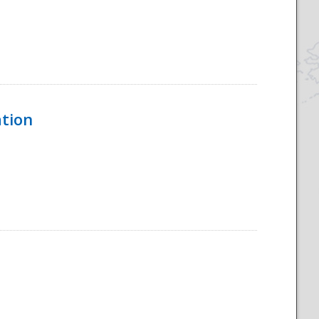
ation