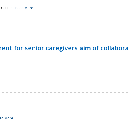
 Center...
Read More
t for senior caregivers aim of collabor
ad More