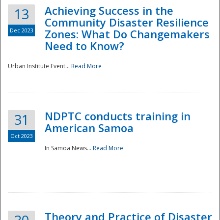
Achieving Success in the
13
Community Disaster Resilience
Dec 2023
Zones: What Do Changemakers
Need to Know?
Urban Institute Event...
Read More
NDPTC conducts training in
31
American Samoa
Oct 2023
In Samoa News...
Read More
Preparedness
Theory and Practice of Disaster