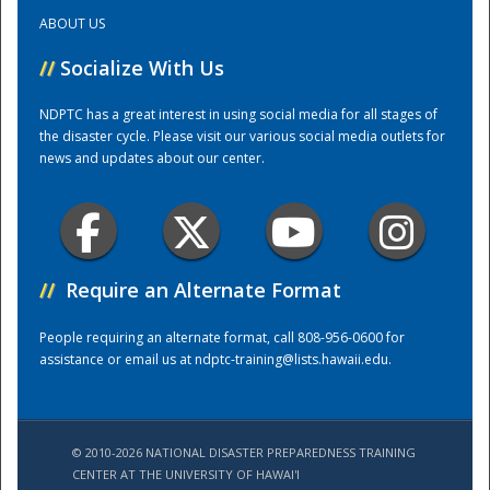
ABOUT US
Training Center
//
Socialize With Us
NDPTC has a great interest in using social media for all stages of
the disaster cycle. Please visit our various social media outlets for
news and updates about our center.
//
Require an Alternate Format
People requiring an alternate format, call 808-956-0600 for
assistance or email us at
ndptc-training@lists.hawaii.edu
.
© 2010-2026 NATIONAL DISASTER PREPAREDNESS TRAINING
CENTER AT THE UNIVERSITY OF HAWAI'I