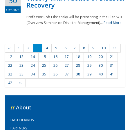
30
Recovery
Oct 2023
Professor Rob Olshansky will be presenting in the Plan670
(Overview Seminar on Disaster Management)...
Read More
‹‹
1
2
3
4
5
6
7
8
9
10
11
12
13
14
15
16
17
18
19
20
21
22
23
24
25
26
27
28
29
30
31
32
33
34
35
36
37
38
39
40
41
42
››
//
About
DASHBOARDS
PARTNERS