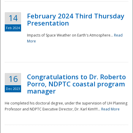
February 2024 Third Thursday
14
Presentation
Feb 2024
Impacts of Space Weather on Earth's Atmosphere...
Read
More
Disaster
Congratulations to Dr. Roberto
16
Porro, NDPTC coastal program
Dec 2023
manager
He completed his doctoral degree, under the supervision of UH Planning
Professor and NDPTC Executive Director, Dr. Karl Kim!!!!...
Read More