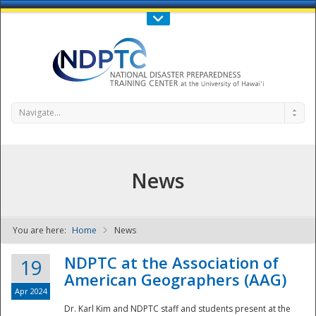
Call Us : 808-956-0600
Contact Us
SIGN IN
Navigate...
News
You are here:
Home
News
NDPTC - The
NDPTC at the Association of
19
American Geographers (AAG)
Apr 2024
Dr. Karl Kim and NDPTC staff and students present at the