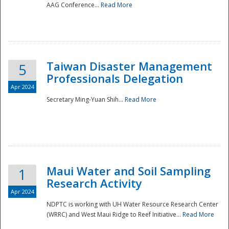
AAG Conference...
Read More
Taiwan Disaster Management
5
Professionals Delegation
Apr 2024
Secretary Ming-Yuan Shih...
Read More
Maui Water and Soil Sampling
1
Research Activity
Apr 2024
NDPTC is working with UH Water Resource Research Center
(WRRC) and West Maui Ridge to Reef Initiative...
Read More