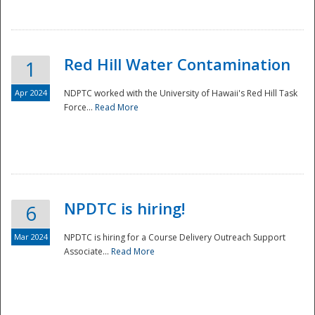
National
Red Hill Water Contamination
1
Apr 2024
NDPTC worked with the University of Hawaii's Red Hill Task
Force...
Read More
NPDTC is hiring!
6
Mar 2024
NPDTC is hiring for a Course Delivery Outreach Support
Associate...
Read More