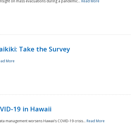
 insight on mass evacuations during a pandemic...
Read More
aikiki: Take the Survey
ead More
VID-19 in Hawaii
data management worsens Hawaii’s COVID-19 crisis...
Read More