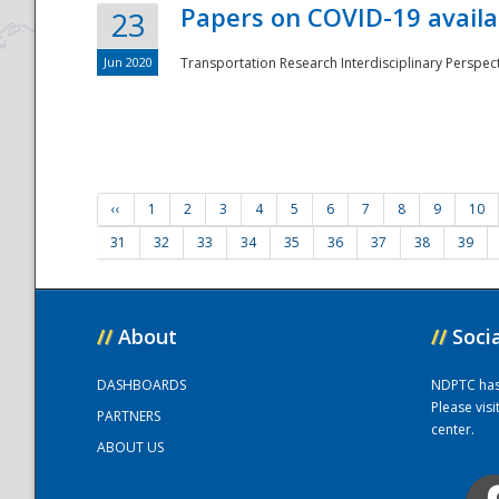
Papers on COVID-19 availa
23
Jun 2020
Transportation Research Interdisciplinary Perspecti
‹‹
1
2
3
4
5
6
7
8
9
10
31
32
33
34
35
36
37
38
39
//
About
//
Soci
DASHBOARDS
NDPTC has a
Please vis
PARTNERS
center.
ABOUT US