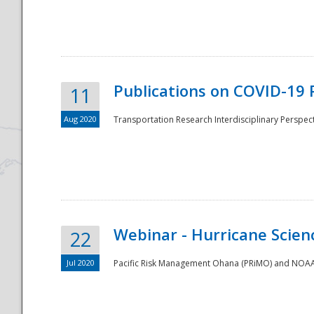
National
Publications on COVID-19 
11
Aug 2020
Transportation Research Interdisciplinary Perspect
Webinar - Hurricane Scienc
22
Jul 2020
Pacific Risk Management Ohana (PRiMO) and NOAA