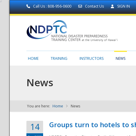
Call Us : 808-956-0600
Contact Us
SIGN IN
HOME
TRAINING
INSTRUCTORS
NEWS
News
You are here:
Home
News
NDPTC - The
Groups turn to hotels to s
14