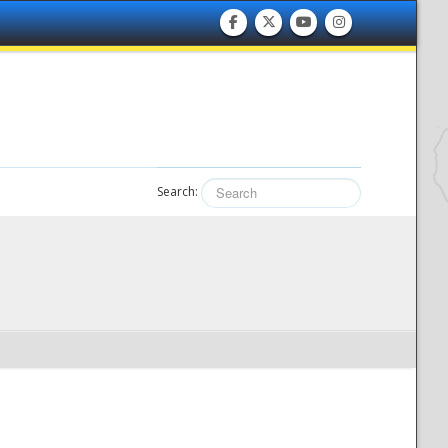
Search: