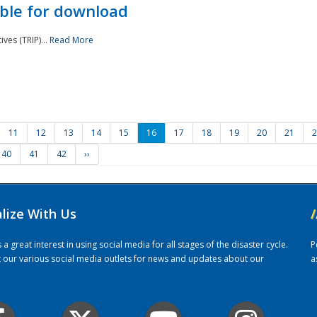
ble for download
ves (TRIP)...
Read More
11
12
13
14
15
16
17
18
19
20
21
2
40
41
42
››
alize With Us
/
 great interest in using social media for all stages of the disaster cycle.
P
it our various social media outlets for news and updates about our
a