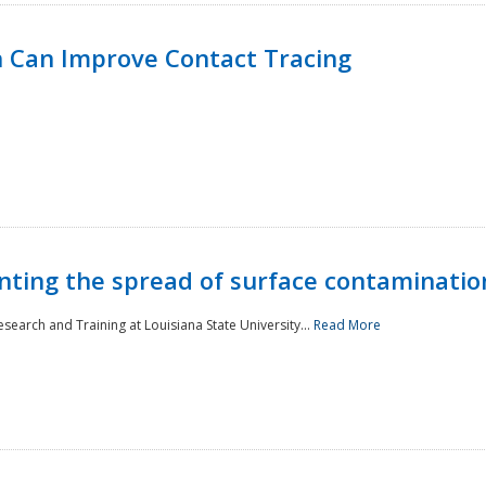
 Can Improve Contact Tracing
nting the spread of surface contaminatio
earch and Training at Louisiana State University...
Read More