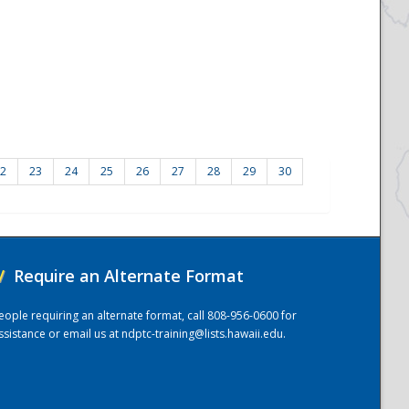
2
23
24
25
26
27
28
29
30
/
Require an Alternate Format
eople requiring an alternate format, call 808-956-0600 for
ssistance or email us at
ndptc-training@lists.hawaii.edu
.