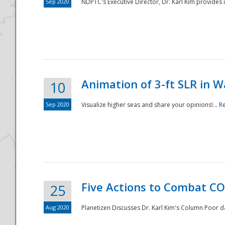
Sep 2020
NDPTC's Executive Director, Dr. Karl Kim provides
Animation of 3-ft SLR in W
10
Sep 2020
Visualize higher seas and share your opinions!...
R
Five Actions to Combat CO
25
Aug 2020
Planetizen Discusses Dr. Karl Kim's Column Poor 