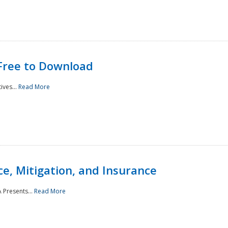
Free to Download
ives...
Read More
e, Mitigation, and Insurance
 Presents...
Read More