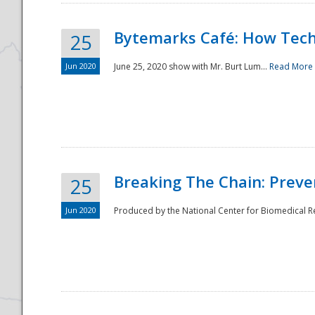
Bytemarks Café: How Tech
25
Jun 2020
June 25, 2020 show with Mr. Burt Lum...
Read More
Breaking The Chain: Preve
25
Jun 2020
Produced by the National Center for Biomedical Res
Preparedness