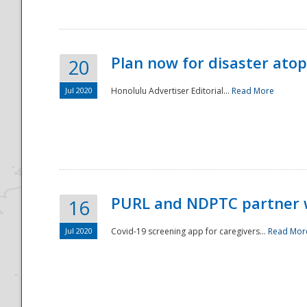
Plan now for disaster ato
20
Jul 2020
Honolulu Advertiser Editorial...
Read More
Disaster
PURL and NDPTC partner 
16
Jul 2020
Covid-19 screening app for caregivers...
Read Mor