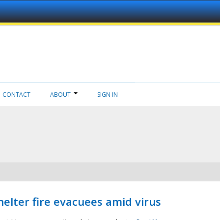
CONTACT
ABOUT
SIGN IN
helter fire evacuees amid virus