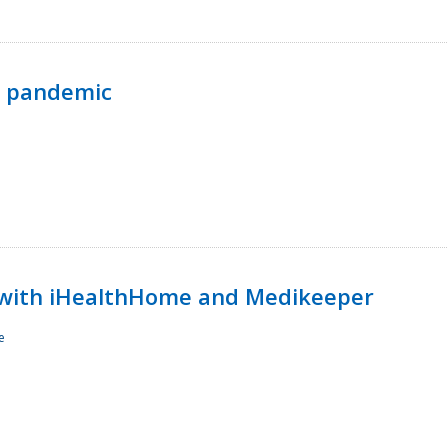
p pandemic
with iHealthHome and Medikeeper
e