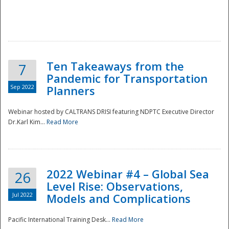
Ten Takeaways from the
7
Pandemic for Transportation
Sep 2022
Planners
Webinar hosted by CALTRANS DRISI featuring NDPTC Executive Director
Dr.Karl Kim...
Read More
2022 Webinar #4 – Global Sea
26
Level Rise: Observations,
Jul 2022
Models and Complications
Pacific International Training Desk...
Read More