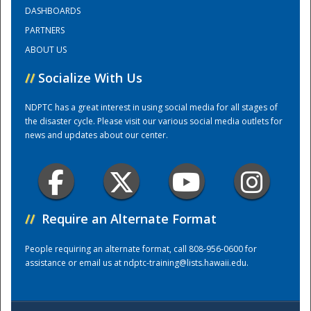
DASHBOARDS
PARTNERS
Training Center
ABOUT US
//
Socialize With Us
NDPTC has a great interest in using social media for all stages of
the disaster cycle. Please visit our various social media outlets for
news and updates about our center.
//
Require an Alternate Format
People requiring an alternate format, call 808-956-0600 for
assistance or email us at
ndptc-training@lists.hawaii.edu
.