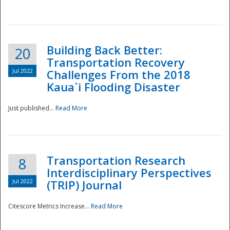
National
Building Back Better:
20
Transportation Recovery
Jul 2022
Challenges From the 2018
Kaua`i Flooding Disaster
Just published...
Read More
Transportation Research
8
Interdisciplinary Perspectives
Jul 2022
(TRIP) Journal
Citescore Metrics Increase...
Read More