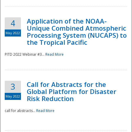
Application of the NOAA-
4
Unique Combined Atmospheric
May 2022
Processing System (NUCAPS) to
the Tropical Pacific
PITD 2022 Webinar #3...
Read More
Call for Abstracts for the
3
Global Platform for Disaster
May 2022
Risk Reduction
Preparedness
call for abstracts...
Read More