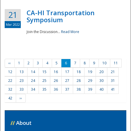
CA-HI Transportation
21
Symposium
Mar 2022
Join the Discussion...
Read More
‹‹
1
2
3
4
5
6
7
8
9
10
11
12
13
14
15
16
17
18
19
20
21
22
23
24
25
26
27
28
29
30
31
32
33
34
35
36
37
38
39
40
41
42
››
//
About