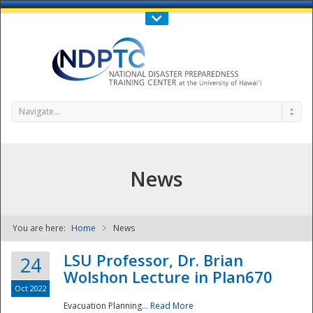
Call Us : 808-956-0600
Contact Us
SIGN IN
Navigate...
News
You are here:
Home
News
NDPTC - The
LSU Professor, Dr. Brian
24
Wolshon Lecture in Plan670
Oct 2022
Evacuation Planning...
Read More