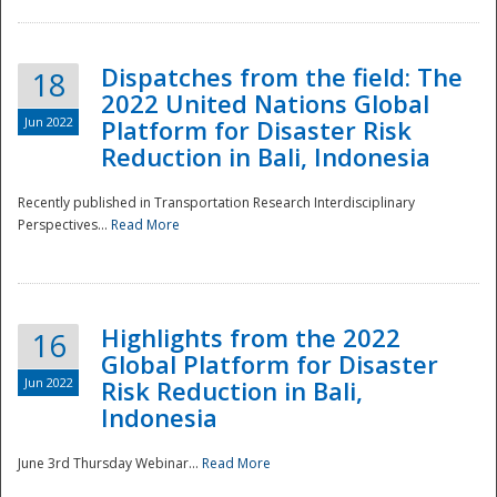
Dispatches from the field: The
18
2022 United Nations Global
Jun 2022
Platform for Disaster Risk
Reduction in Bali, Indonesia
Recently published in Transportation Research Interdisciplinary
Disaster
Perspectives...
Read More
Highlights from the 2022
16
Global Platform for Disaster
Jun 2022
Risk Reduction in Bali,
Indonesia
June 3rd Thursday Webinar...
Read More