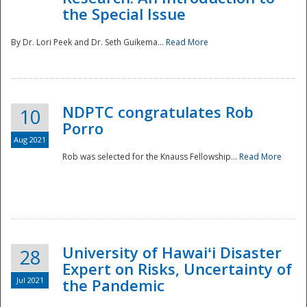
the Special Issue
By Dr. Lori Peek and Dr. Seth Guikema...
Read More
NDPTC congratulates Rob
10
Porro
Aug 2021
Rob was selected for the Knauss Fellowship...
Read More
University of Hawaiʻi Disaster
28
Expert on Risks, Uncertainty of
Jul 2021
the Pandemic