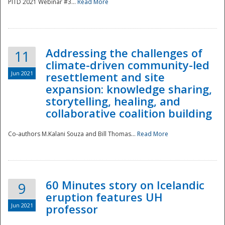
PITD 2021 Webinar #3...
Read More
Addressing the challenges of
11
climate-driven community-led
Jun 2021
resettlement and site
expansion: knowledge sharing,
Disaster
storytelling, healing, and
collaborative coalition building
Co-authors M.Kalani Souza and Bill Thomas...
Read More
60 Minutes story on Icelandic
9
eruption features UH
Jun 2021
professor