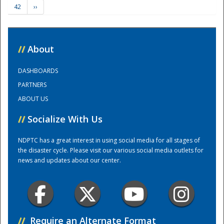
42
››
Training Center
//
About
DASHBOARDS
PARTNERS
ABOUT US
//
Socialize With Us
NDPTC has a great interest in using social media for all stages of
the disaster cycle. Please visit our various social media outlets for
news and updates about our center.
//
Require an Alternate Format