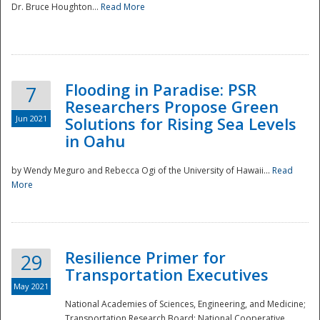
Dr. Bruce Houghton...
Read More
Flooding in Paradise: PSR
7
Researchers Propose Green
Jun 2021
Solutions for Rising Sea Levels
in Oahu
by Wendy Meguro and Rebecca Ogi of the University of Hawaii...
Read
More
Preparedness
Resilience Primer for
29
Transportation Executives
May 2021
National Academies of Sciences, Engineering, and Medicine;
Transportation Research Board; National Cooperative