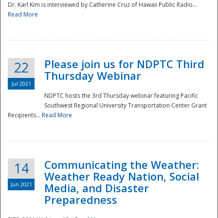
Dr. Karl Kim is interviewed by Catherine Cruz of Hawaii Public Radio...
Read More
National
Please join us for NDPTC Third
22
Thursday Webinar
Jul 2021
NDPTC hosts the 3rd Thursday webinar featuring Pacific
Southwest Regional University Transportation Center Grant
Recipients...
Read More
Communicating the Weather:
14
Weather Ready Nation, Social
Jun 2021
Media, and Disaster
Preparedness