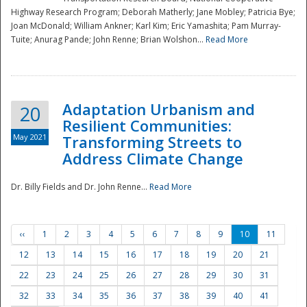
Highway Research Program; Deborah Matherly; Jane Mobley; Patricia Bye;
Joan McDonald; William Ankner; Karl Kim; Eric Yamashita; Pam Murray-
Tuite; Anurag Pande; John Renne; Brian Wolshon...
Read More
Adaptation Urbanism and
20
Resilient Communities:
May 2021
Transforming Streets to
Address Climate Change
Dr. Billy Fields and Dr. John Renne...
Read More
‹‹
1
2
3
4
5
6
7
8
9
10
11
12
13
14
15
16
17
18
19
20
21
22
23
24
25
26
27
28
29
30
31
32
33
34
35
36
37
38
39
40
41