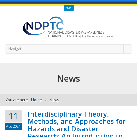
Call Us : 808-956-0600
Contact Us
SIGN IN
Navigate...
News
You are here:
Home
News
NDPTC - The
Interdisciplinary Theory,
11
Methods, and Approaches for
Aug 2021
Hazards and Disaster
Research: An Introduction to