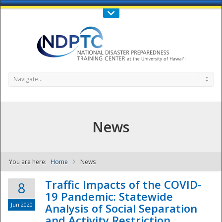
Call Us : 808-956-0600
Contact Us
SIGN IN
Navigate...
News
You are here:
Home
News
NDPTC - The
Traffic Impacts of the COVID-
8
19 Pandemic: Statewide
Jun 2020
Analysis of Social Separation
and Activity Restriction