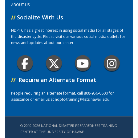
ABOUT US
Training Center
//
Socialize With Us
NDPTC has a great interest in using social media for all stages of
the disaster cycle. Please visit our various social media outlets for
news and updates about our center.
//
Require an Alternate Format
People requiring an alternate format, call 808-956-0600 for
assistance or email us at
ndptc-training@lists.hawaii.edu
.
© 2010-2026 NATIONAL DISASTER PREPAREDNESS TRAINING
CENTER AT THE UNIVERSITY OF HAWAI'I