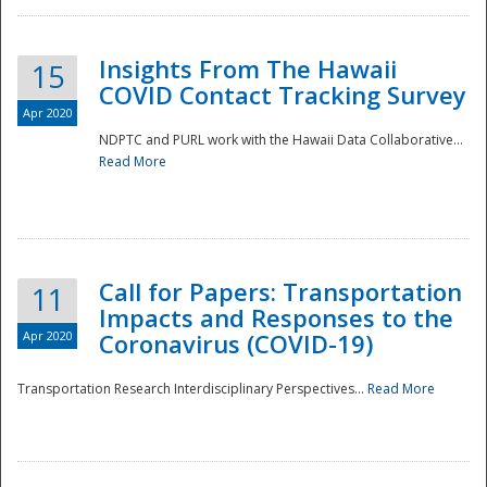
Insights From The Hawaii
15
COVID Contact Tracking Survey
Apr 2020
NDPTC and PURL work with the Hawaii Data Collaborative...
Read More
Disaster
Call for Papers: Transportation
11
Impacts and Responses to the
Apr 2020
Coronavirus (COVID-19)
Transportation Research Interdisciplinary Perspectives...
Read More