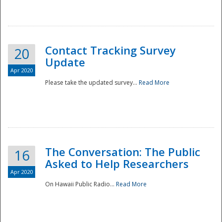
National
Contact Tracking Survey
20
Update
Apr 2020
Please take the updated survey...
Read More
The Conversation: The Public
16
Asked to Help Researchers
Apr 2020
On Hawaii Public Radio...
Read More