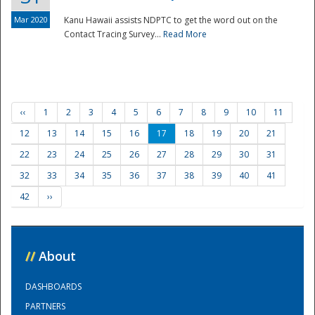
Mar 2020
Kanu Hawaii assists NDPTC to get the word out on the
Contact Tracing Survey...
Read More
‹‹
1
2
3
4
5
6
7
8
9
10
11
12
13
14
15
16
17
18
19
20
21
22
23
24
25
26
27
28
29
30
31
32
33
34
35
36
37
38
39
40
41
42
››
//
About
DASHBOARDS
PARTNERS