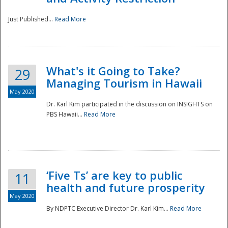
Just Published...
Read More
What's it Going to Take?
29
Managing Tourism in Hawaii
May 2020
Dr. Karl Kim participated in the discussion on INSIGHTS on
PBS Hawaii...
Read More
‘Five Ts’ are key to public
11
health and future prosperity
May 2020
By NDPTC Executive Director Dr. Karl Kim...
Read More