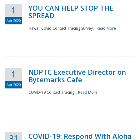
YOU CAN HELP STOP THE
1
SPREAD
Apr 2020
Hawaii Covid Contact Tracing Survey...
Read More
NDPTC Executive Director on
1
Bytemarks Cafe
Apr 2020
COVID-19 Contact Tracing...
Read More
Preparedness
COVID-19: Respond With Aloha
31