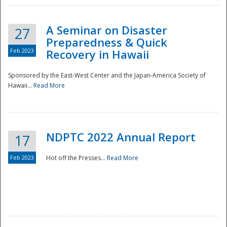
A Seminar on Disaster
27
Preparedness & Quick
Feb 2023
Recovery in Hawaii
Sponsored by the East-West Center and the Japan-America Society of
Hawaii...
Read More
Disaster
NDPTC 2022 Annual Report
17
Feb 2023
Hot off the Presses...
Read More