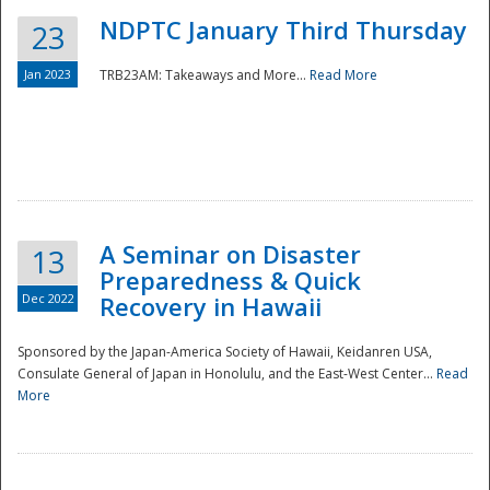
NDPTC January Third Thursday
23
Jan 2023
TRB23AM: Takeaways and More...
Read More
A Seminar on Disaster
13
Preparedness & Quick
Dec 2022
Recovery in Hawaii
Sponsored by the Japan-America Society of Hawaii, Keidanren USA,
Consulate General of Japan in Honolulu, and the East-West Center...
Read
Preparedness
More