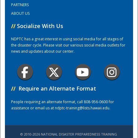
PARTNERS
ABOUT US
Training Center
//
Socialize With Us
NDPTC has a great interest in using social media for all stages of
the disaster cycle. Please visit our various social media outlets for
news and updates about our center.
//
Require an Alternate Format
People requiring an alternate format, call 808-956-0600 for
assistance or email us at
ndptc-training@lists.hawaii.edu
.
© 2010-2026 NATIONAL DISASTER PREPAREDNESS TRAINING