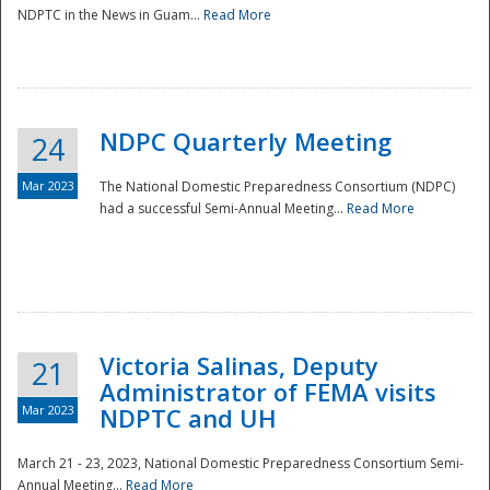
NDPTC in the News in Guam...
Read More
NDPC Quarterly Meeting
24
Mar 2023
The National Domestic Preparedness Consortium (NDPC)
had a successful Semi-Annual Meeting...
Read More
Victoria Salinas, Deputy
21
Administrator of FEMA visits
Mar 2023
NDPTC and UH
March 21 - 23, 2023, National Domestic Preparedness Consortium Semi-
Annual Meeting...
Read More