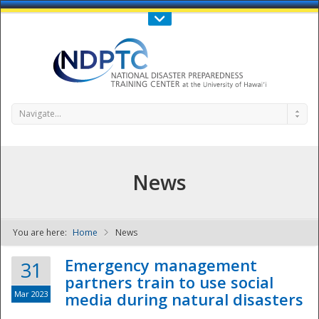
Call Us : 808-956-0600
Contact Us
SIGN IN
Navigate...
News
You are here:
Home
News
NDPTC - The
Emergency management
31
partners train to use social
Mar 2023
media during natural disasters