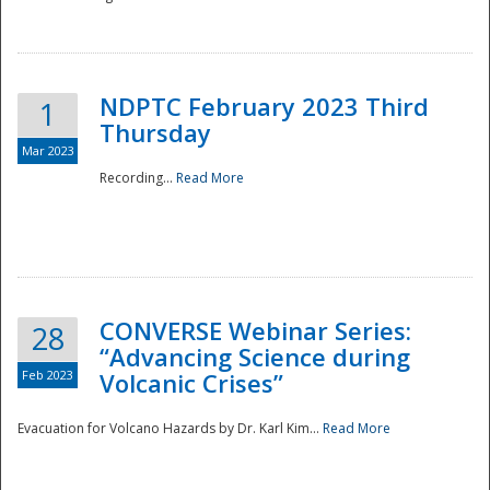
National
NDPTC February 2023 Third
1
Thursday
Mar 2023
Recording...
Read More
CONVERSE Webinar Series:
28
“Advancing Science during
Feb 2023
Volcanic Crises”
Evacuation for Volcano Hazards by Dr. Karl Kim...
Read More