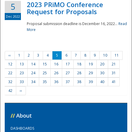
2023 PRiMO Conference
5
Request for Proposals
Dec 2022
Proposal submission deadline is December 16, 2022...
Read
More
‹‹
1
2
3
4
5
6
7
8
9
10
11
12
13
14
15
16
17
18
19
20
21
22
23
24
25
26
27
28
29
30
31
32
33
34
35
36
37
38
39
40
41
42
››
//
About
DASHBOARDS