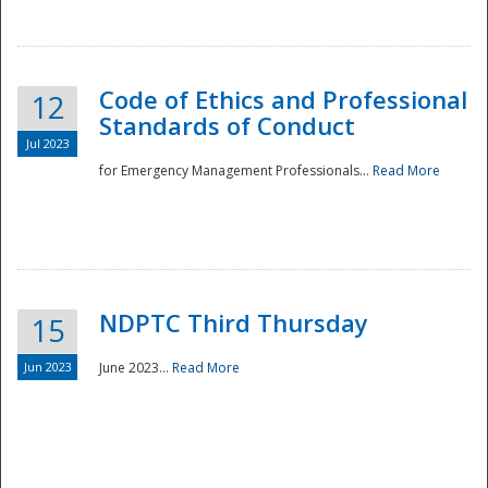
National
Code of Ethics and Professional
12
Standards of Conduct
Jul 2023
for Emergency Management Professionals...
Read More
NDPTC Third Thursday
15
Jun 2023
June 2023...
Read More