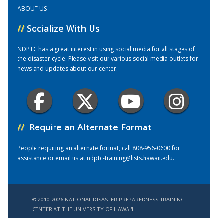
ABOUT US
Training Center
//
Socialize With Us
NDPTC has a great interest in using social media for all stages of
the disaster cycle. Please visit our various social media outlets for
news and updates about our center.
//
Require an Alternate Format
People requiring an alternate format, call 808-956-0600 for
assistance or email us at
ndptc-training@lists.hawaii.edu
.
© 2010-2026 NATIONAL DISASTER PREPAREDNESS TRAINING
CENTER AT THE UNIVERSITY OF HAWAI'I