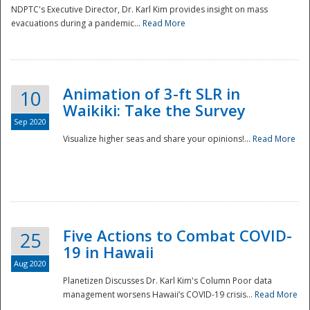
NDPTC's Executive Director, Dr. Karl Kim provides insight on mass
evacuations during a pandemic...
Read More
Animation of 3-ft SLR in
10
Waikiki: Take the Survey
Sep 2020
Visualize higher seas and share your opinions!...
Read More
Five Actions to Combat COVID-
25
19 in Hawaii
Aug 2020
Planetizen Discusses Dr. Karl Kim's Column Poor data
management worsens Hawaii’s COVID-19 crisis...
Read More