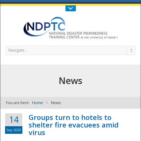
Call Us : 808-956-0600
Contact Us
SIGN IN
Navigate...
News
You are here:
Home
News
NDPTC - The
Groups turn to hotels to
14
shelter fire evacuees amid
Sep 2020
virus