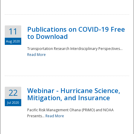
National
Publications on COVID-19 Free
11
to Download
Aug 2020
Transportation Research Interdisciplinary Perspectives...
Read More
Webinar - Hurricane Science,
22
Mitigation, and Insurance
Jul 2020
Pacific Risk Management Ohana (PRiMO) and NOAA
Presents...
Read More