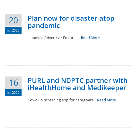
Plan now for disaster atop
20
pandemic
Jul 2020
Honolulu Advertiser Editorial...
Read More
Disaster
PURL and NDPTC partner with
16
iHealthHome and Medikeeper
Jul 2020
Covid-19 screening app for caregivers...
Read More