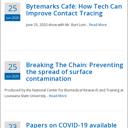
Bytemarks Café: How Tech Can
25
Improve Contact Tracing
Jun 2020
June 25, 2020 show with Mr. Burt Lum...
Read More
Breaking The Chain: Preventing
25
the spread of surface
Jun 2020
contamination
Produced by the National Center for Biomedical Research and Training at
Louisiana State University...
Read More
Preparedness
Papers on COVID-19 available
23