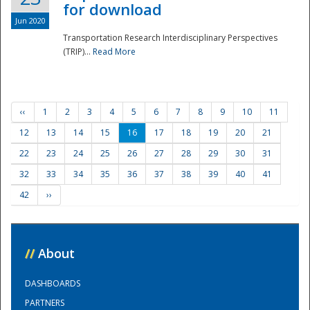
for download
Jun 2020
Transportation Research Interdisciplinary Perspectives
(TRIP)...
Read More
‹‹
1
2
3
4
5
6
7
8
9
10
11
12
13
14
15
16
17
18
19
20
21
22
23
24
25
26
27
28
29
30
31
32
33
34
35
36
37
38
39
40
41
42
››
//
About
DASHBOARDS
PARTNERS