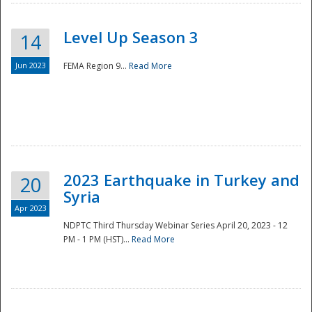
Level Up Season 3
14
Jun 2023
FEMA Region 9...
Read More
Disaster
2023 Earthquake in Turkey and
20
Syria
Apr 2023
NDPTC Third Thursday Webinar Series April 20, 2023 - 12
PM - 1 PM (HST)...
Read More