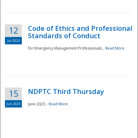
National
Code of Ethics and Professional
12
Standards of Conduct
Jul 2023
for Emergency Management Professionals...
Read More
NDPTC Third Thursday
15
Jun 2023
June 2023...
Read More