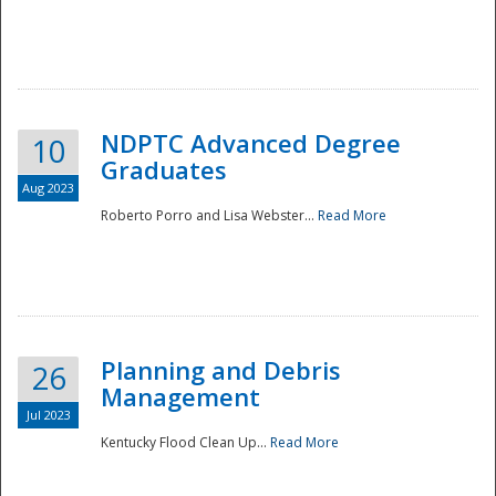
NDPTC Advanced Degree
10
Graduates
Aug 2023
Roberto Porro and Lisa Webster...
Read More
Planning and Debris
26
Management
Jul 2023
Kentucky Flood Clean Up...
Read More