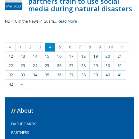
partners train to use social
Mar 2023
media during natural disasters
NDPTC in the News in Guam...
Read More
‹‹
1
2
3
4
5
6
7
8
9
10
11
12
13
14
15
16
17
18
19
20
21
22
23
24
25
26
27
28
29
30
31
32
33
34
35
36
37
38
39
40
41
42
››
//
About
DASHBOARDS
PARTNERS