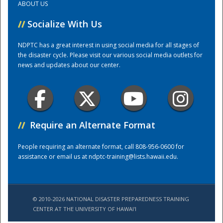
ABOUT US
//
Socialize With Us
Training Center
NDPTC has a great interest in using social media for all stages of
the disaster cycle. Please visit our various social media outlets for
news and updates about our center.
//
Require an Alternate Format
People requiring an alternate format, call 808-956-0600 for
assistance or email us at
ndptc-training@lists.hawaii.edu
.
© 2010-2026 NATIONAL DISASTER PREPAREDNESS TRAINING
CENTER AT THE UNIVERSITY OF HAWAI'I