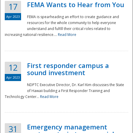
FEMA Wants to Hear from You
17
Apr 2023
FEMA is spearheading an effort to create guidance and
resources for the whole community to help everyone
understand and fulfill their critical roles related to
increasing national resilience....
Read More
First responder campus a
12
sound investment
Apr 2023
NDPTC Executive Director, Dr. Karl Kim discusses the State
of Hawaii building a First Responder Training and
Technology Center...
Read More
Preparedness
Emergency management
31