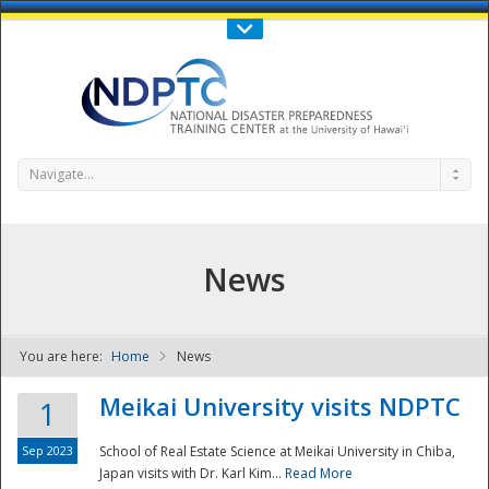
Call Us : 808-956-0600
Contact Us
SIGN IN
Navigate...
News
You are here:
Home
News
NDPTC - The
Meikai University visits NDPTC
1
Sep 2023
School of Real Estate Science at Meikai University in Chiba,
Japan visits with Dr. Karl Kim...
Read More