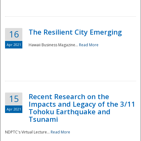
The Resilient City Emerging
16
Apr 2021
Hawaii Business Magazine...
Read More
Recent Research on the
15
Impacts and Legacy of the 3/11
Preparedness
Apr 2021
Tohoku Earthquake and
Tsunami
NDPTC's Virtual Lecture...
Read More