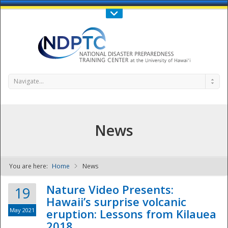
Call Us : 808-956-0600
Contact Us
SIGN IN
Navigate...
News
You are here:
Home
News
NDPTC - The
Nature Video Presents:
19
Hawaii’s surprise volcanic
May 2021
eruption: Lessons from Kilauea
2018