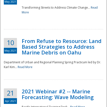
May 2021
Transforming Streets to Address Climate Change...
Read
National
More
From Refuse to Resource: Land
10
Based Strategies to Address
May 2021
Marine Debris on Oahu
Department of Urban and Regional Planning Spring Practicum led by Dr.
Karl Kim...
Read More
2021 Webinar #2 -- Marine
21
Forecasting: Wave Modeling
Apr 2021
Pacific International Training Desk...
Read More