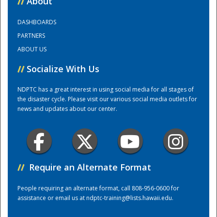
//
About
DASHBOARDS
Training Center
PARTNERS
ABOUT US
//
Socialize With Us
NDPTC has a great interest in using social media for all stages of
the disaster cycle. Please visit our various social media outlets for
news and updates about our center.
//
Require an Alternate Format
People requiring an alternate format, call 808-956-0600 for
assistance or email us at
ndptc-training@lists.hawaii.edu
.