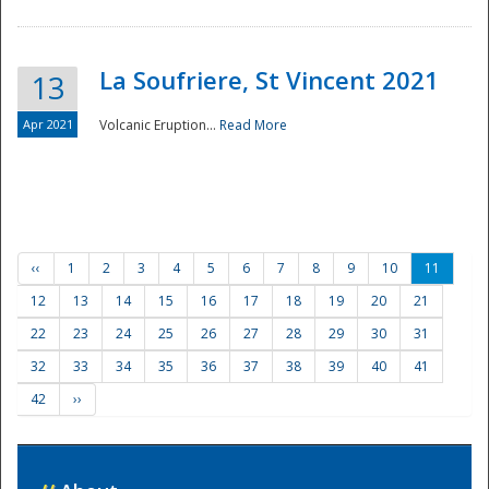
La Soufriere, St Vincent 2021
13
Apr 2021
Volcanic Eruption...
Read More
‹‹
1
2
3
4
5
6
7
8
9
10
11
12
13
14
15
16
17
18
19
20
21
22
23
24
25
26
27
28
29
30
31
32
33
34
35
36
37
38
39
40
41
42
››