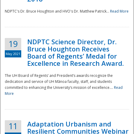
NDPTC's Dr. Bruce Houghton and HVO's Dr. Matthew Patrick...
Read More
NDPTC Science Director, Dr.
19
Bruce Houghton Receives
May 2021
Board of Regents’ Medal for
Excellence in Research Award.
The UH Board of Regents’ and President’s awards recognize the
dedication and service of UH Mānoa faculty, staff, and students
committed to enhancing the University’s mission of excellence....
Read
More
Adaptation Urbanism and
11
Resilient Communities Webinar