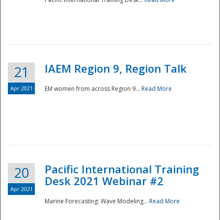
IAEM Region 9, Region Talk
21
Apr 2021
EM women from across Region 9...
Read More
Disaster
Pacific International Training
20
Desk 2021 Webinar #2
Apr 2021
Marine Forecasting: Wave Modeling...
Read More