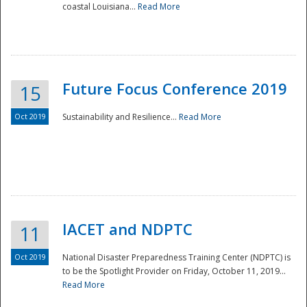
coastal Louisiana...
Read More
Future Focus Conference 2019
15
Oct 2019
Sustainability and Resilience...
Read More
IACET and NDPTC
11
Oct 2019
National Disaster Preparedness Training Center (NDPTC) is
to be the Spotlight Provider on Friday, October 11, 2019...
Read More