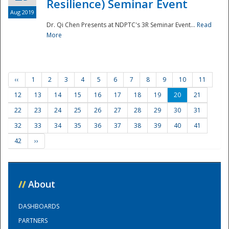
Resilience) Seminar Event
Aug 2019
Dr. Qi Chen Presents at NDPTC's 3R Seminar Event...
Read
More
‹‹
1
2
3
4
5
6
7
8
9
10
11
12
13
14
15
16
17
18
19
20
21
22
23
24
25
26
27
28
29
30
31
32
33
34
35
36
37
38
39
40
41
42
››
//
About
DASHBOARDS
PARTNERS