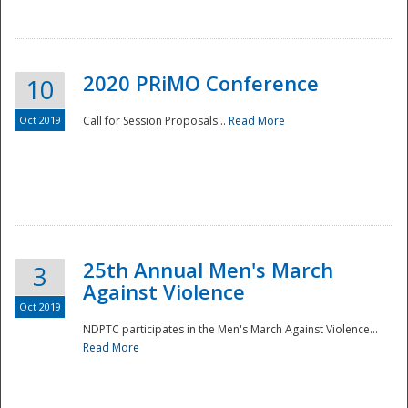
National
2020 PRiMO Conference
10
Oct 2019
Call for Session Proposals...
Read More
25th Annual Men's March
3
Against Violence
Oct 2019
NDPTC participates in the Men's March Against Violence...
Read More