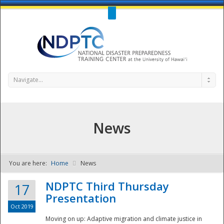
Call Us : 808-956-0600
Contact Us
SIGN IN
Navigate...
News
You are here:
Home
News
NDPTC - The
NDPTC Third Thursday
17
Presentation
Oct 2019
Moving on up: Adaptive migration and climate justice in