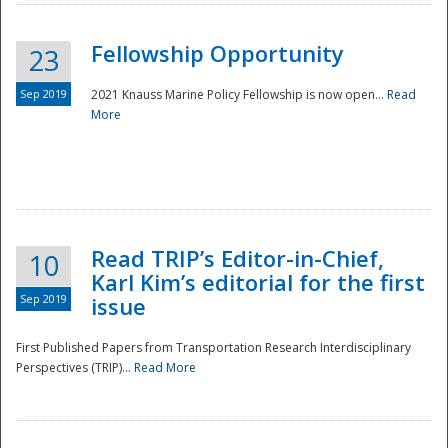
Fellowship Opportunity
23
Sep 2019
2021 Knauss Marine Policy Fellowship is now open...
Read
More
Disaster
Read TRIP’s Editor-in-Chief,
10
Karl Kim’s editorial for the first
Sep 2019
issue
First Published Papers from Transportation Research Interdisciplinary
Perspectives (TRIP)...
Read More