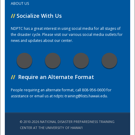
ABOUT US
//
Socialize With Us
Training Center
NDPTC has a great interest in using social media for all stages of
the disaster cycle. Please visit our various social media outlets for
news and updates about our center.
//
Require an Alternate Format
People requiring an alternate format, call 808-956-0600 for
assistance or email us at
ndptc-training@lists.hawaii.edu
.
© 2010-2026 NATIONAL DISASTER PREPAREDNESS TRAINING
CENTER AT THE UNIVERSITY OF HAWAI'I