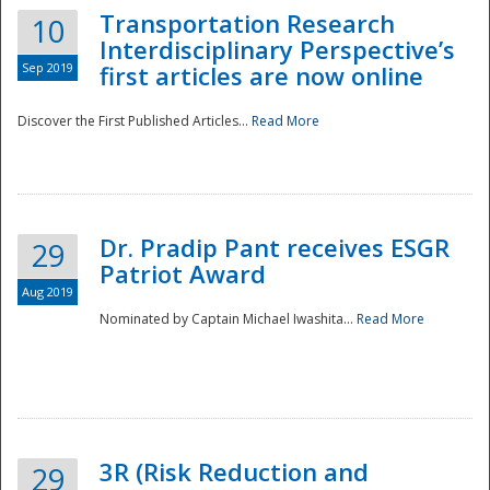
Transportation Research
10
Interdisciplinary Perspective’s
Sep 2019
first articles are now online
Discover the First Published Articles...
Read More
Dr. Pradip Pant receives ESGR
29
Patriot Award
Aug 2019
Nominated by Captain Michael Iwashita...
Read More
Preparedness
3R (Risk Reduction and
29