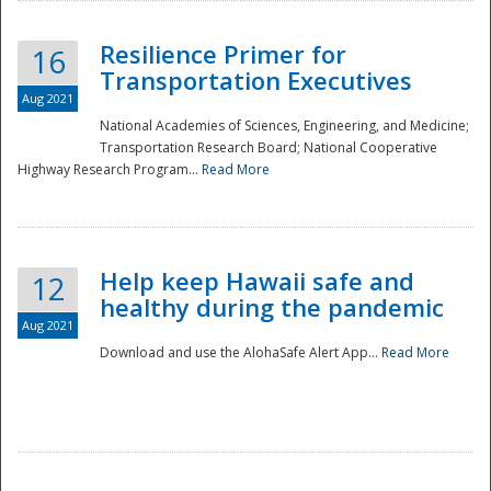
Resilience Primer for
16
Transportation Executives
Aug 2021
National Academies of Sciences, Engineering, and Medicine;
Transportation Research Board; National Cooperative
Highway Research Program...
Read More
Help keep Hawaii safe and
12
healthy during the pandemic
Aug 2021
Download and use the AlohaSafe Alert App...
Read More
Preparedness