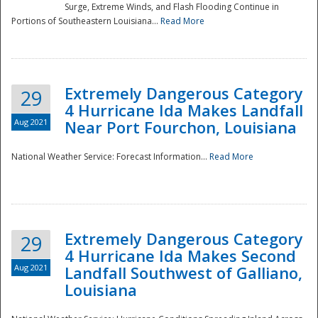
Surge, Extreme Winds, and Flash Flooding Continue in
Portions of Southeastern Louisiana...
Read More
Extremely Dangerous Category
29
4 Hurricane Ida Makes Landfall
Aug 2021
Near Port Fourchon, Louisiana
National Weather Service: Forecast Information...
Read More
Extremely Dangerous Category
29
4 Hurricane Ida Makes Second
Aug 2021
Landfall Southwest of Galliano,
Louisiana