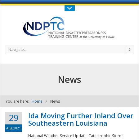
Call Us : 808-956-0600
Contact Us
SIGN IN
Navigate...
News
You are here:
Home
News
NDPTC - The
Ida Moving Further Inland Over
29
Southeastern Louisiana
Aug 2021
National Weather Service Update: Catastrophic Storm