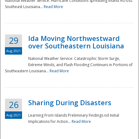
National Weather Service: Hurricane Conditions Spreading Inland Across
Southeast Louisiana...
Read More
National
Ida Moving Northwestward
29
over Southeastern Louisiana
Aug 2021
National Weather Service: Catastrophic Storm Surge,
Extreme Winds, and Flash Flooding Continues in Portions of
Southeastern Louisiana...
Read More
Sharing During Disasters
26
Aug 2021
Learning From Islands Preliminary Findings nd Initial
Implications for Action...
Read More