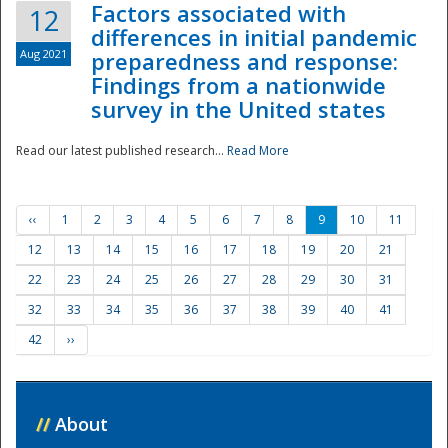
Factors associated with
12
differences in initial pandemic
Aug 2021
preparedness and response:
Findings from a nationwide
survey in the United states
Read our latest published research...
Read More
‹‹
1
2
3
4
5
6
7
8
9
10
11
12
13
14
15
16
17
18
19
20
21
22
23
24
25
26
27
28
29
30
31
32
33
34
35
36
37
38
39
40
41
42
››
//
About