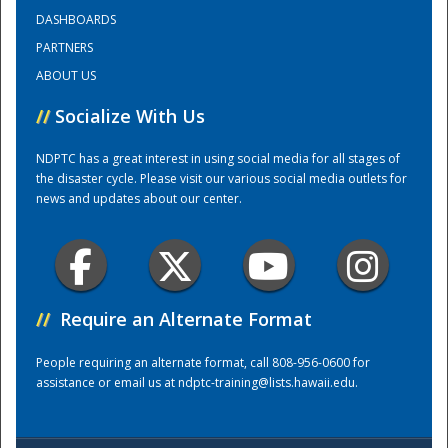
DASHBOARDS
PARTNERS
Training Center
ABOUT US
//
Socialize With Us
NDPTC has a great interest in using social media for all stages of
the disaster cycle. Please visit our various social media outlets for
news and updates about our center.
//
Require an Alternate Format
People requiring an alternate format, call 808-956-0600 for
assistance or email us at
ndptc-training@lists.hawaii.edu
.