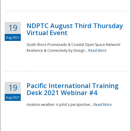
NDPTC August Third Thursday
19
Virtual Event
Aug 2021
South Shore Promenade & Coastal Open Space Network:
Resilience & Connectivity by Design...
Read More
Disaster
Pacific International Training
19
Desk 2021 Webinar #4
Aug 2021
Aviation weather: A pilot's perspective...
Read More