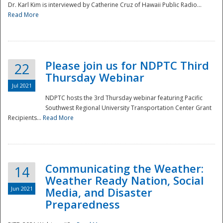
Dr. Karl Kim is interviewed by Catherine Cruz of Hawaii Public Radio...
Read More
National
Please join us for NDPTC Third
22
Thursday Webinar
Jul 2021
NDPTC hosts the 3rd Thursday webinar featuring Pacific
Southwest Regional University Transportation Center Grant
Recipients...
Read More
Communicating the Weather:
14
Weather Ready Nation, Social
Jun 2021
Media, and Disaster
Preparedness