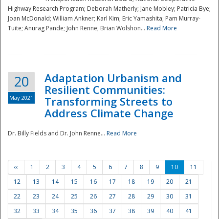
Highway Research Program; Deborah Matherly; Jane Mobley; Patricia Bye;
Joan McDonald; William Ankner; Karl Kim; Eric Yamashita; Pam Murray-
Tuite; Anurag Pande; John Renne; Brian Wolshon...
Read More
Adaptation Urbanism and
20
Resilient Communities:
May 2021
Transforming Streets to
Address Climate Change
Dr. Billy Fields and Dr. John Renne...
Read More
‹‹
1
2
3
4
5
6
7
8
9
10
11
12
13
14
15
16
17
18
19
20
21
22
23
24
25
26
27
28
29
30
31
32
33
34
35
36
37
38
39
40
41