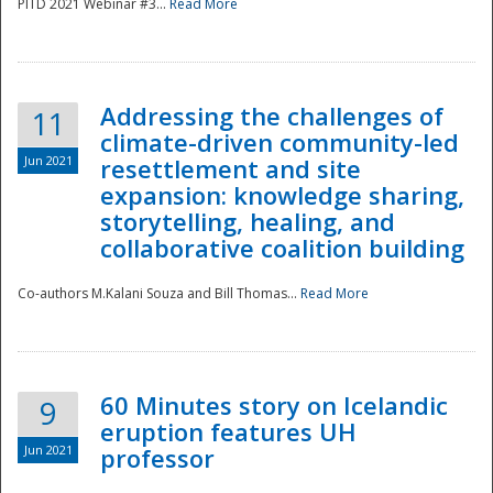
PITD 2021 Webinar #3...
Read More
Addressing the challenges of
11
climate-driven community-led
Jun 2021
resettlement and site
expansion: knowledge sharing,
Disaster
storytelling, healing, and
collaborative coalition building
Co-authors M.Kalani Souza and Bill Thomas...
Read More
60 Minutes story on Icelandic
9
eruption features UH
Jun 2021
professor