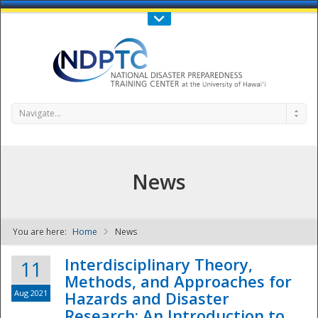
Call Us : 808-956-0600
Contact Us
SIGN IN
Navigate...
News
You are here:
Home
News
NDPTC - The
Interdisciplinary Theory,
11
Methods, and Approaches for
Aug 2021
Hazards and Disaster
Research: An Introduction to