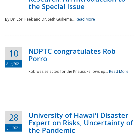
the Special Issue
By Dr. Lori Peek and Dr. Seth Guikema...
Read More
NDPTC congratulates Rob
10
Porro
Aug 2021
Rob was selected for the Knauss Fellowship...
Read More
University of Hawaiʻi Disaster
28
Expert on Risks, Uncertainty of
Jul 2021
the Pandemic