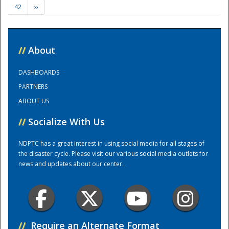
42
››
Training Center
//
About
DASHBOARDS
PARTNERS
ABOUT US
//
Socialize With Us
NDPTC has a great interest in using social media for all stages of
the disaster cycle. Please visit our various social media outlets for
news and updates about our center.
//
Require an Alternate Format