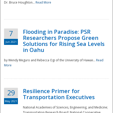
Dr. Bruce Houghton...
Read More
Flooding in Paradise: PSR
7
Researchers Propose Green
Jun 2021
Solutions for Rising Sea Levels
in Oahu
by Wendy Meguro and Rebecca Ogi of the University of Hawaii...
Read
More
Preparedness
Resilience Primer for
29
Transportation Executives
May 2021
National Academies of Sciences, Engineering, and Medicine;
Transportation Research Board; National Cooperative