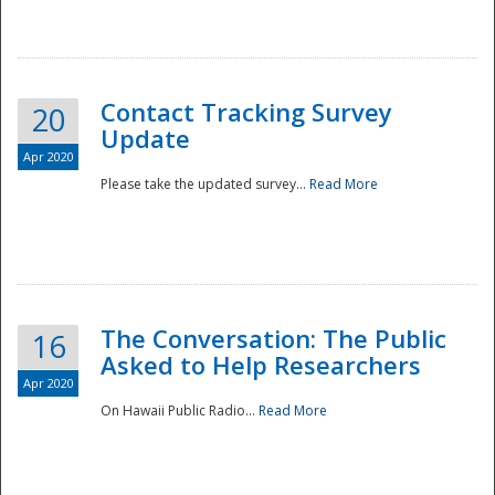
National
Contact Tracking Survey
20
Update
Apr 2020
Please take the updated survey...
Read More
The Conversation: The Public
16
Asked to Help Researchers
Apr 2020
On Hawaii Public Radio...
Read More