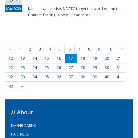
Mar 2020
Kanu Hawaii assists NDPTC to get the word out on the
Contact Tracing Survey...
Read More
‹‹
1
2
3
4
5
6
7
8
9
10
11
12
13
14
15
16
17
18
19
20
21
22
23
24
25
26
27
28
29
30
31
32
33
34
35
36
37
38
39
40
41
42
››
//
About
DASHBOARDS
PARTNERS