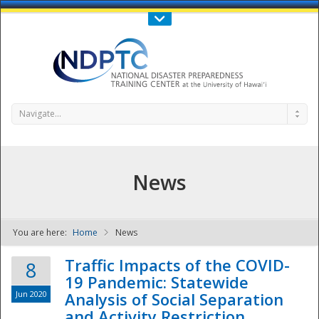
Call Us : 808-956-0600
Contact Us
SIGN IN
Navigate...
News
You are here:
Home
News
NDPTC - The
Traffic Impacts of the COVID-
8
19 Pandemic: Statewide
Jun 2020
Analysis of Social Separation
and Activity Restriction