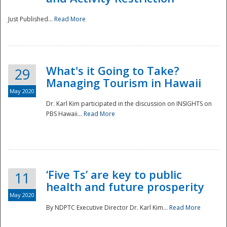
Just Published...
Read More
What's it Going to Take?
29
Managing Tourism in Hawaii
May 2020
Dr. Karl Kim participated in the discussion on INSIGHTS on
PBS Hawaii...
Read More
‘Five Ts’ are key to public
11
health and future prosperity
May 2020
By NDPTC Executive Director Dr. Karl Kim...
Read More