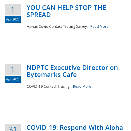
YOU CAN HELP STOP THE
1
SPREAD
Apr 2020
Hawaii Covid Contact Tracing Survey...
Read More
NDPTC Executive Director on
1
Bytemarks Cafe
Apr 2020
COVID-19 Contact Tracing...
Read More
Preparedness
COVID-19: Respond With Aloha
31