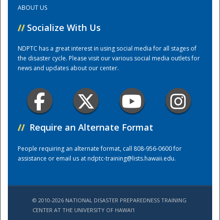
ABOUT US
Training Center
//
Socialize With Us
NDPTC has a great interest in using social media for all stages of
the disaster cycle. Please visit our various social media outlets for
news and updates about our center.
//
Require an Alternate Format
People requiring an alternate format, call 808-956-0600 for
assistance or email us at
ndptc-training@lists.hawaii.edu
.
© 2010-2026 NATIONAL DISASTER PREPAREDNESS TRAINING
CENTER AT THE UNIVERSITY OF HAWAI'I