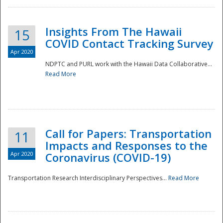
Insights From The Hawaii
15
COVID Contact Tracking Survey
Apr 2020
NDPTC and PURL work with the Hawaii Data Collaborative...
Read More
Disaster
Call for Papers: Transportation
11
Impacts and Responses to the
Apr 2020
Coronavirus (COVID-19)
Transportation Research Interdisciplinary Perspectives...
Read More