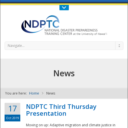
Call Us : 808-956-0600
Contact Us
SIGN IN
Navigate...
News
You are here:
Home
News
NDPTC - The
NDPTC Third Thursday
17
Presentation
Oct 2019
Moving on up: Adaptive migration and climate justice in