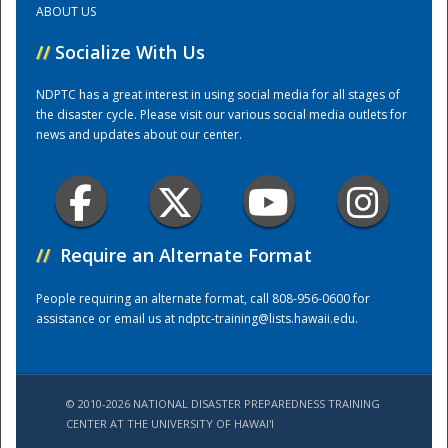
ABOUT US
//
Socialize With Us
Training Center
NDPTC has a great interest in using social media for all stages of
the disaster cycle. Please visit our various social media outlets for
news and updates about our center.
//
Require an Alternate Format
People requiring an alternate format, call 808-956-0600 for
assistance or email us at
ndptc-training@lists.hawaii.edu
.
© 2010-2026 NATIONAL DISASTER PREPAREDNESS TRAINING
CENTER AT THE UNIVERSITY OF HAWAI'I