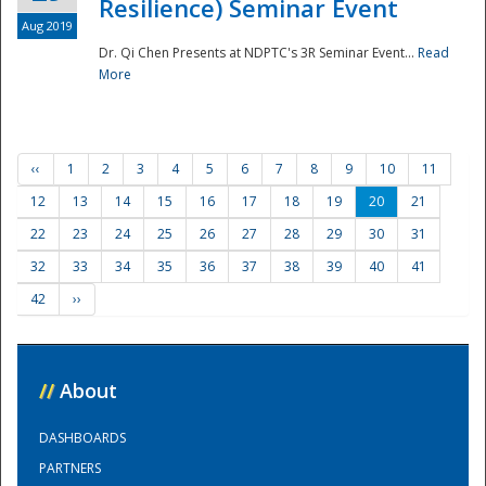
Resilience) Seminar Event
Aug 2019
Dr. Qi Chen Presents at NDPTC's 3R Seminar Event...
Read
More
‹‹
1
2
3
4
5
6
7
8
9
10
11
12
13
14
15
16
17
18
19
20
21
22
23
24
25
26
27
28
29
30
31
32
33
34
35
36
37
38
39
40
41
42
››
//
About
DASHBOARDS
PARTNERS