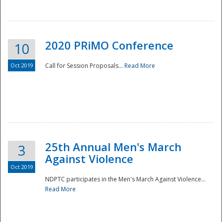
National
2020 PRiMO Conference
10
Oct 2019
Call for Session Proposals...
Read More
25th Annual Men's March
3
Against Violence
Oct 2019
NDPTC participates in the Men's March Against Violence...
Read More