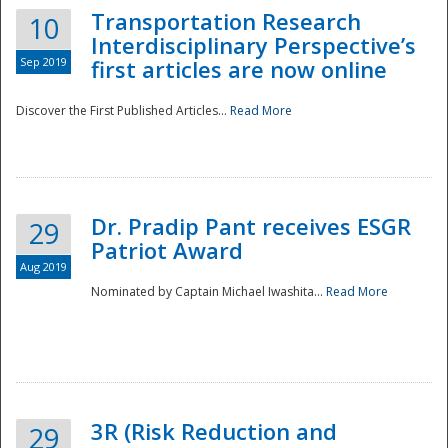
Transportation Research
10
Interdisciplinary Perspective’s
Sep 2019
first articles are now online
Discover the First Published Articles...
Read More
Dr. Pradip Pant receives ESGR
29
Patriot Award
Aug 2019
Nominated by Captain Michael Iwashita...
Read More
Preparedness
3R (Risk Reduction and
29