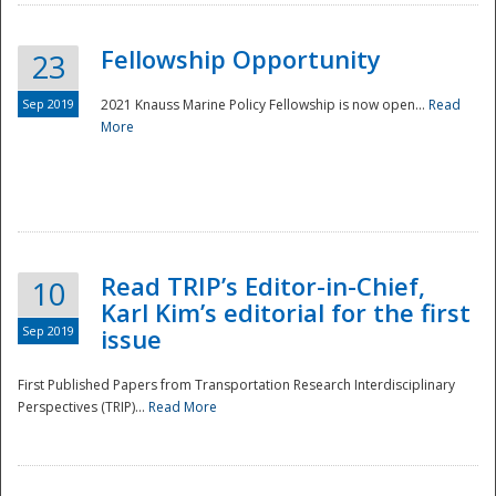
Fellowship Opportunity
23
Sep 2019
2021 Knauss Marine Policy Fellowship is now open...
Read
More
Disaster
Read TRIP’s Editor-in-Chief,
10
Karl Kim’s editorial for the first
Sep 2019
issue
First Published Papers from Transportation Research Interdisciplinary
Perspectives (TRIP)...
Read More