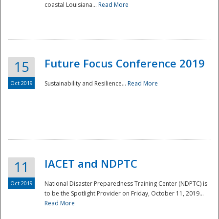
coastal Louisiana...
Read More
Future Focus Conference 2019
15
Oct 2019
Sustainability and Resilience...
Read More
IACET and NDPTC
11
Oct 2019
National Disaster Preparedness Training Center (NDPTC) is
to be the Spotlight Provider on Friday, October 11, 2019...
Read More