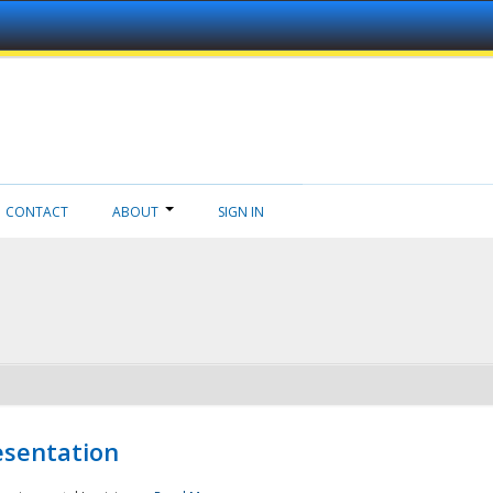
CONTACT
ABOUT
SIGN IN
esentation