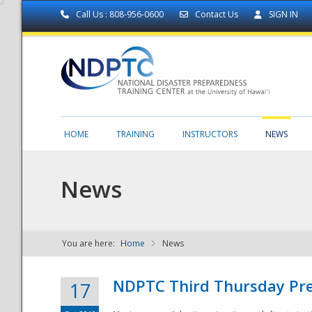
Call Us : 808-956-0600
Contact Us
SIGN IN
HOME
TRAINING
INSTRUCTORS
NEWS
News
You are here:
Home
News
NDPTC - The
NDPTC Third Thursday Pr
17