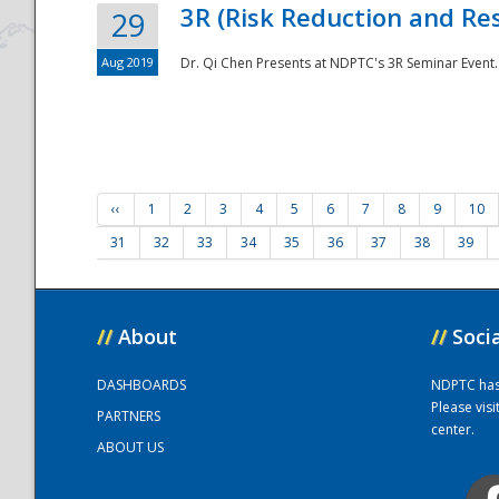
3R (Risk Reduction and Res
29
Aug 2019
Dr. Qi Chen Presents at NDPTC's 3R Seminar Event.
‹‹
1
2
3
4
5
6
7
8
9
10
31
32
33
34
35
36
37
38
39
//
About
//
Soci
DASHBOARDS
NDPTC has a
Please vis
PARTNERS
center.
ABOUT US