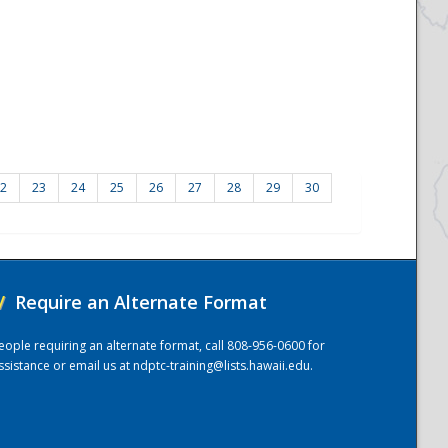
2
23
24
25
26
27
28
29
30
/
Require an Alternate Format
eople requiring an alternate format, call 808-956-0600 for
ssistance or email us at
ndptc-training@lists.hawaii.edu
.