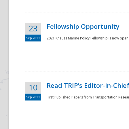
Fellowship Opportunity
23
Sep 2019
2021 Knauss Marine Policy Fellowship is now open.
Disaster
Read TRIP’s Editor-in-Chief,
10
Sep 2019
First Published Papers from Transportation Researc