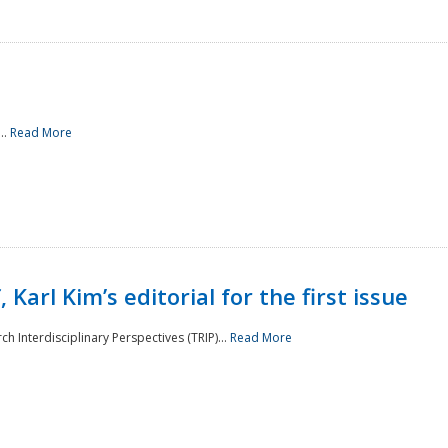
..
Read More
 Karl Kim’s editorial for the first issue
h Interdisciplinary Perspectives (TRIP)...
Read More