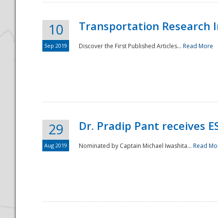
Transportation Research In
10
Sep 2019
Discover the First Published Articles...
Read More
Dr. Pradip Pant receives 
29
Aug 2019
Nominated by Captain Michael Iwashita...
Read Mo
Preparedness