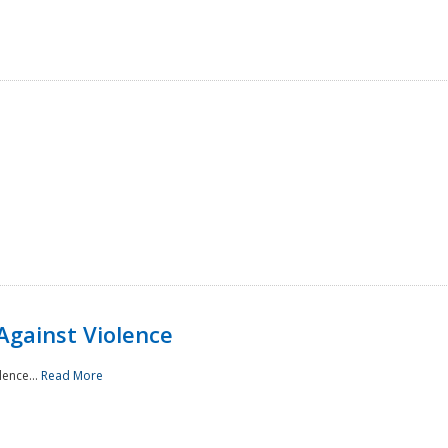
Against Violence
lence...
Read More