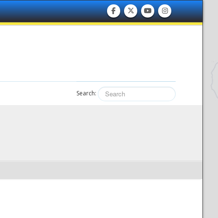
Search: