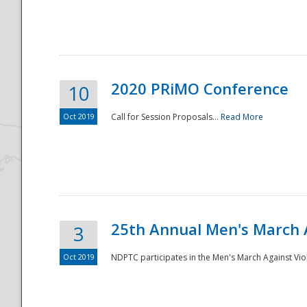
National
2020 PRiMO Conference
10
Oct 2019
Call for Session Proposals...
Read More
25th Annual Men's March 
3
Oct 2019
NDPTC participates in the Men's March Against Vio