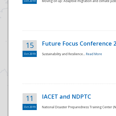
Oct 2019
Moving on up: Adaptive migration and climate justic
Future Focus Conference 
15
Oct 2019
Sustainability and Resilience...
Read More
IACET and NDPTC
11
Oct 2019
National Disaster Preparedness Training Center (ND