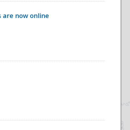
s are now online