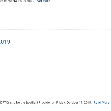
e in coastal Louisiana...
Read More
2019
PTC) is to be the Spotlight Provider on Friday, October 11, 2019...
Read More