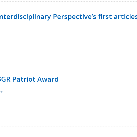
terdisciplinary Perspective’s first article
ESGR Patriot Award
re