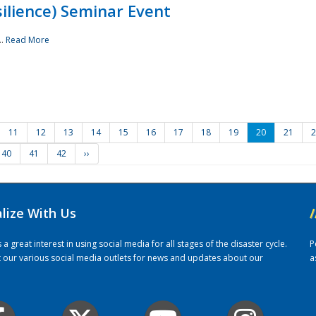
ilience) Seminar Event
..
Read More
11
12
13
14
15
16
17
18
19
20
21
2
40
41
42
››
alize With Us
/
 great interest in using social media for all stages of the disaster cycle.
P
it our various social media outlets for news and updates about our
a