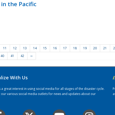
in the Pacific
11
12
13
14
15
16
17
18
19
20
21
2
40
41
42
››
alize With Us
/
 great interest in using social media for all stages of the disaster cycle.
P
it our various social media outlets for news and updates about our
a