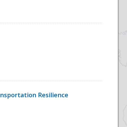
nsportation Resilience