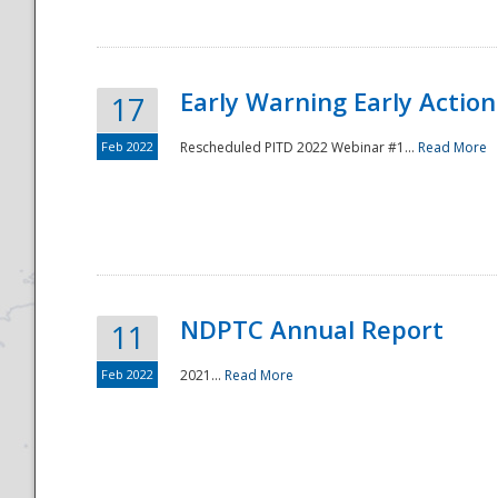
Early Warning Early Action 
17
Feb 2022
Rescheduled PITD 2022 Webinar #1...
Read More
Disaster
NDPTC Annual Report
11
Feb 2022
2021...
Read More