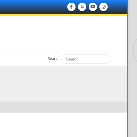
Search: