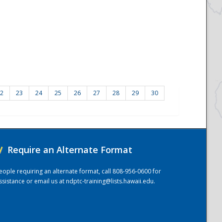
2
23
24
25
26
27
28
29
30
/
Require an Alternate Format
eople requiring an alternate format, call 808-956-0600 for
ssistance or email us at
ndptc-training@lists.hawaii.edu
.