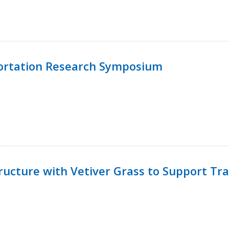
ortation Research Symposium
ucture with Vetiver Grass to Support Tra