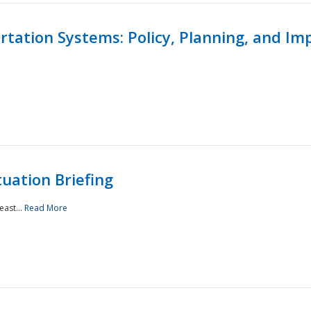
ortation Systems: Policy, Planning, and I
uation Briefing
east...
Read More