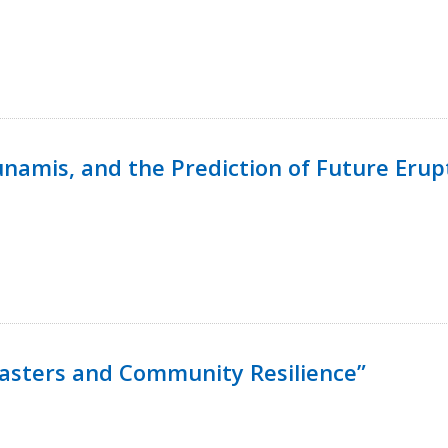
namis, and the Prediction of Future Erup
isasters and Community Resilience”