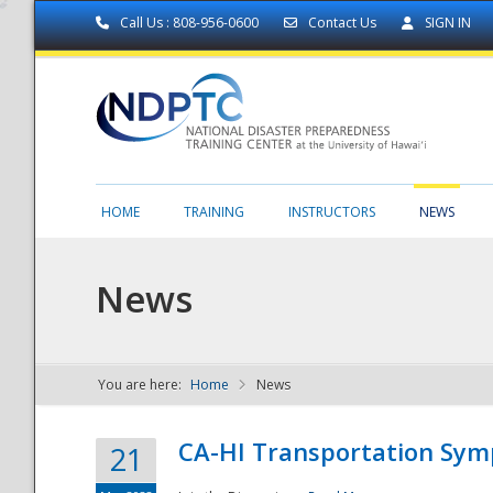
Call Us : 808-956-0600
Contact Us
SIGN IN
HOME
TRAINING
INSTRUCTORS
NEWS
News
You are here:
Home
News
NDPTC - The
CA-HI Transportation Sy
21