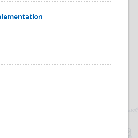
mplementation