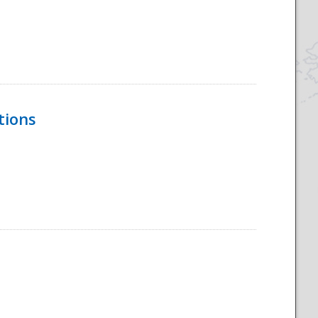
tions