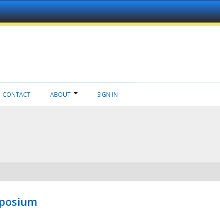
CONTACT
ABOUT
SIGN IN
mposium