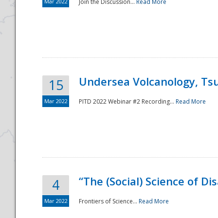
Mar 2022
Join the Discussion...
Read More
Undersea Volcanology, Tsu
15
Mar 2022
PITD 2022 Webinar #2 Recording...
Read More
“The (Social) Science of D
4
Mar 2022
Frontiers of Science...
Read More