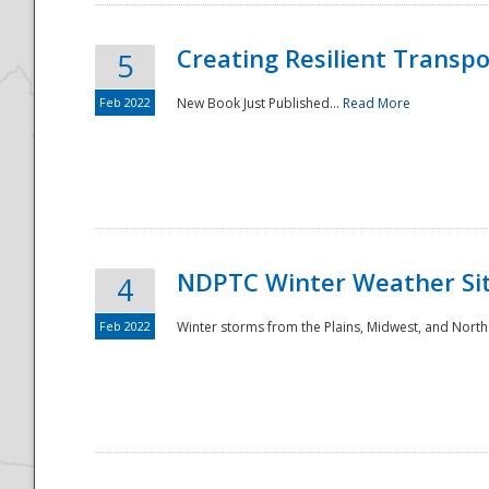
Creating Resilient Transp
5
Feb 2022
New Book Just Published...
Read More
NDPTC Winter Weather Sit
4
Feb 2022
Winter storms from the Plains, Midwest, and North
Preparedness