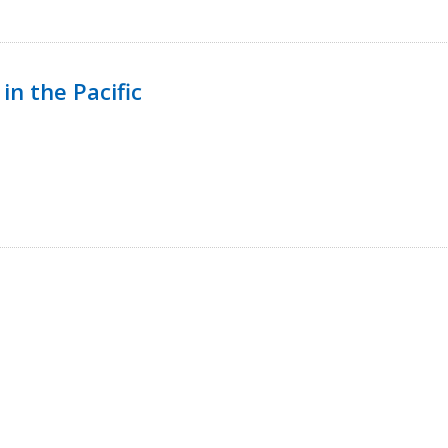
in the Pacific