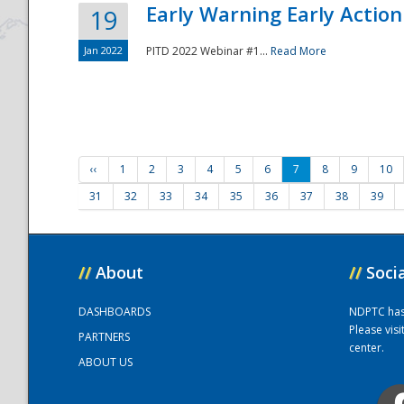
Early Warning Early Action 
19
Jan 2022
PITD 2022 Webinar #1...
Read More
‹‹
1
2
3
4
5
6
7
8
9
10
31
32
33
34
35
36
37
38
39
//
About
//
Soci
DASHBOARDS
NDPTC has a
Please vis
PARTNERS
center.
ABOUT US