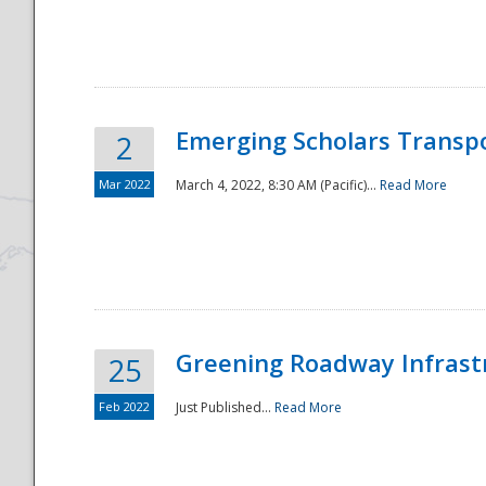
National
Emerging Scholars Transp
2
Mar 2022
March 4, 2022, 8:30 AM (Pacific)...
Read More
Greening Roadway Infrastr
25
Feb 2022
Just Published...
Read More