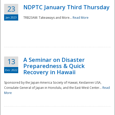
NDPTC January Third Thursday
23
Jan 2023
TRB23AM: Takeaways and More...
Read More
A Seminar on Disaster
13
Preparedness & Quick
Dec 2022
Recovery in Hawaii
Sponsored by the Japan-America Society of Hawaii, Keidanren USA,
Consulate General of Japan in Honolulu, and the East-West Center...
Read
Preparedness
More