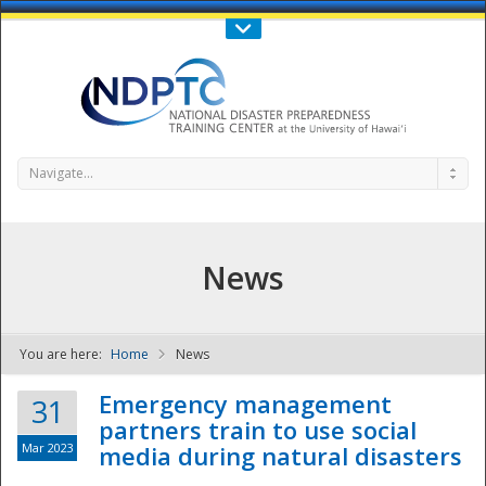
Call Us : 808-956-0600
Contact Us
SIGN IN
Navigate...
News
You are here:
Home
News
NDPTC - The
Emergency management
31
partners train to use social
Mar 2023
media during natural disasters