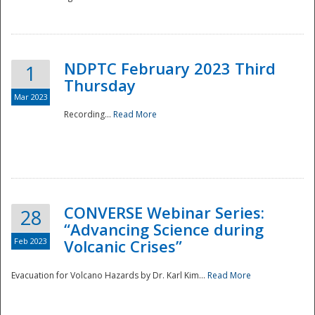
National
NDPTC February 2023 Third
1
Thursday
Mar 2023
Recording...
Read More
CONVERSE Webinar Series:
28
“Advancing Science during
Feb 2023
Volcanic Crises”
Evacuation for Volcano Hazards by Dr. Karl Kim...
Read More