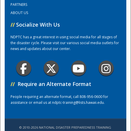
PARTNERS
ABOUT US
Training Center
//
Socialize With Us
NDPTC has a great interest in using social media for all stages of
the disaster cycle. Please visit our various social media outlets for
news and updates about our center.
//
Require an Alternate Format
People requiring an alternate format, call 808-956-0600 for
assistance or email us at
ndptc-training@lists.hawaii.edu
.
© 2010-2026 NATIONAL DISASTER PREPAREDNESS TRAINING