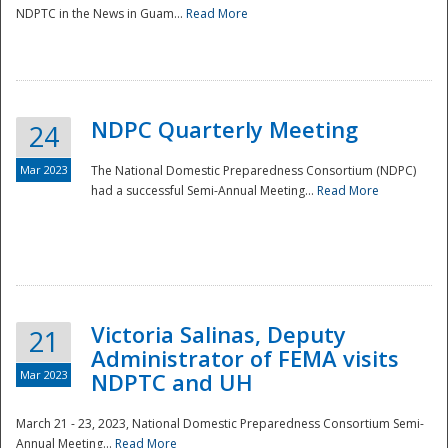
NDPTC in the News in Guam...
Read More
NDPC Quarterly Meeting
24
Mar 2023
The National Domestic Preparedness Consortium (NDPC)
had a successful Semi-Annual Meeting...
Read More
Victoria Salinas, Deputy
21
Administrator of FEMA visits
Mar 2023
NDPTC and UH
March 21 - 23, 2023, National Domestic Preparedness Consortium Semi-
Annual Meeting...
Read More