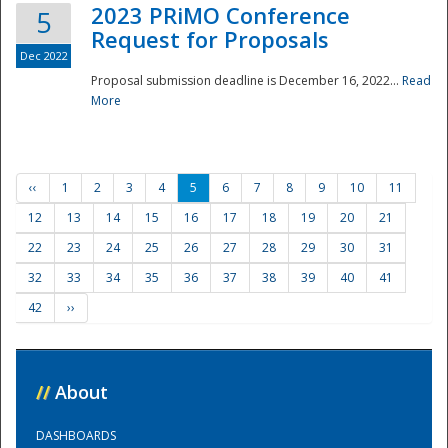
2023 PRiMO Conference
5
Request for Proposals
Dec 2022
Proposal submission deadline is December 16, 2022...
Read
More
‹‹
1
2
3
4
5
6
7
8
9
10
11
12
13
14
15
16
17
18
19
20
21
22
23
24
25
26
27
28
29
30
31
32
33
34
35
36
37
38
39
40
41
42
››
//
About
DASHBOARDS