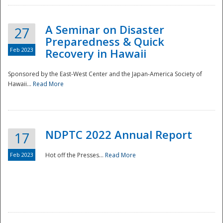
A Seminar on Disaster
27
Preparedness & Quick
Feb 2023
Recovery in Hawaii
Sponsored by the East-West Center and the Japan-America Society of
Hawaii...
Read More
Disaster
NDPTC 2022 Annual Report
17
Feb 2023
Hot off the Presses...
Read More