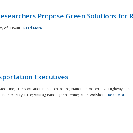
Researchers Propose Green Solutions for R
y of Hawaii...
Read More
sportation Executives
 Medicine; Transportation Research Board; National Cooperative Highway Resea
a; Pam Murray-Tuite; Anurag Pande; John Renne; Brian Wolshon...
Read More