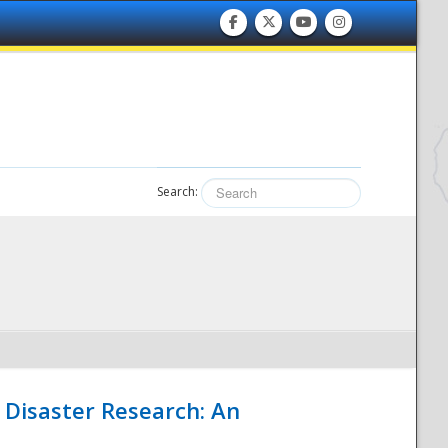
Search:
 Disaster Research: An