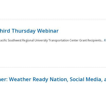
Third Thursday Webinar
cific Southwest Regional University Transportation Center Grant Recipients...
R
r: Weather Ready Nation, Social Media, 