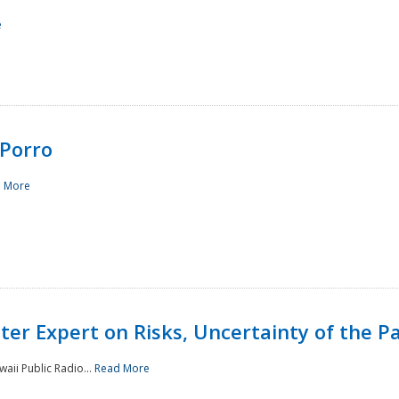
e
Porro
 More
ster Expert on Risks, Uncertainty of the 
waii Public Radio...
Read More