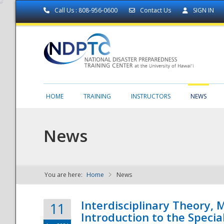
Call Us : 808-956-0600
Contact Us
SIGN IN
HOME
TRAINING
INSTRUCTORS
NEWS
News
You are here:
Home
News
NDPTC - The
Interdisciplinary Theory,
11
Introduction to the Specia