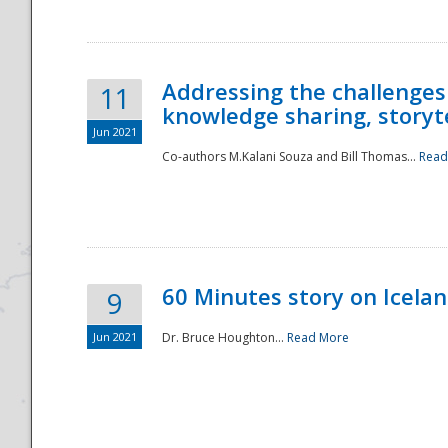
Addressing the challenges
11
knowledge sharing, storytel
Jun 2021
Co-authors M.Kalani Souza and Bill Thomas...
Read
Disaster
60 Minutes story on Icela
9
Jun 2021
Dr. Bruce Houghton...
Read More