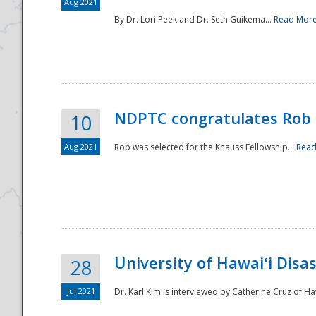
Aug 2021
By Dr. Lori Peek and Dr. Seth Guikema...
Read Mor
NDPTC congratulates Rob 
10
Aug 2021
Rob was selected for the Knauss Fellowship...
Read
University of Hawaiʻi Disa
28
Jul 2021
Dr. Karl Kim is interviewed by Catherine Cruz of Ha