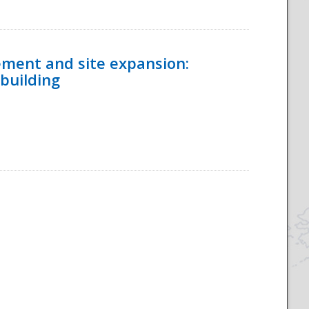
ement and site expansion:
 building