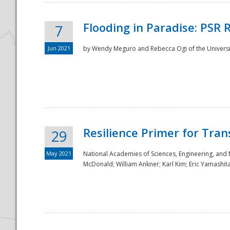
Flooding in Paradise: PSR 
7
Jun 2021
by Wendy Meguro and Rebecca Ogi of the Universit
Resilience Primer for Tran
29
May 2021
National Academies of Sciences, Engineering, and
McDonald; William Ankner; Karl Kim; Eric Yamashit
Preparedness