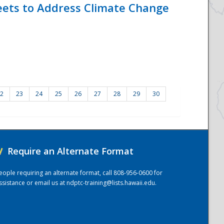
eets to Address Climate Change
2
23
24
25
26
27
28
29
30
/
Require an Alternate Format
eople requiring an alternate format, call 808-956-0600 for
ssistance or email us at
ndptc-training@lists.hawaii.edu
.