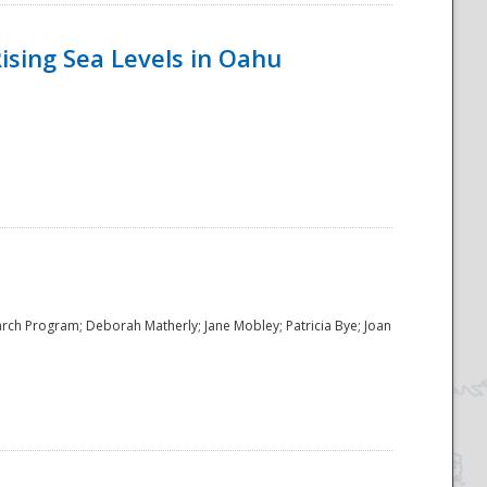
ising Sea Levels in Oahu
rch Program; Deborah Matherly; Jane Mobley; Patricia Bye; Joan