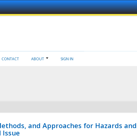
CONTACT
ABOUT
SIGN IN
 Methods, and Approaches for Hazards and
l Issue