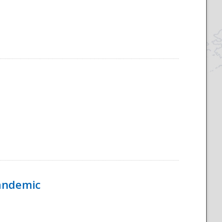
Pandemic