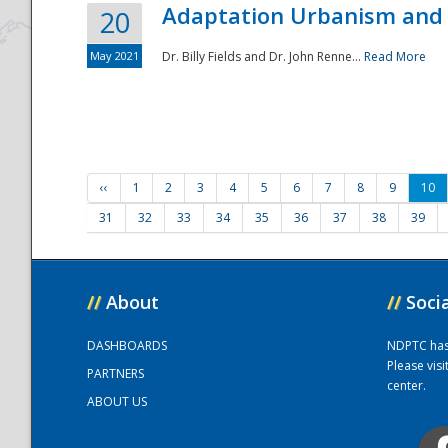
Adaptation Urbanism and 
20
May 2021
Dr. Billy Fields and Dr. John Renne...
Read More
‹‹
1
2
3
4
5
6
7
8
9
10
31
32
33
34
35
36
37
38
39
//
About
//
Soci
DASHBOARDS
NDPTC has a
Please vis
PARTNERS
center.
ABOUT US