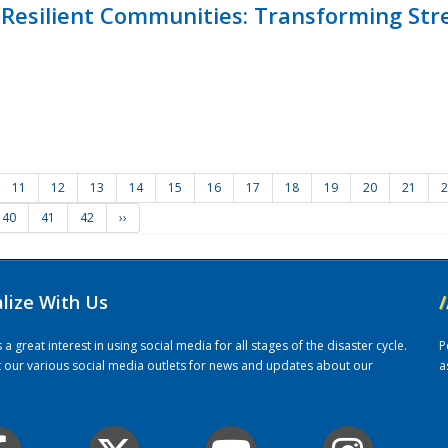
Resilient Communities: Transforming Str
11
12
13
14
15
16
17
18
19
20
21
2
40
41
42
››
alize With Us
/
 great interest in using social media for all stages of the disaster cycle.
P
it our various social media outlets for news and updates about our
a