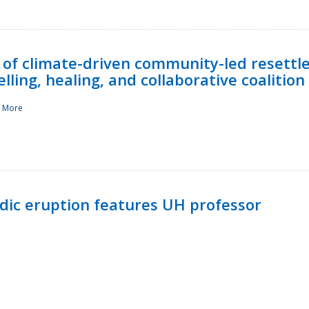
 of climate-driven community-led resettl
ling, healing, and collaborative coalition
 More
ndic eruption features UH professor