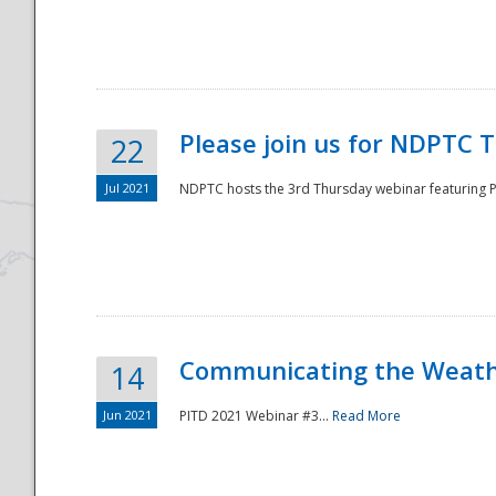
National
Please join us for NDPTC 
22
Jul 2021
NDPTC hosts the 3rd Thursday webinar featuring Pa
Communicating the Weathe
14
Jun 2021
PITD 2021 Webinar #3...
Read More