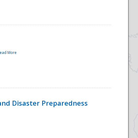
ead More
and Disaster Preparedness